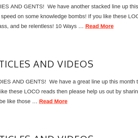
S AND GENTS! We have another stacked line up this 
 to speed on some knowledge bombs! If you like these LO
lass, and be relentless! 10 Ways …
Read More
TICLES AND VIDEOS
S AND GENTS! We have a great line up this month that
 like these LOCO reads then please help us out by sharin
t be like those …
Read More