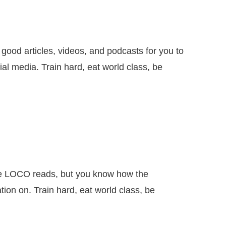
articles, videos, and podcasts for you to
al media. Train hard, eat world class, be
 LOCO reads, but you know how the
ion on. Train hard, eat world class, be