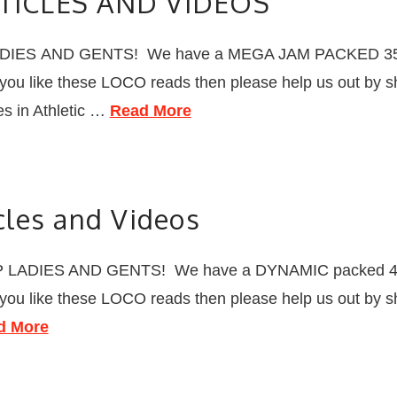
TICLES AND VIDEOS
ADIES AND GENTS! We have a MEGA JAM PACKED 35 LO
f you like these LOCO reads then please help us out by s
s in Athletic …
Read More
les and Videos
 LADIES AND GENTS! We have a DYNAMIC packed 40 L
f you like these LOCO reads then please help us out by s
d More