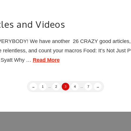
les and Videos
RYBODY! We have another 26 CRAZY good articles, vid
be relentless, and count your macros Food: It’s Not Just 
an Syatt Why …
Read More
←
1
...
2
3
4
...
7
→