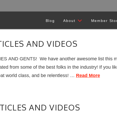
Blog
About
Member Sto
TICLES AND VIDEOS
ES AND GENTS! We have another awesome list this mo
ated from some of the best folks in the industry! If you 
eat world class, and be relentless! …
Read More
TICLES AND VIDEOS