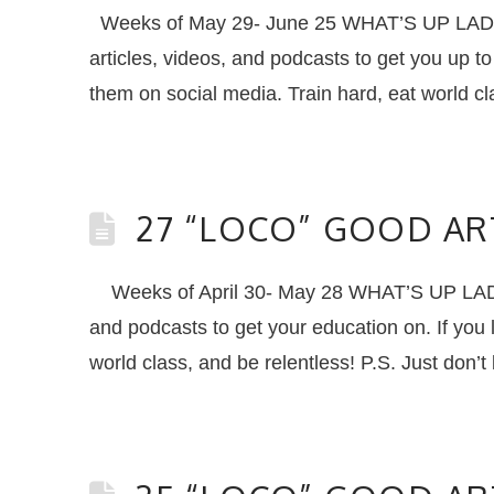
Weeks of May 29- June 25 WHAT’S UP LADIE
articles, videos, and podcasts to get you up
them on social media. Train hard, eat world c
27 “LOCO” GOOD AR
Weeks of April 30- May 28 WHAT’S UP LADIE
and podcasts to get your education on. If you
world class, and be relentless! P.S. Just don’