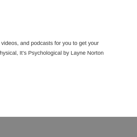
eos, and podcasts for you to get your
Physical, It’s Psychological by Layne Norton