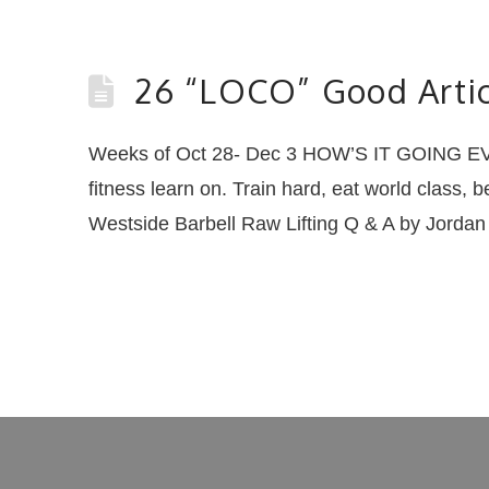
26 “LOCO” Good Artic
Weeks of Oct 28- Dec 3 HOW’S IT GOING EVE
fitness learn on. Train hard, eat world class, 
Westside Barbell Raw Lifting Q & A by Jord