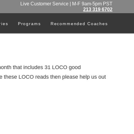
Live Customer Service | M-F 9am-5pm PST
213 319 6702
ries
Programs
Recommended Coaches
nth that includes 31 LOCO good
like these LOCO reads then please help us out