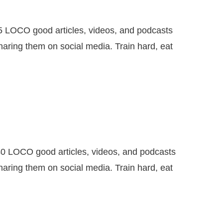
CO good articles, videos, and podcasts
haring them on social media. Train hard, eat
OCO good articles, videos, and podcasts
haring them on social media. Train hard, eat