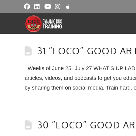
31 “LOCO” GOOD AR
Weeks of June 25- July 27 WHAT’S UP LADI
articles, videos, and podcasts to get you educ
by sharing them on social media. Train hard, 
30 “LOCO” GOOD AR