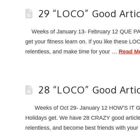
29 “LOCO” Good Artic
Weeks of January 13- February 12 QUE PAS
get your fitness learn on. If you like these L
relentless, and make time for your …
Read M
28 “LOCO” Good Artic
Weeks of Oct 29- January 12 HOW’S IT GOI
Holidays get. We have 28 CRAZY good articles,
relentless, and become best friends with you