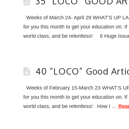
35 “LOCO” GOOD AR
Weeks of March 24- April 29 WHAT’S UP L
for you this month to get your education on. I
world class, and be relentless! 6 Huge Issue
40 “LOCO” Good Artic
Weeks of February 15-March 23 WHAT’S UP
for you this month to get your education on. I
world class, and be relentless! How I …
Rea