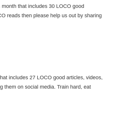
month that includes 30 LOCO good
CO reads then please help us out by sharing
 includes 27 LOCO good articles, videos,
g them on social media. Train hard, eat