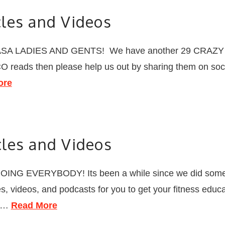
les and Videos
A LADIES AND GENTS! We have another 29 CRAZY good 
OCO reads then please help us out by sharing them on soci
ore
les and Videos
NG EVERYBODY! Its been a while since we did some
 videos, and podcasts for you to get your fitness educat
r …
Read More