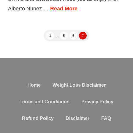
Alberto Nunez …
Read More
1
...
5
6
7
Home
Weight Loss Disclaimer
Terms and Conditions
Privacy Policy
Refund Policy
Disclaimer
FAQ