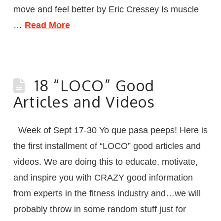
move and feel better by Eric Cressey Is muscle
…
Read More
18 “LOCO” Good
Articles and Videos
Week of Sept 17-30 Yo que pasa peeps! Here is
the first installment of “LOCO” good articles and
videos. We are doing this to educate, motivate,
and inspire you with CRAZY good information
from experts in the fitness industry and…we will
probably throw in some random stuff just for