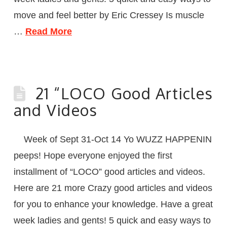
move and feel better by Eric Cressey Is muscle
…
Read More
21 “LOCO Good Articles
and Videos
Week of Sept 31-Oct 14 Yo WUZZ HAPPENIN
peeps! Hope everyone enjoyed the first
installment of “LOCO” good articles and videos.
Here are 21 more Crazy good articles and videos
for you to enhance your knowledge. Have a great
week ladies and gents! 5 quick and easy ways to