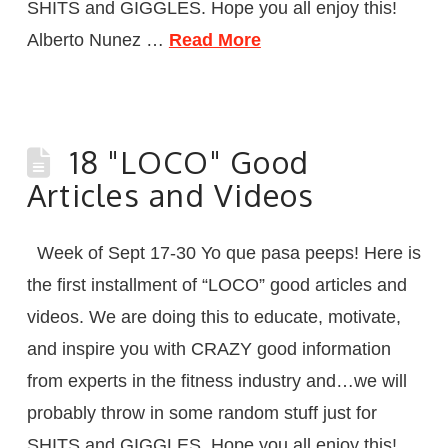
SHITS and GIGGLES. Hope you all enjoy this!
Alberto Nunez …
Read More
18 "LOCO" Good
Articles and Videos
Week of Sept 17-30 Yo que pasa peeps! Here is
the first installment of “LOCO” good articles and
videos. We are doing this to educate, motivate,
and inspire you with CRAZY good information
from experts in the fitness industry and…we will
probably throw in some random stuff just for
SHITS and GIGGLES. Hope you all enjoy this!