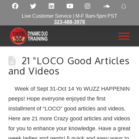
Live Customer Service | M-F 9am-5pm PST
323-488-3978
21 "LOCO Good Articles
and Videos
Week of Sept 31-Oct 14 Yo WUZZ HAPPENIN
peeps! Hope everyone enjoyed the first
installment of “LOCO” good articles and videos.
Here are 21 more Crazy good articles and videos
for you to enhance your knowledge. Have a great
week ladies and gents! 5 quick and easy ways to