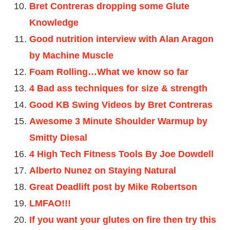
Bret Contreras dropping some Glute
Knowledge
Good nutrition interview with Alan Aragon
by Machine Muscle
Foam Rolling…What we know so far
4 Bad ass techniques for size & strength
Good KB Swing Videos by Bret Contreras
Awesome 3 Minute Shoulder Warmup by
Smitty Diesal
4 High Tech Fitness Tools By Joe Dowdell
Alberto Nunez on Staying Natural
Great Deadlift post by Mike Robertson
LMFAO!!!
If you want your glutes on fire then try this