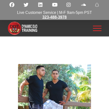
Live Customer Service | M-F 9am-5pm PST
323-488-3978