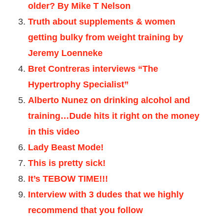
older? By Mike T Nelson
Truth about supplements & women
getting bulky from weight training by
Jeremy Loenneke
Bret Contreras interviews “The
Hypertrophy Specialist”
Alberto Nunez on drinking alcohol and
training…Dude hits it right on the money
in this video
Lady Beast Mode!
This is pretty sick!
It’s TEBOW TIME!!!
Interview with 3 dudes that we highly
recommend that you follow