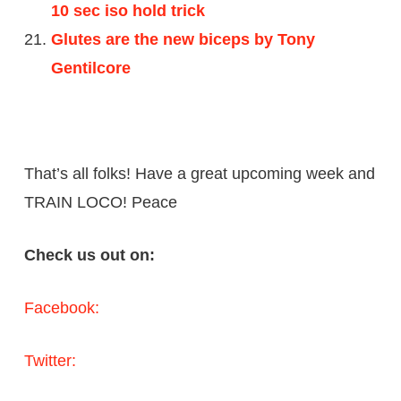
10 sec iso hold trick
Glutes are the new biceps by Tony
Gentilcore
That’s all folks! Have a great upcoming week and
TRAIN LOCO! Peace
Check us out on:
Facebook:
Twitter: