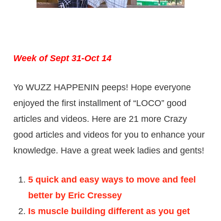
Week of Sept 31-Oct 14
Yo WUZZ HAPPENIN peeps! Hope everyone
enjoyed the first installment of “LOCO” good
articles and videos. Here are 21 more Crazy
good articles and videos for you to enhance your
knowledge. Have a great week ladies and gents!
5 quick and easy ways to move and feel
better by Eric Cressey
Is muscle building different as you get