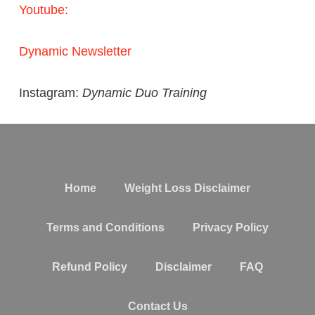
Youtube:
Dynamic Newsletter
Instagram:
Dynamic Duo Training
Home
Weight Loss Disclaimer
Terms and Conditions
Privacy Policy
Refund Policy
Disclaimer
FAQ
Contact Us