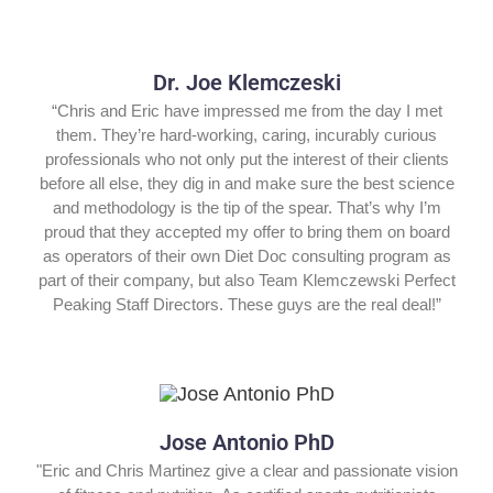
Dr. Joe Klemczeski
“Chris and Eric have impressed me from the day I met
them. They’re hard-working, caring, incurably curious
professionals who not only put the interest of their clients
before all else, they dig in and make sure the best science
and methodology is the tip of the spear. That’s why I’m
proud that they accepted my offer to bring them on board
as operators of their own Diet Doc consulting program as
part of their company, but also Team Klemczewski Perfect
Peaking Staff Directors. These guys are the real deal!”
Jose Antonio PhD
"Eric and Chris Martinez give a clear and passionate vision