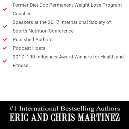
Former Diet Doc Permanent Weight Loss Program
Coaches
Speakers at the 2017 International Society of
Sports Nutrition Conference
Published Authors
Podcast Hosts
2017 i100 Influencer Award Winners for Health and
Fitness