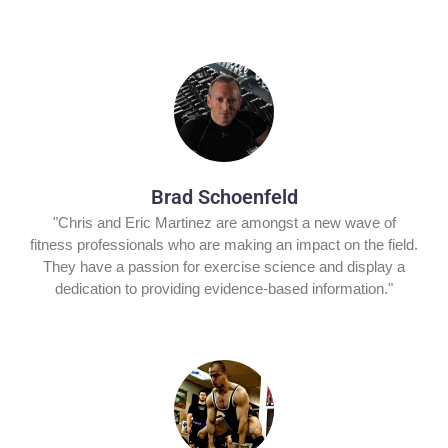
Brad Schoenfeld
"Chris and Eric Martinez are amongst a new wave of
fitness professionals who are making an impact on the field.
They have a passion for exercise science and display a
dedication to providing evidence-based information."