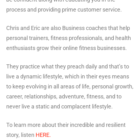
process and providing prime customer service.
Chris and Eric are also Business coaches that help
personal trainers, fitness professionals, and health
enthusiasts grow their online fitness businesses.
They practice what they preach daily and that’s to
live a dynamic lifestyle, which in their eyes means
to keep evolving in all areas of life, personal growth,
career, relationships, adventure, fitness, and to
never live a static and complacent lifestyle.
To learn more about their incredible and resilient
story, listen
HERE.