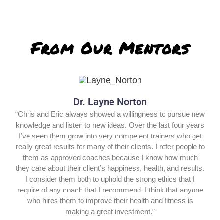
From Our Mentors
Dr. Layne Norton
“Chris and Eric always showed a willingness to pursue new
knowledge and listen to new ideas. Over the last four years
I’ve seen them grow into very competent trainers who get
really great results for many of their clients. I refer people to
them as approved coaches because I know how much
they care about their client’s happiness, health, and results.
I consider them both to uphold the strong ethics that I
require of any coach that I recommend. I think that anyone
who hires them to improve their health and fitness is
making a great investment.”