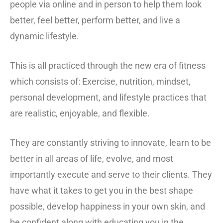
people via online and in person to help them look
better, feel better, perform better, and live a
dynamic lifestyle.
This is all practiced through the new era of fitness
which consists of: Exercise, nutrition, mindset,
personal development, and lifestyle practices that
are realistic, enjoyable, and flexible.
They are constantly striving to innovate, learn to be
better in all areas of life, evolve, and most
importantly execute and serve to their clients. They
have what it takes to get you in the best shape
possible, develop happiness in your own skin, and
be confident along with educating you in the