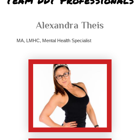
Team DDT Professionals
Alexandra Theis
MA, LMHC, Mental Health Specialist
replica rolex air
king