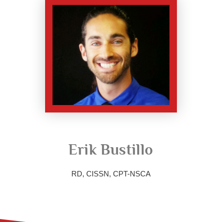
Erik Bustillo
RD, CISSN, CPT-NSCA