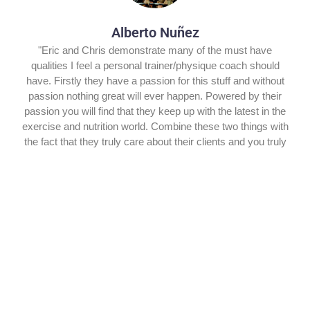
Alberto Nuñez
"Eric and Chris demonstrate many of the must have
qualities I feel a personal trainer/physique coach should
have. Firstly they have a passion for this stuff and without
passion nothing great will ever happen. Powered by their
passion you will find that they keep up with the latest in the
exercise and nutrition world. Combine these two things with
the fact that they truly care about their clients and you truly
have a dynamic duo. Simply a breath of fresh air in an
industry that is not always known for its integrity."
Jason Tremblay
"Chris and Eric Martinez are two of the classiest and
generous individuals I have had the pleasure of working
with in my career. Their giving attitude towards others in the