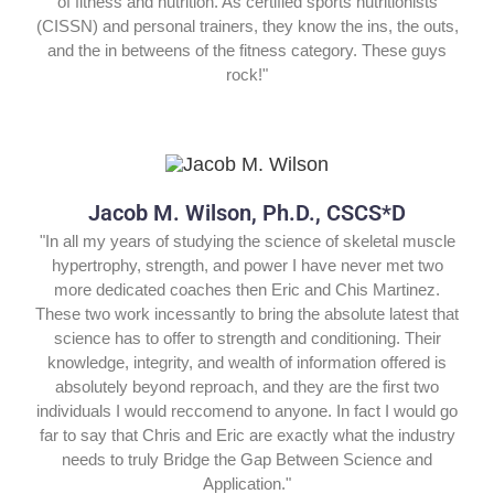
of fitness and nutrition. As certified sports nutritionists
(CISSN) and personal trainers, they know the ins, the outs,
and the in betweens of the fitness category. These guys
rock!"
Jacob M. Wilson, Ph.D., CSCS*D
"In all my years of studying the science of skeletal muscle
hypertrophy, strength, and power I have never met two
more dedicated coaches then Eric and Chis Martinez.
These two work incessantly to bring the absolute latest that
science has to offer to strength and conditioning. Their
knowledge, integrity, and wealth of information offered is
absolutely beyond reproach, and they are the first two
individuals I would reccomend to anyone. In fact I would go
far to say that Chris and Eric are exactly what the industry
needs to truly Bridge the Gap Between Science and
Application."