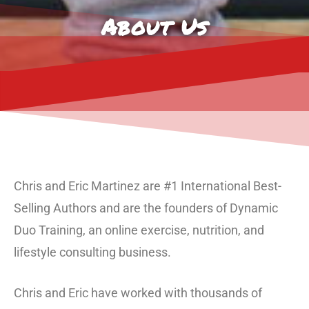
About Us
Chris and Eric Martinez are #1 International Best-
Selling Authors and are the founders of Dynamic
Duo Training, an online exercise, nutrition, and
lifestyle consulting business.
Chris and Eric have worked with thousands of