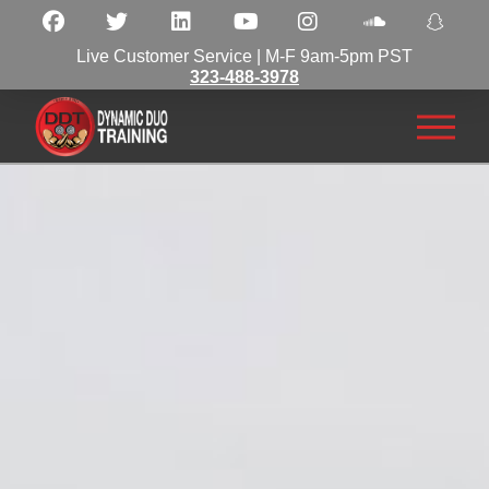
Live Customer Service | M-F 9am-5pm PST
323-488-3978