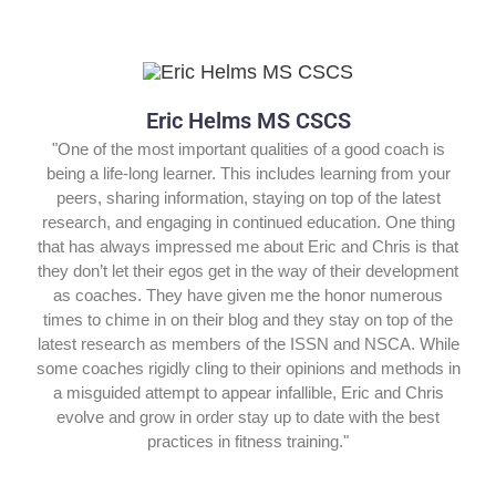
Eric Helms MS CSCS
"One of the most important qualities of a good coach is
being a life-long learner. This includes learning from your
peers, sharing information, staying on top of the latest
research, and engaging in continued education. One thing
that has always impressed me about Eric and Chris is that
they don’t let their egos get in the way of their development
as coaches. They have given me the honor numerous
times to chime in on their blog and they stay on top of the
latest research as members of the ISSN and NSCA. While
some coaches rigidly cling to their opinions and methods in
a misguided attempt to appear infallible, Eric and Chris
evolve and grow in order stay up to date with the best
practices in fitness training."