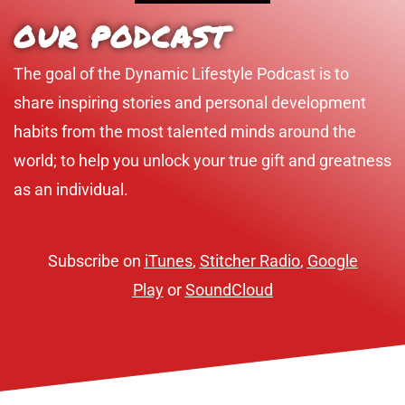
OUR PODCAST
The goal of the Dynamic Lifestyle Podcast is to
share inspiring stories and personal development
habits from the most talented minds around the
world; to help you unlock your true gift and greatness
as an individual.
Subscribe on
iTunes
,
Stitcher Radio
,
Google
Play
or
SoundCloud