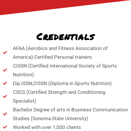
Credentials​
AFAA (Aerobics and Fitness Association of
America) Certified Personal trainers
CISSN (Certified International Society of Sports
Nutrition)
Dip.ISSN,CISSN (Diploma in Sports Nutrition)
CSCS (Certified Strength and Conditioning
Specialist)
Bachelor Degree of arts in Business Communication
Studies (Sonoma State University)
Worked with over 1,000 clients