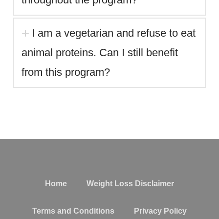
I am a vegetarian and refuse to eat
animal proteins. Can I still benefit
from this program?
replica rolex sky dweller watches
Home
Weight Loss Disclaimer
Terms and Conditions
Privacy Policy