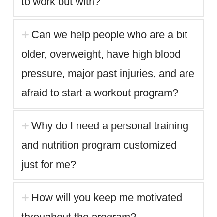
to work out with?
Can we help people who are a bit
older, overweight, have high blood
pressure, major past injuries, and are
afraid to start a workout program?
Why do I need a personal training
and nutrition program customized
just for me?
How will you keep me motivated
throughout the program?