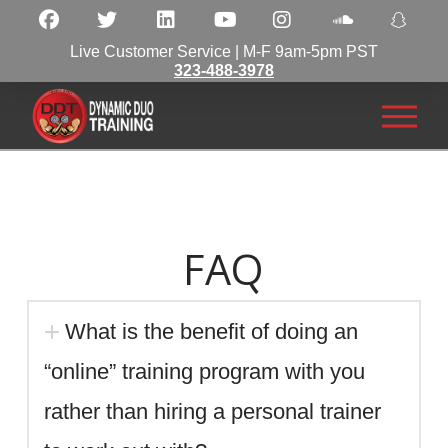
Live Customer Service | M-F 9am-5pm PST
323-488-3978
FAQ
What is the benefit of doing an
“online” training program with you
rather than hiring a personal trainer