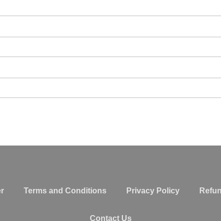
r
Terms and Conditions
Privacy Policy
Refun
Contact Us