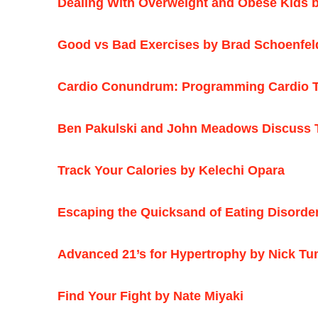
Dealing With Overweight and Obese Kids b
Good vs Bad Exercises by Brad Schoenfel
Cardio Conundrum: Programming Cardio Tr
Ben Pakulski and John Meadows Discuss T
Track Your Calories by Kelechi Opara
Escaping the Quicksand of Eating Disorde
Advanced 21’s for Hypertrophy by Nick Tu
Find Your Fight by Nate Miyaki