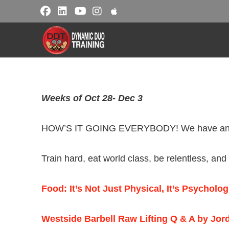
Weeks of Oct 28- Dec 3
HOW’S IT GOING EVERYBODY! We have another 
Train hard, eat world class, be relentless, an
Food: It’s Not Just Physical, It’s Psycholo
Westside Barbell Raw Lifting Q & A by Jor