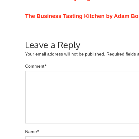
The Business Tasting Kitchen by Adam Bo
Leave a Reply
Your email address will not be published.
Required fields
Comment
*
Name
*