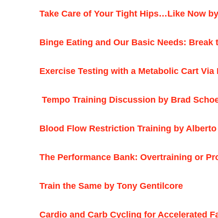
Take Care of Your Tight Hips…Like Now by
Binge Eating and Our Basic Needs: Break t
Exercise Testing with a Metabolic Cart Via
Tempo Training Discussion by Brad Schoe
Blood Flow Restriction Training by Albert
The Performance Bank: Overtraining or Pr
Train the Same by Tony Gentilcore
Cardio and Carb Cycling for Accelerated F