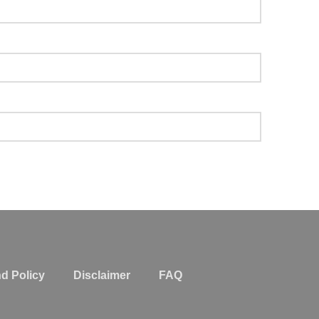
d Policy
Disclaimer
FAQ