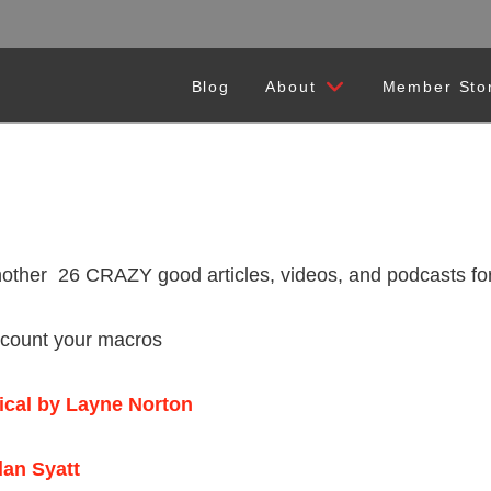
Blog
About
Member Sto
26 CRAZY good articles, videos, and podcasts for you
d count your macros
gical by Layne Norton
dan Syatt