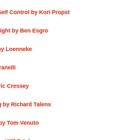
elf Control by Kori Propst
right by Ben Esgro
emy Loenneke
anelli
ic Cressey
g by Richard Talens
 by Tom Venuto