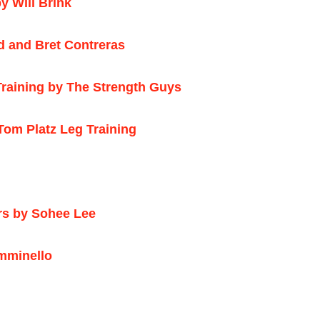
y Will Brink
d and Bret Contreras
aining by The Strength Guys
om Platz Leg Training
rs by Sohee Lee
mminello