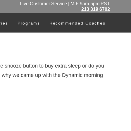
Live Customer Service | M-F 9am-5pm PST
213 319 6702
ries
Programs
Recommended Coaches
he snooze button to buy extra sleep or do you
s is why we came up with the Dynamic morning