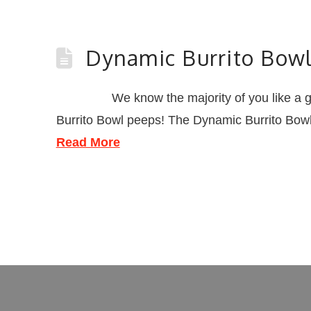
Dynamic Burrito Bow
We know the majority of you like a good bur
Burrito Bowl peeps! The Dynamic Burrito Bowl i
Read More