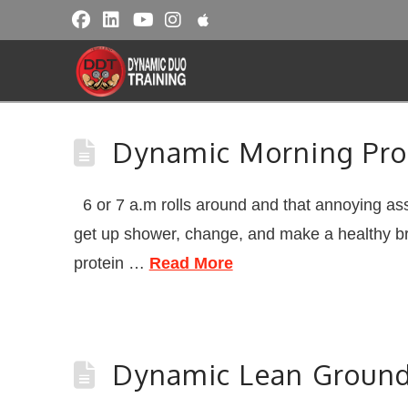
Dynamic Morning Pro
6 or 7 a.m rolls around and that annoying ass
get up shower, change, and make a healthy bre
protein …
Read More
Dynamic Lean Ground