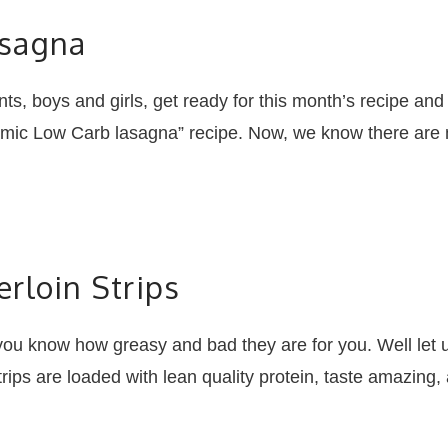
asagna
, boys and girls, get ready for this month’s recipe and 
mic Low Carb lasagna” recipe. Now, we know there are man
rloin Strips
now how greasy and bad they are for you. Well let us
rips are loaded with lean quality protein, taste amazing,