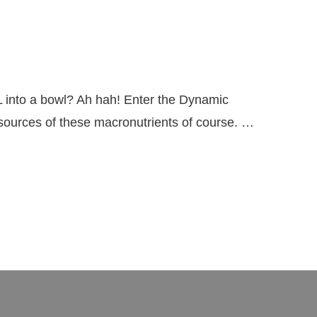
 into a bowl? Ah hah! Enter the Dynamic
y sources of these macronutrients of course. …