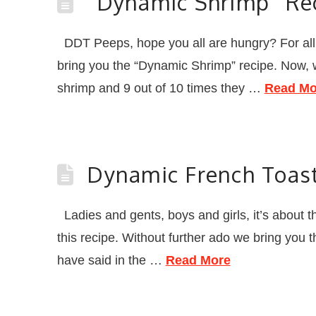
“Dynamic Shrimp” Re
DDT Peeps, hope you all are hungry? For all of
bring you the “Dynamic Shrimp” recipe. Now, 
shrimp and 9 out of 10 times they …
Read Mo
Dynamic French Toas
Ladies and gents, boys and girls, it’s about tha
this recipe. Without further ado we bring you
have said in the …
Read More