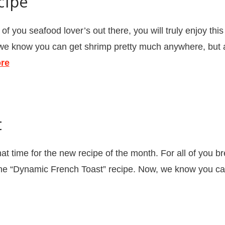
cipe
 you seafood lover’s out there, you will truly enjoy thi
we know you can get shrimp pretty much anywhere, but at
re
t
t time for the new recipe of the month. For all of you bre
 the “Dynamic French Toast” recipe. Now, we know you can