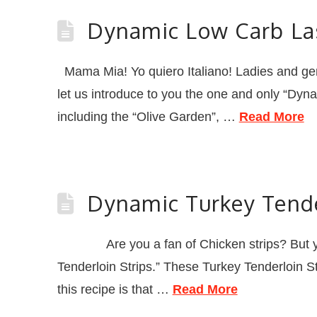
Dynamic Low Carb L
Mama Mia! Yo quiero Italiano! Ladies and gents
let us introduce to you the one and only “Dyna
including the “Olive Garden”, …
Read More
Dynamic Turkey Tende
Are you a fan of Chicken strips? But you k
Tenderloin Strips.” These Turkey Tenderloin St
this recipe is that …
Read More