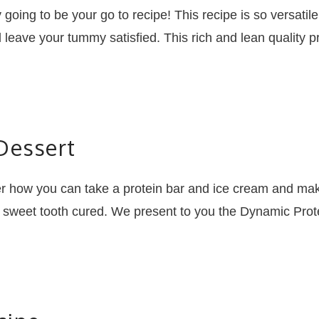
ly going to be your go to recipe! This recipe is so versat
 leave your tummy satisfied. This rich and lean quality p
Dessert
r how you can take a protein bar and ice cream and make
r sweet tooth cured. We present to you the Dynamic Prote