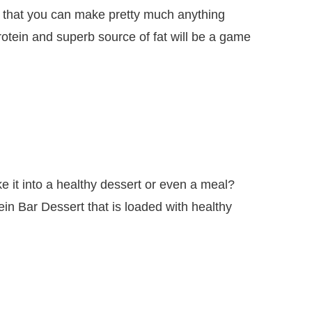
ile that you can make pretty much anything
rotein and superb source of fat will be a game
 it into a healthy dessert or even a meal?
in Bar Dessert that is loaded with healthy