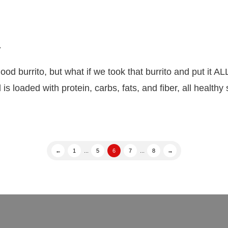
l
rito, but what if we took that burrito and put it ALL
s loaded with protein, carbs, fats, and fiber, all health
←
1
...
5
6
7
...
8
→