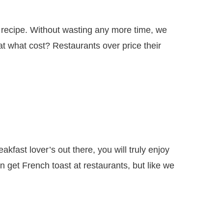
s recipe. Without wasting any more time, we
 what cost? Restaurants over price their
akfast lover’s out there, you will truly enjoy
 get French toast at restaurants, but like we