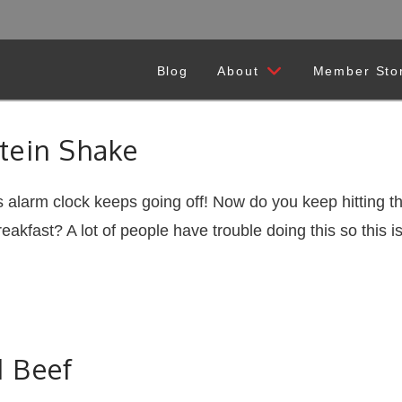
Blog
About
Member Sto
tein Shake
 alarm clock keeps going off! Now do you keep hitting t
akfast? A lot of people have trouble doing this so thi
 Beef