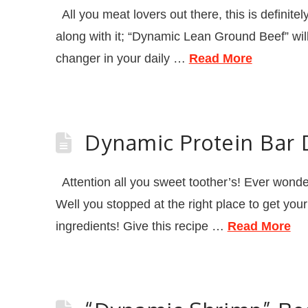
All you meat lovers out there, this is definite
along with it; “Dynamic Lean Ground Beef” will
changer in your daily …
Read More
Dynamic Protein Bar 
Attention all you sweet toother’s! Ever wonde
Well you stopped at the right place to get you
ingredients! Give this recipe …
Read More