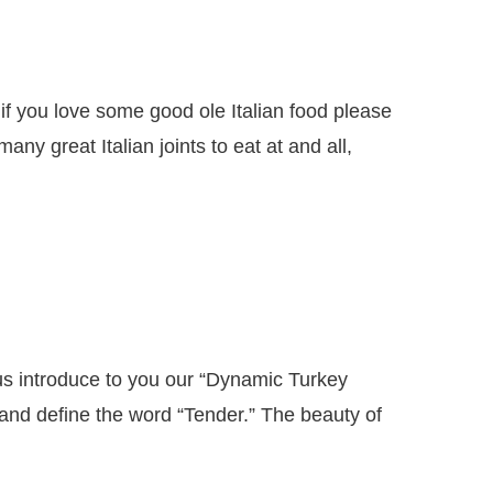
if you love some good ole Italian food please
y great Italian joints to eat at and all,
 introduce to you our “Dynamic Turkey
 and define the word “Tender.” The beauty of