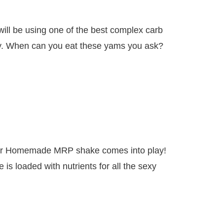
will be using one of the best complex carb
y. When can you eat these yams you ask?
our Homemade MRP shake comes into play!
is loaded with nutrients for all the sexy