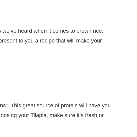
gs we’ve heard when it comes to brown rice.
esent to you a recipe that will make your
ns”. This great source of protein will have you
sing your Tilapia, make sure it’s fresh or