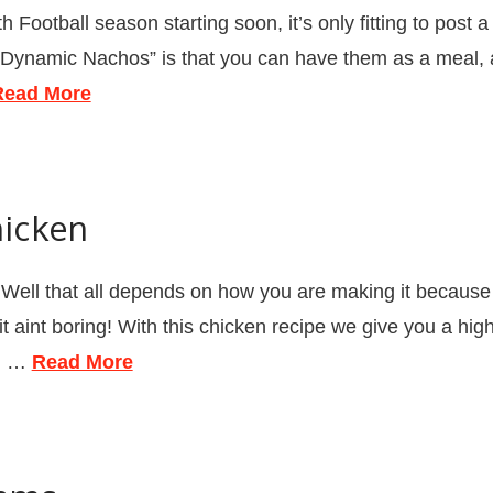
tball season starting soon, it’s only fitting to post a re
“Dynamic Nachos” is that you can have them as a meal, an
Read More
icken
l that all depends on how you are making it because c
aint boring! With this chicken recipe we give you a high
al …
Read More