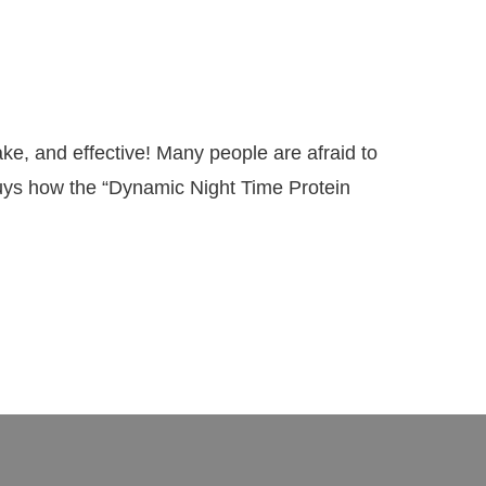
, and effective! Many people are afraid to
guys how the “Dynamic Night Time Protein