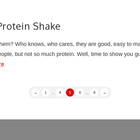
rotein Shake
hem? Who knows, who cares, they are good, easy to make
people, but not so much protein. Well, time to show you 
re
←
1
...
4
5
6
...
8
→