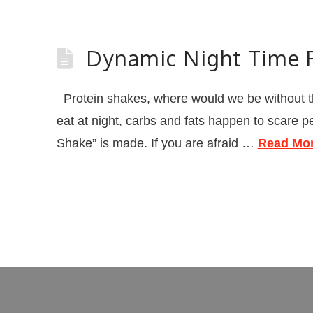
Dynamic Night Time P
Protein shakes, where would we be without t
eat at night, carbs and fats happen to scare 
Shake” is made. If you are afraid …
Read Mo