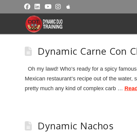
Dynamic Carne Con C
Oh my lawd! Who’s ready for a spicy famous L
Mexican restaurant’s recipe out of the water, 
pretty much any kind of complex carb …
Read
Dynamic Nachos