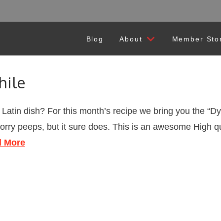
Blog
About
Member Sto
hile
atin dish? For this month’s recipe we bring you the “D
sorry peeps, but it sure does. This is an awesome High qu
 More