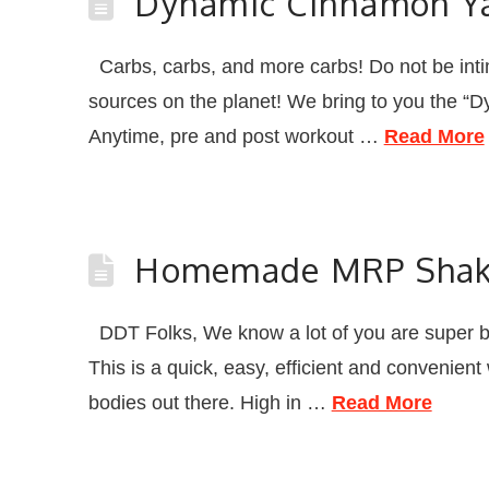
Dynamic Cinnamon Y
Carbs, carbs, and more carbs! Do not be intim
sources on the planet! We bring to you the
Anytime, pre and post workout …
Read More
Homemade MRP Sha
DDT Folks, We know a lot of you are super 
This is a quick, easy, efficient and convenient
bodies out there. High in …
Read More