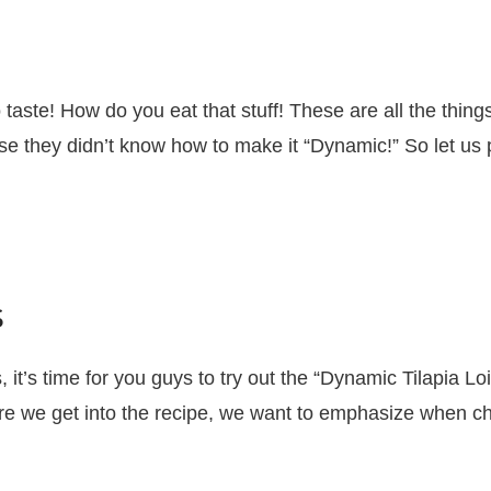
 taste! How do you eat that stuff! These are all the thin
they didn’t know how to make it “Dynamic!” So let us pr
s
it’s time for you guys to try out the “Dynamic Tilapia Loi
 we get into the recipe, we want to emphasize when choo