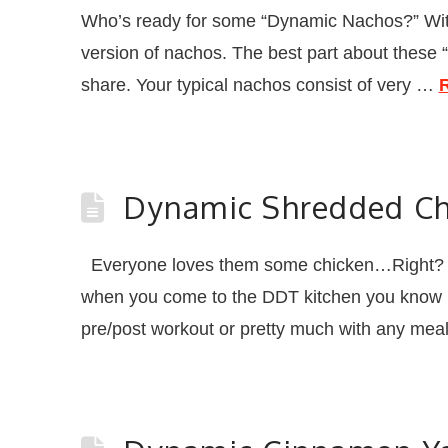
Who’s ready for some “Dynamic Nachos?” With Foo
version of nachos. The best part about these 
share. Your typical nachos consist of very …
Dynamic Shredded Ch
Everyone loves them some chicken…Right? Wel
when you come to the DDT kitchen you know it 
pre/post workout or pretty much with any me