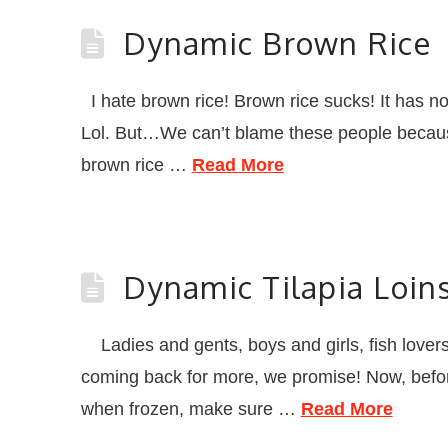
Dynamic Brown Rice
I hate brown rice! Brown rice sucks! It has no
Lol. But…We can’t blame these people because 
brown rice …
Read More
Dynamic Tilapia Loin
Ladies and gents, boys and girls, fish lovers, 
coming back for more, we promise! Now, before
when frozen, make sure …
Read More