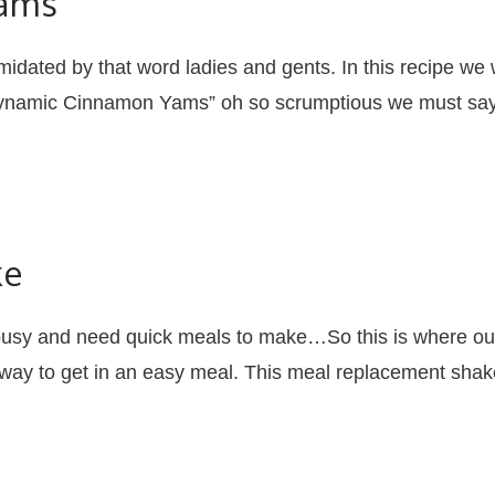
ams
idated by that word ladies and gents. In this recipe we 
 “Dynamic Cinnamon Yams” oh so scrumptious we must sa
ke
busy and need quick meals to make…So this is where 
 way to get in an easy meal. This meal replacement shake 