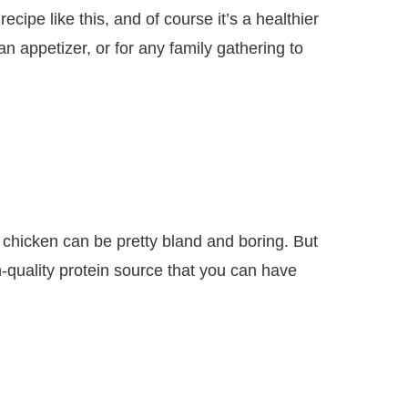
cipe like this, and of course it’s a healthier
 appetizer, or for any family gathering to
hicken can be pretty bland and boring. But
-quality protein source that you can have