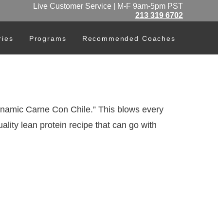
Live Customer Service | M-F 9am-5pm PST
213 319 6702
ries
Programs
Recommended Coaches
ynamic Carne Con Chile.” This blows every
ality lean protein recipe that can go with