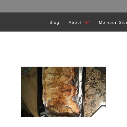
Blog
About
Member Sto