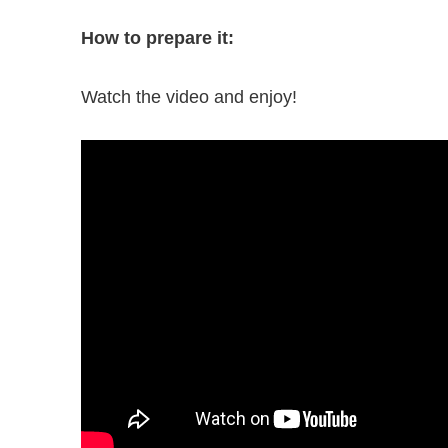
How to prepare it:
Watch the video and enjoy!