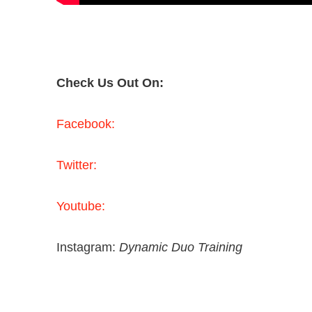
Check Us Out On:
Facebook:
Twitter:
Youtube:
Instagram:
Dynamic Duo Training