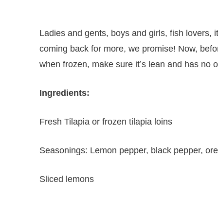
Ladies and gents, boys and girls, fish lovers, i
coming back for more, we promise! Now, before
when frozen, make sure it’s lean and has no ot
Ingredients:
Fresh Tilapia or frozen tilapia loins
Seasonings: Lemon pepper, black pepper, ore
Sliced lemons