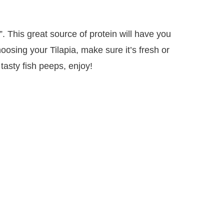
”. This great source of protein will have you
sing your Tilapia, make sure it’s fresh or
tasty fish peeps, enjoy!