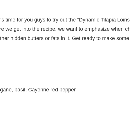
t’s time for you guys to try out the “Dynamic Tilapia Loins
 we get into the recipe, we want to emphasize when choo
her hidden butters or fats in it. Get ready to make some 
gano, basil, Cayenne red pepper