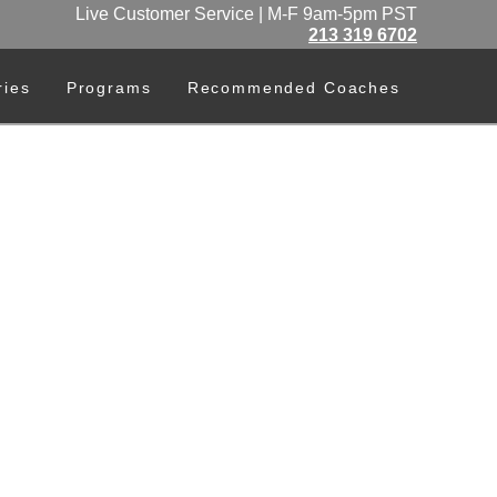
Live Customer Service | M-F 9am-5pm PST
213 319 6702
ries
Programs
Recommended Coaches