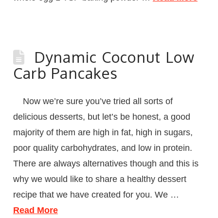
Dynamic Coconut Low
Carb Pancakes
Now we’re sure you’ve tried all sorts of
delicious desserts, but let’s be honest, a good
majority of them are high in fat, high in sugars,
poor quality carbohydrates, and low in protein.
There are always alternatives though and this is
why we would like to share a healthy dessert
recipe that we have created for you. We …
Read More