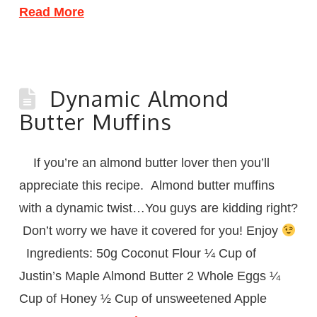
Read More
Dynamic Almond
Butter Muffins
If you’re an almond butter lover then you’ll
appreciate this recipe. Almond butter muffins
with a dynamic twist…You guys are kidding right?
Don’t worry we have it covered for you! Enjoy
Ingredients: 50g Coconut Flour ¼ Cup of
Justin’s Maple Almond Butter 2 Whole Eggs ¼
Cup of Honey ½ Cup of unsweetened Apple