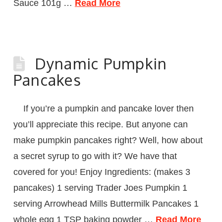
Sauce 101g …
Read More
Dynamic Pumpkin
Pancakes
If you’re a pumpkin and pancake lover then
you’ll appreciate this recipe. But anyone can
make pumpkin pancakes right? Well, how about
a secret syrup to go with it? We have that
covered for you! Enjoy Ingredients: (makes 3
pancakes) 1 serving Trader Joes Pumpkin 1
serving Arrowhead Mills Buttermilk Pancakes 1
whole egg 1 TSP baking powder …
Read More