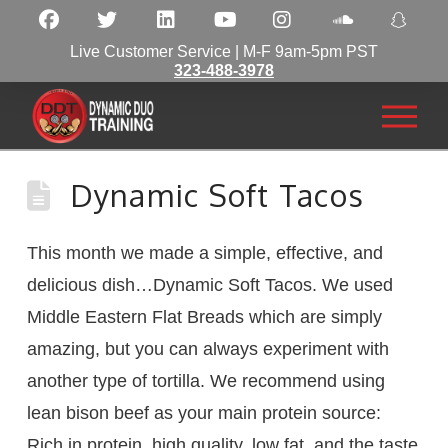
Live Customer Service | M-F 9am-5pm PST
323-488-3978
Dynamic Soft Tacos
This month we made a simple, effective, and
delicious dish…Dynamic Soft Tacos. We used
Middle Eastern Flat Breads which are simply
amazing, but you can always experiment with
another type of tortilla. We recommend using
lean bison beef as your main protein source:
Rich in protein, high quality, low fat, and the taste