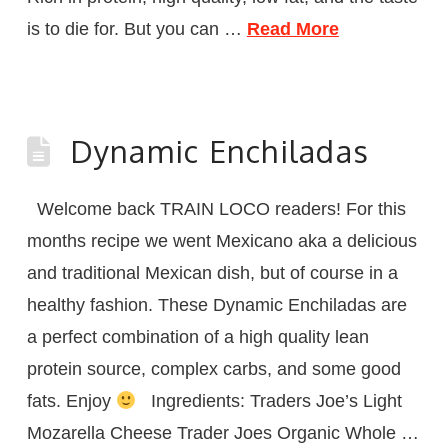
is to die for. But you can …
Read More
Dynamic Enchiladas
Welcome back TRAIN LOCO readers! For this
months recipe we went Mexicano aka a delicious
and traditional Mexican dish, but of course in a
healthy fashion. These Dynamic Enchiladas are
a perfect combination of a high quality lean
protein source, complex carbs, and some good
fats. Enjoy
Ingredients: Traders Joe’s Light
Mozarella Cheese Trader Joes Organic Whole …