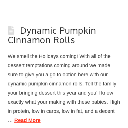
Dynamic Pumpkin
Cinnamon Rolls
We smell the Holidays coming! With all of the
dessert temptations coming around we made
sure to give you a go to option here with our
dynamic pumpkin cinnamon rolls. Tell the family
your bringing dessert this year and you’ll know
exactly what your making with these babies. High
in protein, low in carbs, low in fat, and a decent
…
Read More