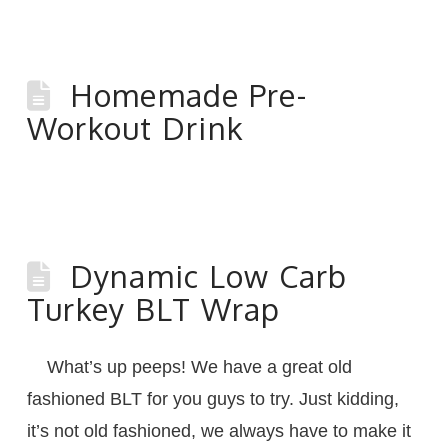
Homemade Pre-
Workout Drink
Dynamic Low Carb
Turkey BLT Wrap
What’s up peeps! We have a great old
fashioned BLT for you guys to try. Just kidding,
it’s not old fashioned, we always have to make it