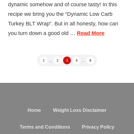
dynamic somehow and of course tasty! In this
recipe we bring you the “Dynamic Low Carb
Turkey BLT Wrap”. But in all honesty, how can
you turn down a good old …
Read More
1
...
2
3
4
...
8
Home
Weight Loss Disclaimer
Terms and Conditions
Privacy Policy