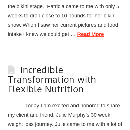
the bikini stage. Patricia came to me with only 5
weeks to drop close to 10 pounds for her bikini
show. When I saw her current pictures and food
intake I knew we could get …
Read More
Incredible
Transformation with
Flexible Nutrition
Today I am excited and honored to share
my client and friend, Julie Murphy’s 30 week
weight loss journey. Julie came to me with a lot of