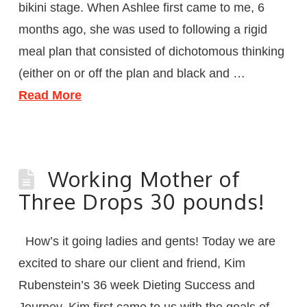
bikini stage. When Ashlee first came to me, 6
months ago, she was used to following a rigid
meal plan that consisted of dichotomous thinking
(either on or off the plan and black and …
Read More
Working Mother of
Three Drops 30 pounds!
How’s it going ladies and gents! Today we are
excited to share our client and friend, Kim
Rubenstein’s 36 week Dieting Success and
Journey. Kim first came to us with the goals of