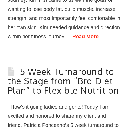
wanting to lose body fat, build muscle, increase
strength, and most importantly feel comfortable in
her own skin. Kim needed guidance and direction
within her fitness journey …
Read More
5 Week Turnaround to
the Stage from “Bro Diet
Plan” to Flexible Nutrition
How’s it going ladies and gents! Today I am
excited and honored to share my client and
friend, Patricia Ponceano’s 5 week turnaround to