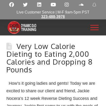
Live Customer Service | M-F 9am-5pm PST
323-488-3978
Very Low Calorie
Dieting to Eating 2,000
Calories and Dropping 8
Pounds
How’s it going ladies and gents! Today we are
excited to share our client and friend, Jackie
Nocera’s 12 week Reverse Dieting Success and
Journey. Jackie first came to us with the goals of