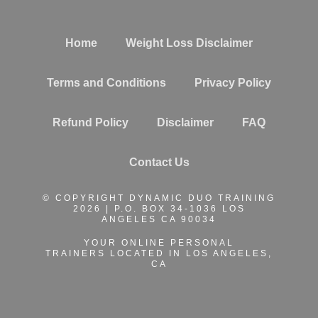
Home
Weight Loss Disclaimer
Terms and Conditions
Privacy Policy
Refund Policy
Disclaimer
FAQ
Contact Us
© COPYRIGHT DYNAMIC DUO TRAINING
2026 | P.O. BOX 34-1036 LOS
ANGELES CA 90034
YOUR ONLINE PERSONAL
TRAINERS
LOCATED IN LOS ANGELES,
CA