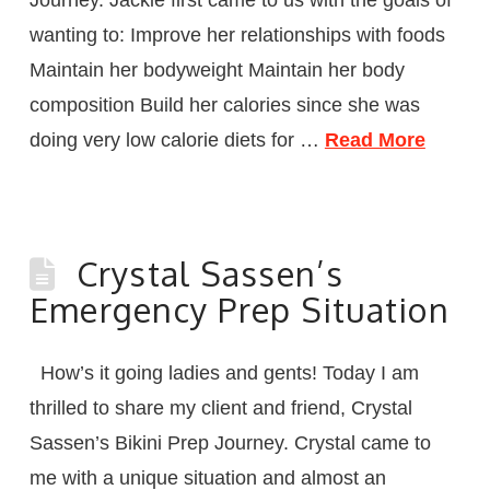
wanting to: Improve her relationships with foods
Maintain her bodyweight Maintain her body
composition Build her calories since she was
doing very low calorie diets for …
Read More
Crystal Sassen’s
Emergency Prep Situation
How’s it going ladies and gents! Today I am
thrilled to share my client and friend, Crystal
Sassen’s Bikini Prep Journey. Crystal came to
me with a unique situation and almost an