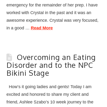
emergency for the remainder of her prep. I have
worked with Crystal in the past and it was an
awesome experience. Crystal was very focused,
in a good …
Read More
Overcoming an Eating
Disorder and to the NPC
Bikini Stage
How’s it going ladies and gents! Today I am
excited and honored to share my client and
friend, Ashlee Szabo’s 10 week journey to the