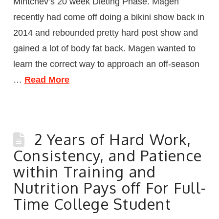
Mintchev’s 20 week Dieting Phase. Magen
recently had come off doing a bikini show back in
2014 and rebounded pretty hard post show and
gained a lot of body fat back. Magen wanted to
learn the correct way to approach an off-season
…
Read More
2 Years of Hard Work,
Consistency, and Patience
within Training and
Nutrition Pays off For Full-
Time College Student