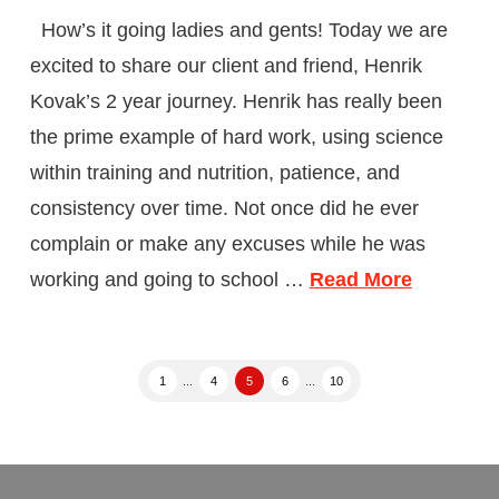
How’s it going ladies and gents! Today we are
excited to share our client and friend, Henrik
Kovak’s 2 year journey. Henrik has really been
the prime example of hard work, using science
within training and nutrition, patience, and
consistency over time. Not once did he ever
complain or make any excuses while he was
working and going to school …
Read More
1
...
4
5
6
...
10