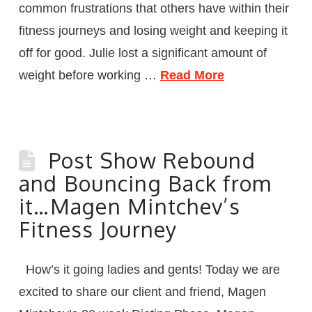
common frustrations that others have within their
fitness journeys and losing weight and keeping it
off for good. Julie lost a significant amount of
weight before working …
Read More
Post Show Rebound
and Bouncing Back from
it…Magen Mintchev’s
Fitness Journey
How’s it going ladies and gents! Today we are
excited to share our client and friend, Magen