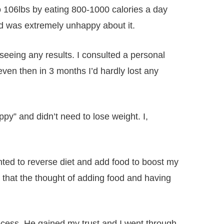
 to 106lbs by eating 800-1000 calories a day
nd was extremely unhappy about it.
 seeing any results. I consulted a personal
ven then in 3 months I’d hardly lost any
y” and didn’t need to lose weight. I,
nted to reverse diet and add food to boost my
 that the thought of adding food and having
ocess. He gained my trust and I went through