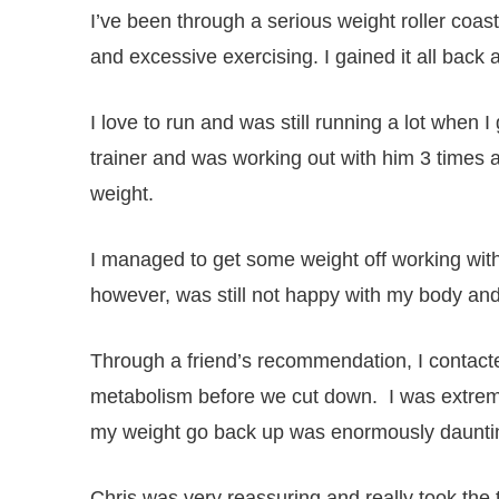
I’ve been through a serious weight roller coast
and excessive exercising. I gained it all bac
I love to run and was still running a lot when 
trainer and was working out with him 3 times 
weight.
I managed to get some weight off working with
however, was still not happy with my body and d
Through a friend’s recommendation, I contacte
metabolism before we cut down. I was extremel
my weight go back up was enormously daunti
Chris was very reassuring and really took the