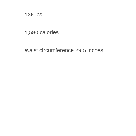
136 lbs.
1,580 calories
Waist circumference 29.5 inches