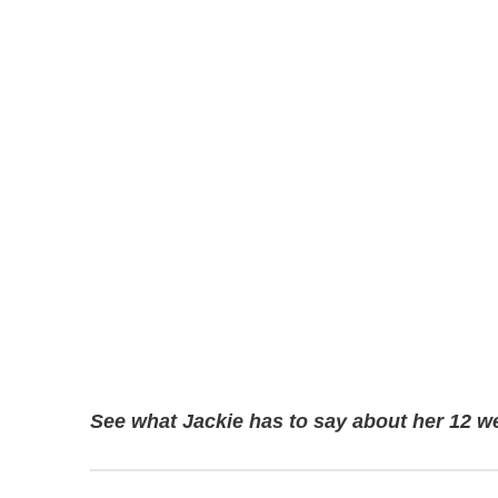
See what Jackie has to say about her 12 