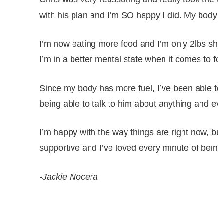
with his plan and I’m SO happy I did. My body 
I’m now eating more food and I’m only 2lbs sh
I’m in a better mental state when it comes to fo
Since my body has more fuel, I’ve been able t
being able to talk to him about anything and e
I’m happy with the way things are right now, b
supportive and I’ve loved every minute of being 
-Jackie Nocera