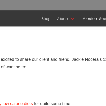
Blog
About
Member Sto
 excited to share our client and friend, Jackie Nocera’s
 of wanting to:
y low calorie diets
for quite some time