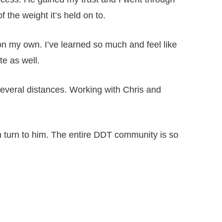
the weight it’s held on to.
on my own. I’ve learned so much and feel like
te as well.
several distances. Working with Chris and
an turn to him. The entire DDT community is so