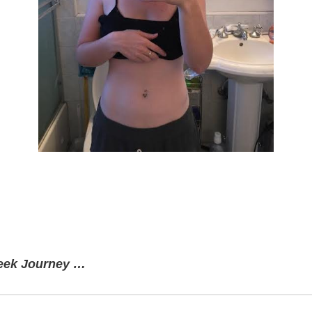
week Journey …