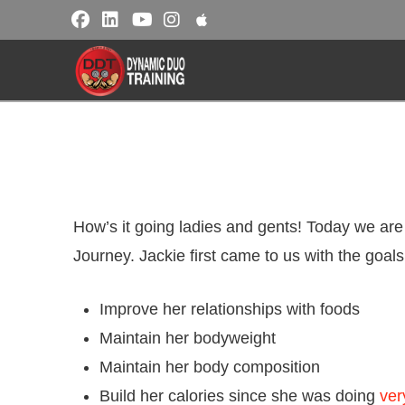
How’s it going ladies and gents! Today we are
Journey. Jackie first came to us with the goals
Improve her relationships with foods
Maintain her bodyweight
Maintain her body composition
Build her calories since she was doing
ver