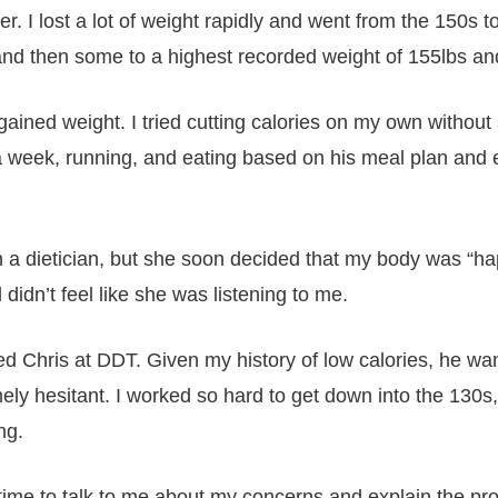
er. I lost a lot of weight rapidly and went from the 150s
k and then some to a highest recorded weight of 155lbs a
I gained weight. I tried cutting calories on my own without
a week, running, and eating based on his meal plan and e
 a dietician, but she soon decided that my body was “happ
idn’t feel like she was listening to me.
d Chris at DDT. Given my history of low calories, he wa
y hesitant. I worked so hard to get down into the 130s,
ng.
 time to talk to me about my concerns and explain the pr