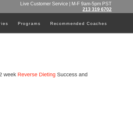
Live Customer Service | M-F 9am-5pm PST
213 319 6702
ries
Programs
Recommended Coaches
 12 week
Reverse Dieting
Success and