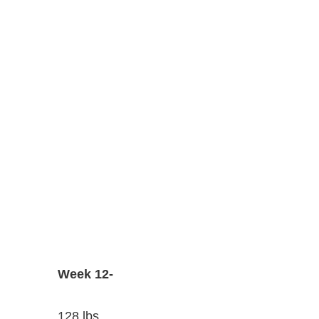
Week 12-
128 lbs.