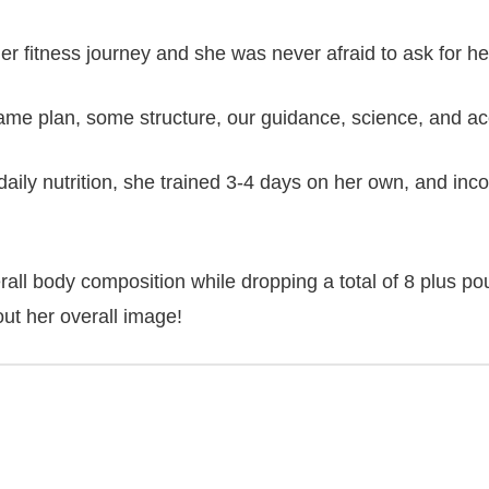
r fitness journey and she was never afraid to ask for he
game plan, some structure, our guidance, science, and a
 daily nutrition, she trained 3-4 days on her own, and in
rall body composition while dropping a total of 8 plus po
out her overall image!