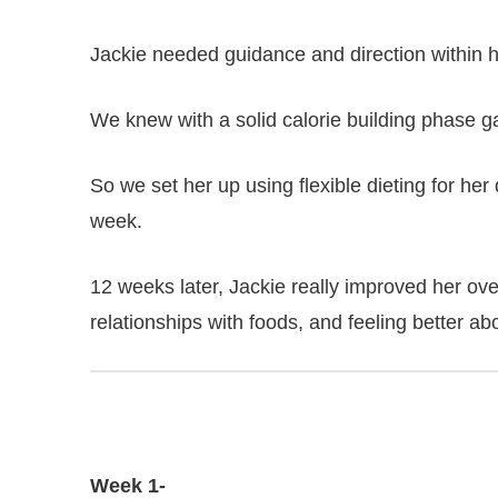
Jackie needed guidance and direction within he
We knew with a solid calorie building phase 
So we set her up using flexible dieting for her
week.
12 weeks later, Jackie really improved her ove
relationships with foods, and feeling better ab
Week 1-