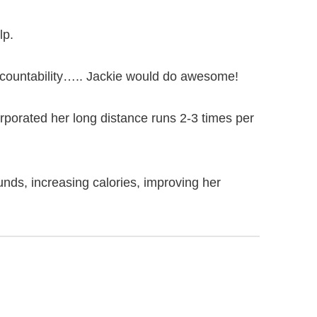
lp.
ccountability….. Jackie would do awesome!
corporated her long distance runs 2-3 times per
unds, increasing calories, improving her