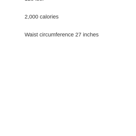
2,000 calories
Waist circumference 27 inches