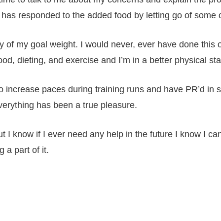
has responded to the added food by letting go of some of 
y of my goal weight. I would never, ever have done this 
od, dieting, and exercise and I’m in a better physical sta
o increase paces during training runs and have PR’d in 
verything has been a true pleasure.
ut I know if I ever need any help in the future I know I c
a part of it.