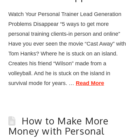
Watch Your Personal Trainer Lead Generation
Problems Disappear “5 ways to get more
personal training clients-in person and online”
Have you ever seen the movie “Cast Away” with
Tom Hanks? Where he is stuck on an island.
Creates his friend “Wilson” made from a
volleyball. And he is stuck on the island in
survival mode for years. …
Read More
How to Make More
Money with Personal