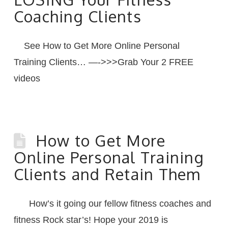
Coaching Clients
See How to Get More Online Personal
Training Clients… —->>>Grab Your 2 FREE
videos
How to Get More
Online Personal Training
Clients and Retain Them
How’s it going our fellow fitness coaches and
fitness Rock star’s! Hope your 2019 is