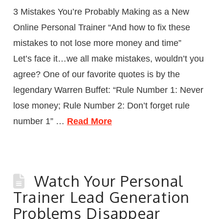
3 Mistakes You’re Probably Making as a New
Online Personal Trainer “And how to fix these
mistakes to not lose more money and time”
Let’s face it…we all make mistakes, wouldn’t you
agree? One of our favorite quotes is by the
legendary Warren Buffet: “Rule Number 1: Never
lose money; Rule Number 2: Don’t forget rule
number 1” …
Read More
Watch Your Personal
Trainer Lead Generation
Problems Disappear