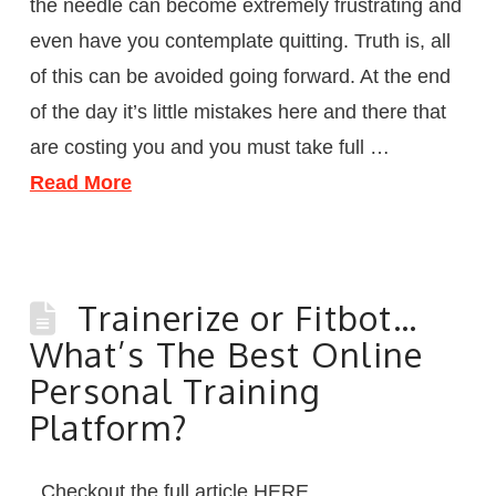
the needle can become extremely frustrating and
even have you contemplate quitting. Truth is, all
of this can be avoided going forward. At the end
of the day it’s little mistakes here and there that
are costing you and you must take full …
Read More
Trainerize or Fitbot…
What’s The Best Online
Personal Training
Platform?
Checkout the full article HERE