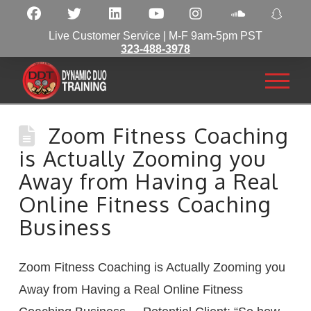
Live Customer Service | M-F 9am-5pm PST
323-488-3978
Zoom Fitness Coaching
is Actually Zooming you
Away from Having a Real
Online Fitness Coaching
Business
Zoom Fitness Coaching is Actually Zooming you
Away from Having a Real Online Fitness