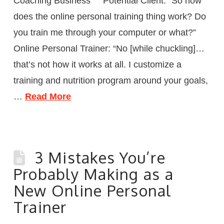
Coaching Business Potential Client: “So how
does the online personal training thing work? Do
you train me through your computer or what?”
Online Personal Trainer: “No [while chuckling]…
that’s not how it works at all. I customize a
training and nutrition program around your goals,
…
Read More
3 Mistakes You’re
Probably Making as a
New Online Personal
Trainer