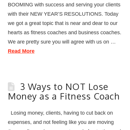
BOOMING with success and serving your clients
with their NEW YEAR’S RESOLUTIONS. Today
we got a great topic that is near and dear to our
hearts as fitness coaches and business coaches.
We are pretty sure you will agree with us on …
Read More
3 Ways to NOT Lose
Money as a Fitness Coach
Losing money, clients, having to cut back on
expenses, and not feeling like you are moving