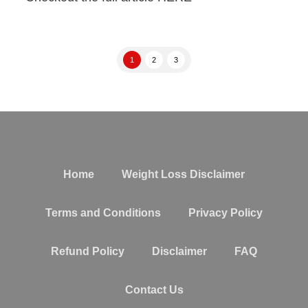
1
2
3
Home
Weight Loss Disclaimer
Terms and Conditions
Privacy Policy
Refund Policy
Disclaimer
FAQ
Contact Us