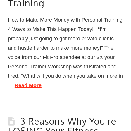
Training
How to Make More Money with Personal Training
4 Ways to Make This Happen Today! “I’m
probably just going to get more private clients
and hustle harder to make more money!” The
voice from our Fit Pro attendee at our 3X your
Personal Trainer Workshop was frustrated and
tired. “What will you do when you take on more in
…
Read More
3 Reasons Why You’re
LOSING Your Fitness