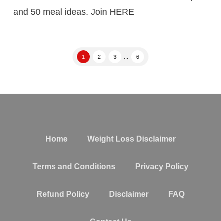
and 50 meal ideas. Join HERE
1
2
3
...
6
Home
Weight Loss Disclaimer
Terms and Conditions
Privacy Policy
Refund Policy
Disclaimer
FAQ