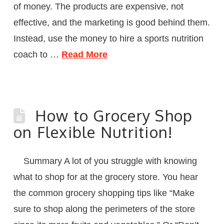
of money. The products are expensive, not
effective, and the marketing is good behind them.
Instead, use the money to hire a sports nutrition
coach to …
Read More
How to Grocery Shop
on Flexible Nutrition!
Summary A lot of you struggle with knowing
what to shop for at the grocery store. You hear
the common grocery shopping tips like “Make
sure to shop along the perimeters of the store