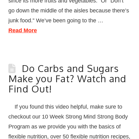
since its more fruits and vegetables.” Or “Don’t
go down the middle of the aisles because there’s
junk food.” We’ve been going to the …
Read More
Do Carbs and Sugars
Make you Fat? Watch and
Find Out!
If you found this video helpful, make sure to
checkout our 10 Week Strong Mind Strong Body
Program as we provide you with the basics of
flexible nutrition, over 50 flexible nutrition recipes,