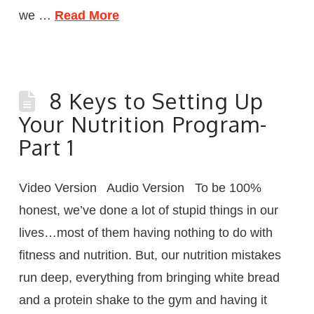
we …
Read More
8 Keys to Setting Up
Your Nutrition Program-
Part 1
Video Version Audio Version To be 100%
honest, we’ve done a lot of stupid things in our
lives…most of them having nothing to do with
fitness and nutrition. But, our nutrition mistakes
run deep, everything from bringing white bread
and a protein shake to the gym and having it