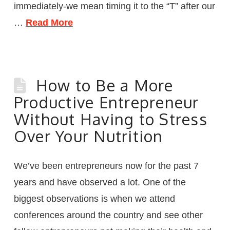
immediately-we mean timing it to the “T” after our
…
Read More
How to Be a More
Productive Entrepreneur
Without Having to Stress
Over Your Nutrition
We’ve been entrepreneurs now for the past 7
years and have observed a lot. One of the
biggest observations is when we attend
conferences around the country and see other