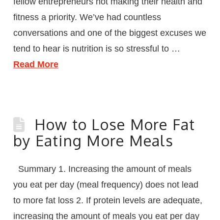
fellow entrepreneurs not making their health and
fitness a priority. We’ve had countless
conversations and one of the biggest excuses we
tend to hear is nutrition is so stressful to …
Read More
How to Lose More Fat
by Eating More Meals
Summary 1. Increasing the amount of meals
you eat per day (meal frequency) does not lead
to more fat loss 2. If protein levels are adequate,
increasing the amount of meals you eat per day