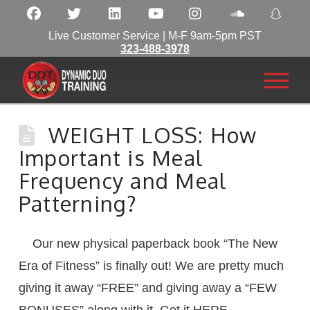
Live Customer Service | M-F 9am-5pm PST
323-488-3978
WEIGHT LOSS: How
Important is Meal
Frequency and Meal
Patterning?
Our new physical paperback book “The New
Era of Fitness” is finally out! We are pretty much
giving it away “FREE” and giving away a “FEW
BONUSES” along with it. Get it HERE