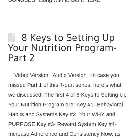
8 Keys to Setting Up
Your Nutrition Program-
Part 2
Video Version Audio Version In case you
missed Part 1 of this 4-part series, here’s what
we discussed: The first 4 of 8 Keys to Setting Up
Your Nutrition Program are: Key #1- Behavioral
Habits and Systems Key #2- Your WHY and
PURPOSE Key #3- Reward System Key #4-
Increase Adherence and Consistency Now, as