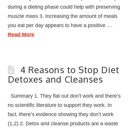
during a dieting phase could help with preserving
muscle mass 3. Increasing the amount of meals
you eat per day appears to have a positive …
Read More
4 Reasons to Stop Diet
Detoxes and Cleanses
Summary 1. They flat out don’t work and there’s
no scientific literature to support they work. In
fact, there’s evidence showing they don’t work
(1,2) 2. Detox and cleanse products are a waste