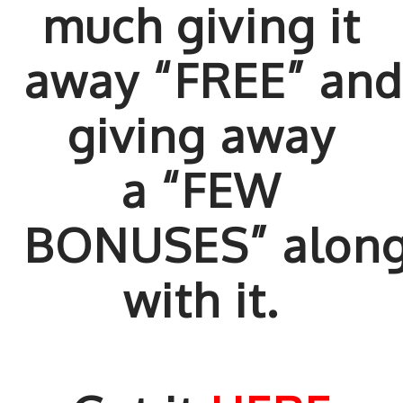
much giving it
away “FREE” an
giving away
a “FEW
BONUSES” alon
with it.