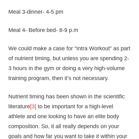
Meal 3-dinner- 4-5 pm
Meal 4- Before bed- 8-9 p.m
We could make a case for “Intra Workout” as part
of nutrient timing, but unless you are spending 2-
3 hours in the gym or doing a very high-volume
training program, then it’s not necessary.
Nutrient timing has been shown in the scientific
literature
[3]
to be important for a high-level
athlete and one looking to have an elite body
composition. So, it all really depends on your
goals and how far you want to take it within your