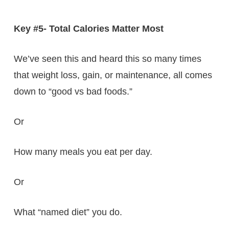
Key #5- Total Calories Matter Most
We’ve seen this and heard this so many times
that weight loss, gain, or maintenance, all comes
down to “good vs bad foods.”
Or
How many meals you eat per day.
Or
What “named diet” you do.