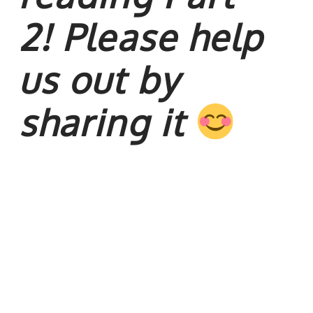
2!
Please help
us out by
sharing it