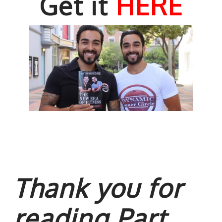
Get it
HERE
Thank you for
reading Part