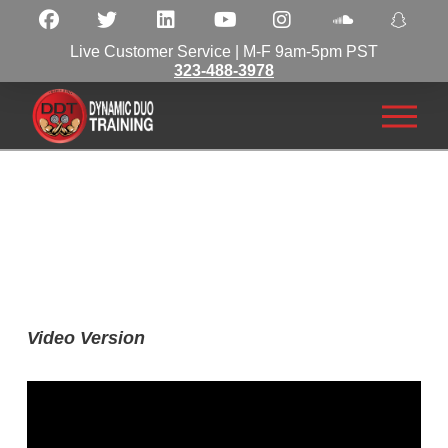
Live Customer Service | M-F 9am-5pm PST
323-488-3978
Video Version