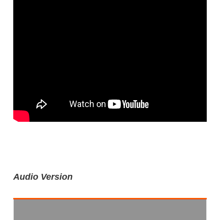
Audio Version