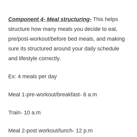
Component 4- Meal structuring-
This helps
structure how many meals you decide to eat,
pre/post-workout/before bed meals, and making
sure its structured around your daily schedule
and lifestyle correctly.
Ex: 4 meals per day
Meal 1-pre-workout/breakfast- 8 a.m
Train- 10 a.m
Meal 2-post workout/lunch- 12 p.m