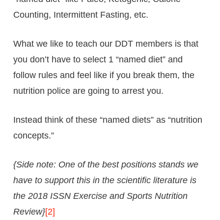
Counting, Intermittent Fasting, etc.
What we like to teach our DDT members is that
you don’t have to select 1 “named diet” and
follow rules and feel like if you break them, the
nutrition police are going to arrest you.
Instead think of these “named diets” as “nutrition
concepts.”
{Side note: One of the best positions stands we
have to support this in the scientific literature is
the 2018 ISSN Exercise and Sports Nutrition
Review}
[2]