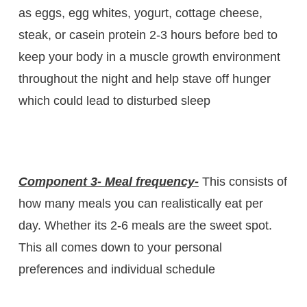
as eggs, egg whites, yogurt, cottage cheese,
steak, or casein protein 2-3 hours before bed to
keep your body in a muscle growth environment
throughout the night and help stave off hunger
which could lead to disturbed sleep
Component 3- Meal frequency-
This consists of
how many meals you can realistically eat per
day. Whether its 2-6 meals are the sweet spot.
This all comes down to your personal
preferences and individual schedule