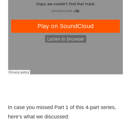
In case you missed Part 1 of this 4-part series,
here’s what we discussed: