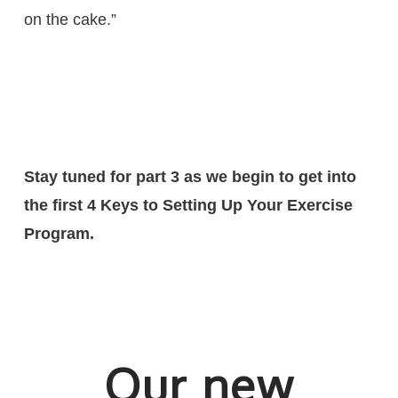
on the cake.”
Stay tuned for part 3 as we begin to get into
the first 4 Keys to Setting Up Your Exercise
Program.
Our new