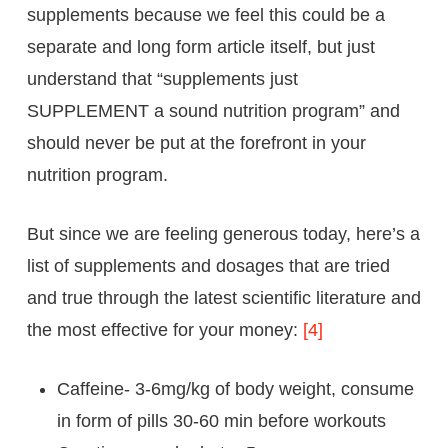
supplements because we feel this could be a
separate and long form article itself, but just
understand that “supplements just
SUPPLEMENT a sound nutrition program” and
should never be put at the forefront in your
nutrition program.
But since we are feeling generous today, here’s a
list of supplements and dosages that are tried
and true through the latest scientific literature and
the most effective for your money:
[4]
Caffeine- 3-6mg/kg of body weight, consume
in form of pills 30-60 min before workouts