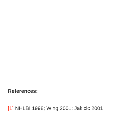
References:
[1]
NHLBI 1998; Wing 2001; Jakicic 2001