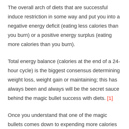
The overall arch of diets that are successful
induce restriction in some way and put you into a
negative energy deficit (eating less calories than
you burn) or a positive energy surplus (eating
more calories than you burn).
Total energy balance (calories at the end of a 24-
hour cycle) is the biggest consensus determining
weight loss, weight gain or maintaining; this has
always been and always will be the secret sauce
behind the magic bullet success with diets.
[1]
Once you understand that one of the magic
bullets comes down to expending more calories