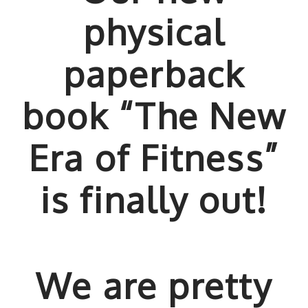
physical
paperback
book “The New
Era of Fitness”
is finally out!
We are pretty