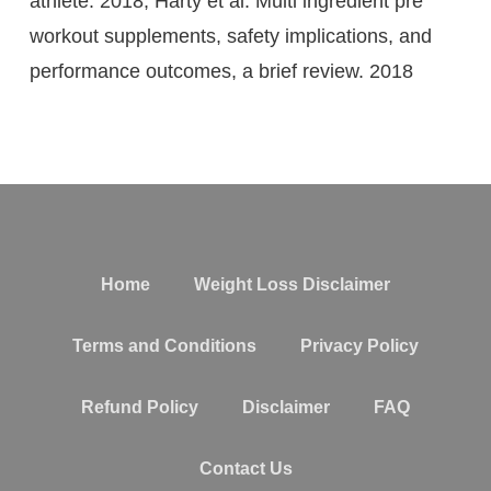
athlete. 2018; Harty et al. Multi ingredient pre
workout supplements, safety implications, and
performance outcomes, a brief review. 2018
Home
Weight Loss Disclaimer
Terms and Conditions
Privacy Policy
Refund Policy
Disclaimer
FAQ
Contact Us