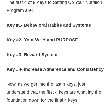
The first 4 of 8 Keys to Setting Up Your Nutrition
Program are:
Key #1- Behavioral Habits and Systems
Key #2- Your WHY and PURPOSE
Key #3- Reward System
Key #4- Increase Adherence and Consistency
Now, as we get into the last 4 keys, just
understand that the first 4 keys are what lay the
foundation down for the final 4 keys.