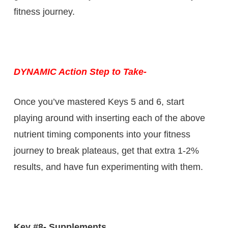
fitness journey.
DYNAMIC Action Step to Take-
Once you’ve mastered Keys 5 and 6, start
playing around with inserting each of the above
nutrient timing components into your fitness
journey to break plateaus, get that extra 1-2%
results, and have fun experimenting with them.
Key #8- Supplements