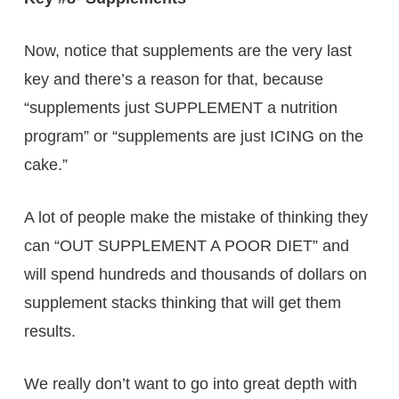
Now, notice that supplements are the very last
key and there’s a reason for that, because
“supplements just SUPPLEMENT a nutrition
program” or “supplements are just ICING on the
cake.”
A lot of people make the mistake of thinking they
can “OUT SUPPLEMENT A POOR DIET” and
will spend hundreds and thousands of dollars on
supplement stacks thinking that will get them
results.
We really don’t want to go into great depth with