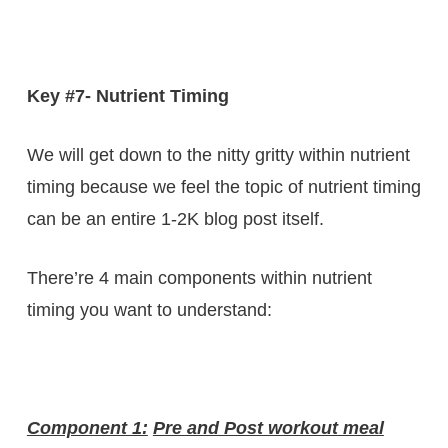
Key #7- Nutrient Timing
We will get down to the nitty gritty within nutrient
timing because we feel the topic of nutrient timing
can be an entire 1-2K blog post itself.
There’re 4 main components within nutrient
timing you want to understand:
Component 1:
Pre and Post workout meal