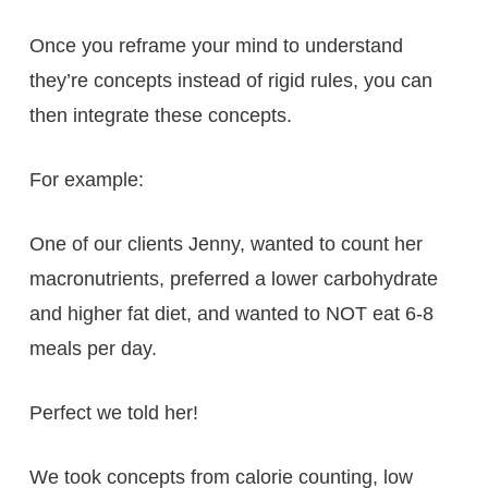
Once you reframe your mind to understand
they’re concepts instead of rigid rules, you can
then integrate these concepts.
For example:
One of our clients Jenny, wanted to count her
macronutrients, preferred a lower carbohydrate
and higher fat diet, and wanted to NOT eat 6-8
meals per day.
Perfect we told her!
We took concepts from calorie counting, low