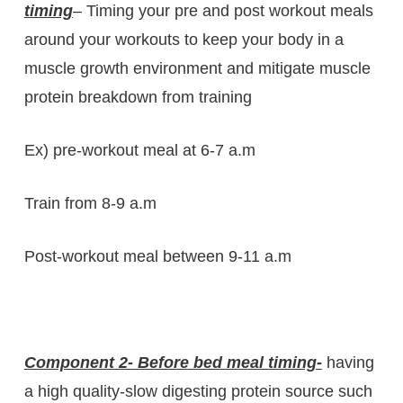
timing
– Timing your pre and post workout meals
around your workouts to keep your body in a
muscle growth environment and mitigate muscle
protein breakdown from training
Ex) pre-workout meal at 6-7 a.m
Train from 8-9 a.m
Post-workout meal between 9-11 a.m
Component 2- Before bed meal timing-
having
a high quality-slow digesting protein source such