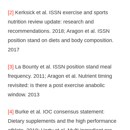
[2]
Kerksick et al. ISSN exercise and sports
nutrition review update: research and
recommendations. 2018; Aragon et al. ISSN
position stand on diets and body composition.
2017
[3]
La Bounty et al. ISSN position stand meal
frequency. 2011; Aragon et al. Nutrient timing
revisited: is there a post exercise anabolic
window. 2013
[4]
Burke et al. IOC consensus statement:
Dietary supplements and the high performance