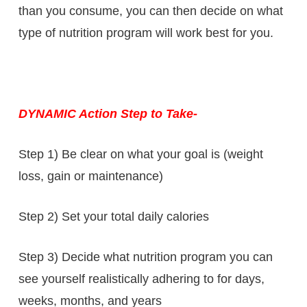
than you consume, you can then decide on what
type of nutrition program will work best for you.
DYNAMIC Action Step to Take-
Step 1) Be clear on what your goal is (weight
loss, gain or maintenance)
Step 2) Set your total daily calories
Step 3) Decide what nutrition program you can
see yourself realistically adhering to for days,
weeks, months, and years