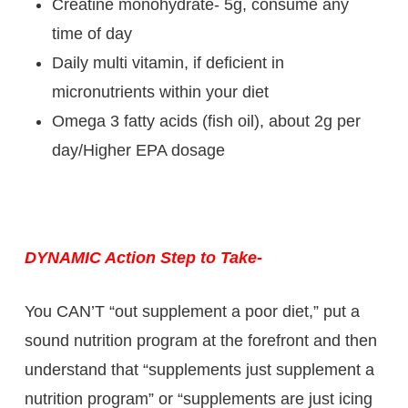
Creatine monohydrate- 5g, consume any
time of day
Daily multi vitamin, if deficient in
micronutrients within your diet
Omega 3 fatty acids (fish oil), about 2g per
day/Higher EPA dosage
DYNAMIC Action Step to Take-
You CAN’T “out supplement a poor diet,” put a
sound nutrition program at the forefront and then
understand that “supplements just supplement a
nutrition program” or “supplements are just icing