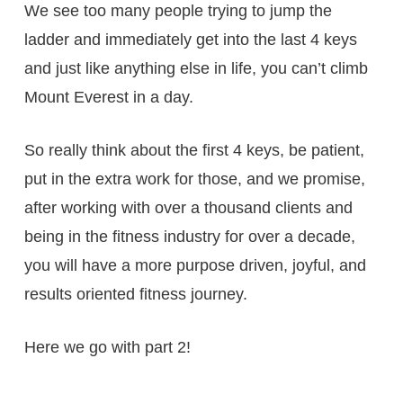
We see too many people trying to jump the
ladder and immediately get into the last 4 keys
and just like anything else in life, you can’t climb
Mount Everest in a day.
So really think about the first 4 keys, be patient,
put in the extra work for those, and we promise,
after working with over a thousand clients and
being in the fitness industry for over a decade,
you will have a more purpose driven, joyful, and
results oriented fitness journey.
Here we go with part 2!