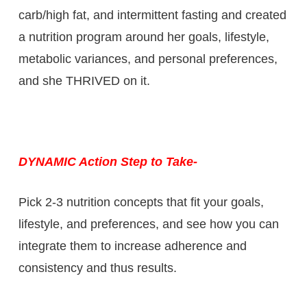
carb/high fat, and intermittent fasting and created
a nutrition program around her goals, lifestyle,
metabolic variances, and personal preferences,
and she THRIVED on it.
DYNAMIC Action Step to Take-
Pick 2-3 nutrition concepts that fit your goals,
lifestyle, and preferences, and see how you can
integrate them to increase adherence and
consistency and thus results.