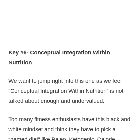
Key #6- Conceptual Integration Within
Nutrition
We want to jump right into this one as we feel
“Conceptual Integration Within Nutrition” is not
talked about enough and undervalued.
Too many fitness enthusiasts have this black and
white mindset and think they have to pick a
“named diet” like Paleo, Ketogenic, Calorie