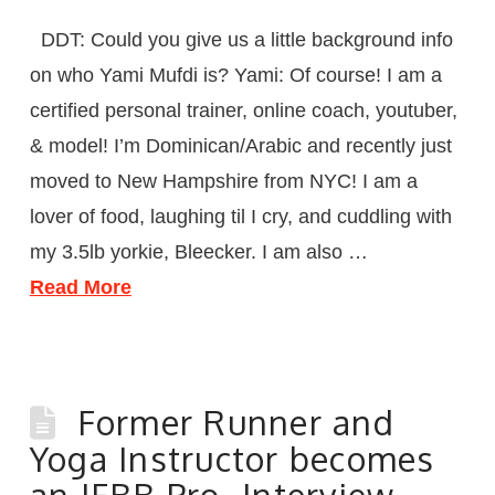
DDT: Could you give us a little background info
on who Yami Mufdi is? Yami: Of course! I am a
certified personal trainer, online coach, youtuber,
& model! I’m Dominican/Arabic and recently just
moved to New Hampshire from NYC! I am a
lover of food, laughing til I cry, and cuddling with
my 3.5lb yorkie, Bleecker. I am also …
Read More
Former Runner and
Yoga Instructor becomes
an IFBB Pro- Interview