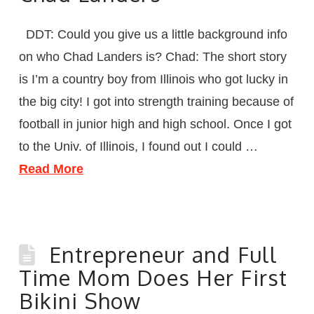
DDT: Could you give us a little background info
on who Chad Landers is? Chad: The short story
is I’m a country boy from Illinois who got lucky in
the big city! I got into strength training because of
football in junior high and high school. Once I got
to the Univ. of Illinois, I found out I could …
Read More
Entrepreneur and Full
Time Mom Does Her First
Bikini Show