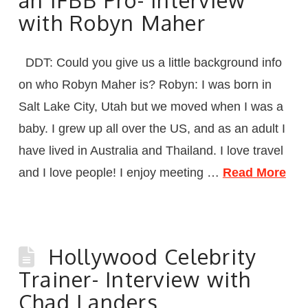
with Robyn Maher
DDT: Could you give us a little background info
on who Robyn Maher is? Robyn: I was born in
Salt Lake City, Utah but we moved when I was a
baby. I grew up all over the US, and as an adult I
have lived in Australia and Thailand. I love travel
and I love people! I enjoy meeting …
Read More
Hollywood Celebrity
Trainer- Interview with
Chad Landers