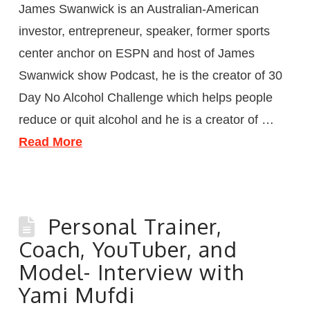
James Swanwick is an Australian-American
investor, entrepreneur, speaker, former sports
center anchor on ESPN and host of James
Swanwick show Podcast, he is the creator of 30
Day No Alcohol Challenge which helps people
reduce or quit alcohol and he is a creator of …
Read More
Personal Trainer,
Coach, YouTuber, and
Model- Interview with
Yami Mufdi