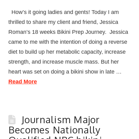
How’s it going ladies and gents! Today I am
thrilled to share my client and friend, Jessica
Roman’s 18 weeks Bikini Prep Journey. Jessica
came to me with the intention of doing a reverse
diet to build up her metabolic capacity, increase
strength, and increase muscle mass. But her
heart was set on doing a bikini show in late …
Read More
Journalism Major
Becomes Nationally