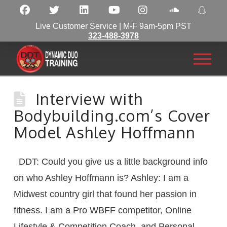
Live Customer Service | M-F 9am-5pm PST
323-488-3978
Interview with
Bodybuilding.com’s Cover
Model Ashley Hoffmann
DDT: Could you give us a little background info
on who Ashley Hoffmann is? Ashley: I am a
Midwest country girl that found her passion in
fitness. I am a Pro WBFF competitor, Online
Lifestyle & Competition Coach, and Personal