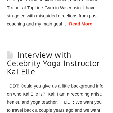
Trainer at TopLine Gym in Wisconsin. I have
struggled with misguided directions from past
coaching and my main goal …
Read More
Interview with
Celebrity Yoga Instructor
Kai Elle
DDT: Could you give us a little background info
on who Kai Elle is? Kai: I am a recording artist,
healer, and yoga teacher. DDT: We want you
to travel back a couple years ago and we want