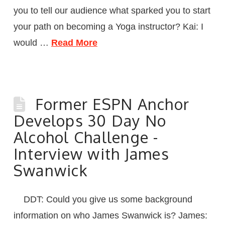
you to tell our audience what sparked you to start
your path on becoming a Yoga instructor? Kai: I
would …
Read More
Former ESPN Anchor
Develops 30 Day No
Alcohol Challenge -
Interview with James
Swanwick
DDT: Could you give us some background
information on who James Swanwick is? James: