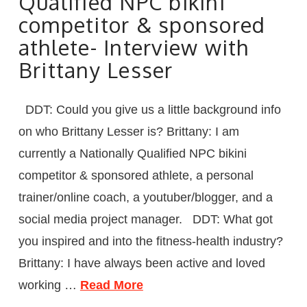
Qualified NPC bikini
competitor & sponsored
athlete- Interview with
Brittany Lesser
DDT: Could you give us a little background info
on who Brittany Lesser is? Brittany: I am
currently a Nationally Qualified NPC bikini
competitor & sponsored athlete, a personal
trainer/online coach, a youtuber/blogger, and a
social media project manager. DDT: What got
you inspired and into the fitness-health industry?
Brittany: I have always been active and loved
working …
Read More