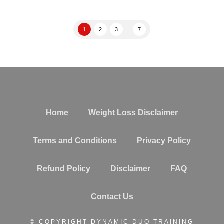
1
2
3
...
7
Home
Weight Loss Disclaimer
Terms and Conditions
Privacy Policy
Refund Policy
Disclaimer
FAQ
Contact Us
© COPYRIGHT DYNAMIC DUO TRAINING