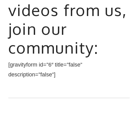
videos from us,
join our
community:
[gravityform id=”6″ title=”false”
description=”false”]