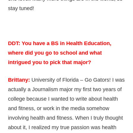
stay tuned!
DDT: You have a BS in Health Education,
where did you go to school and what
intrigued you to pick that major?
Brittany:
University of Florida – Go Gators! I was
actually a Journalism major my first two years of
college because I wanted to write about health
and fitness, or work in the media somehow
involving health and fitness. When I truly thought
about it, I realized my true passion was health