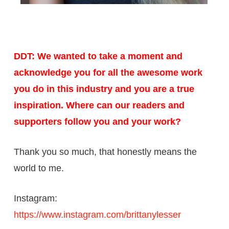
DDT: We wanted to take a moment and
acknowledge you for all the awesome work
you do in this industry and you are a true
inspiration. Where can our readers and
supporters follow you and your work?
Thank you so much, that honestly means the
world to me.
Instagram:
https://www.instagram.com/brittanylesser