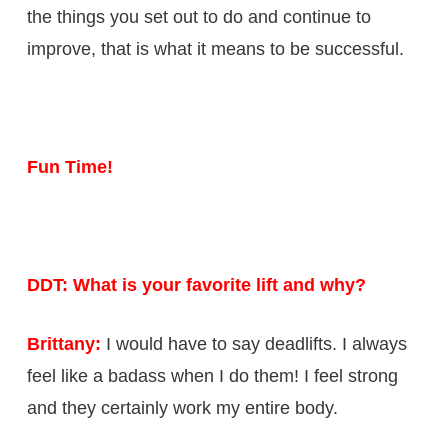
the things you set out to do and continue to
improve, that is what it means to be successful.
Fun Time!
DDT: What is your favorite lift and why?
Brittany:
I would have to say deadlifts. I always
feel like a badass when I do them! I feel strong
and they certainly work my entire body.