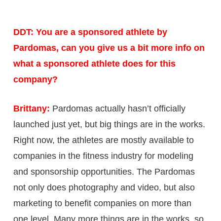
DDT: You are a sponsored athlete by
Pardomas, can you give us a bit more info on
what a sponsored athlete does for this
company?
Brittany:
Pardomas actually hasn’t officially
launched just yet, but big things are in the works.
Right now, the athletes are mostly available to
companies in the fitness industry for modeling
and sponsorship opportunities. The Pardomas
not only does photography and video, but also
marketing to benefit companies on more than
one level. Many more things are in the works, so