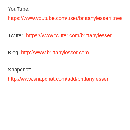
YouTube:
https://www.youtube.com/user/brittanylesserfitnes
Twitter:
https://www.twitter.com/brittanylesser
Blog:
http://www.brittanylesser.com
Snapchat:
http://www.snapchat.com/add/brittanylesser