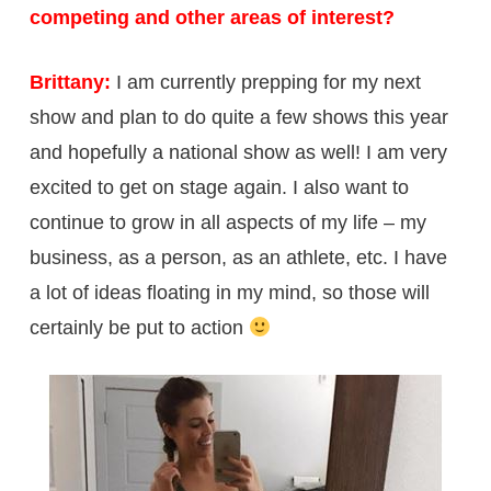
competing and other areas of interest?
Brittany:
I am currently prepping for my next
show and plan to do quite a few shows this year
and hopefully a national show as well! I am very
excited to get on stage again. I also want to
continue to grow in all aspects of my life – my
business, as a person, as an athlete, etc. I have
a lot of ideas floating in my mind, so those will
certainly be put to action