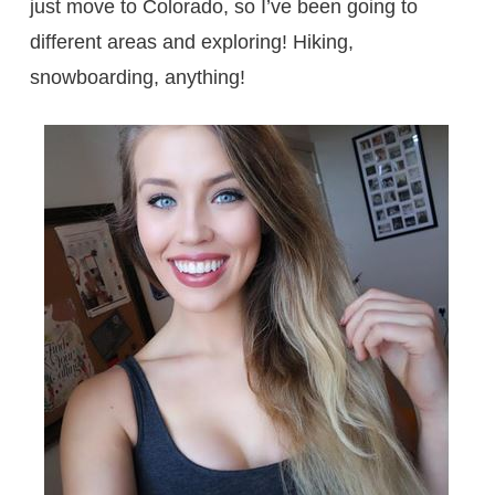
just move to Colorado, so I’ve been going to
different areas and exploring! Hiking,
snowboarding, anything!