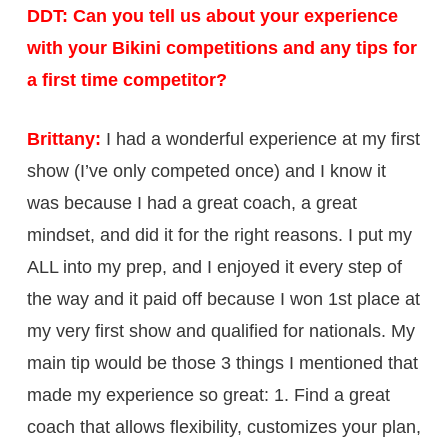
DDT: Can you tell us about your experience
with your Bikini competitions and any tips for
a first time competitor?
Brittany:
I had a wonderful experience at my first
show (I’ve only competed once) and I know it
was because I had a great coach, a great
mindset, and did it for the right reasons. I put my
ALL into my prep, and I enjoyed it every step of
the way and it paid off because I won 1st place at
my very first show and qualified for nationals. My
main tip would be those 3 things I mentioned that
made my experience so great: 1. Find a great
coach that allows flexibility, customizes your plan,