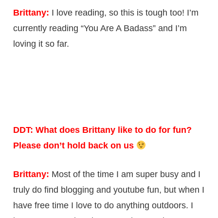
Brittany:
I love reading, so this is tough too! I’m
currently reading “You Are A Badass” and I’m
loving it so far.
DDT: What does Brittany like to do for fun?
Please don’t hold back on us
Brittany:
Most of the time I am super busy and I
truly do find blogging and youtube fun, but when I
have free time I love to do anything outdoors. I