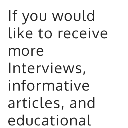
If you would
like to receive
more
Interviews,
informative
articles, and
educational