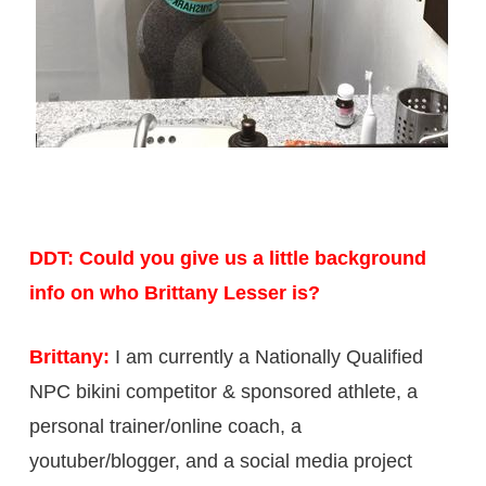
DDT: Could you give us a little background
info on who Brittany Lesser is?
Brittany:
I am currently a Nationally Qualified
NPC bikini competitor & sponsored athlete, a
personal trainer/online coach, a
youtuber/blogger, and a social media project