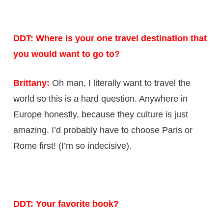
DDT: Where is your one travel destination that
you would want to go to?
Brittany:
Oh man, I literally want to travel the
world so this is a hard question. Anywhere in
Europe honestly, because they culture is just
amazing. I’d probably have to choose Paris or
Rome first! (I’m so indecisive).
DDT: Your favorite book?