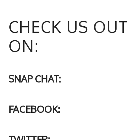
CHECK US OUT
ON:
SNAP CHAT:
FACEBOOK:
TWITTER: