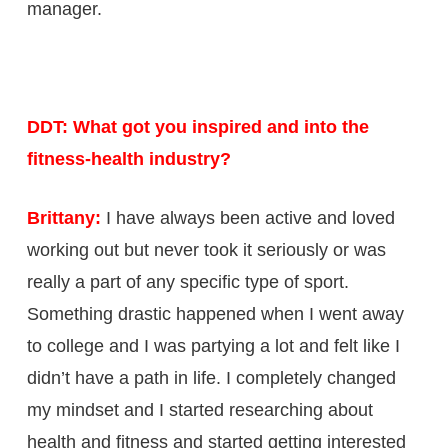
manager.
DDT: What got you inspired and into the
fitness-health industry?
Brittany:
I have always been active and loved
working out but never took it seriously or was
really a part of any specific type of sport.
Something drastic happened when I went away
to college and I was partying a lot and felt like I
didn’t have a path in life. I completely changed
my mindset and I started researching about
health and fitness and started getting interested