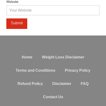
Website
Home
Weight Loss Disclaimer
Terms and Conditions
Privacy Policy
Refund Policy
Disclaimer
FAQ
Contact Us