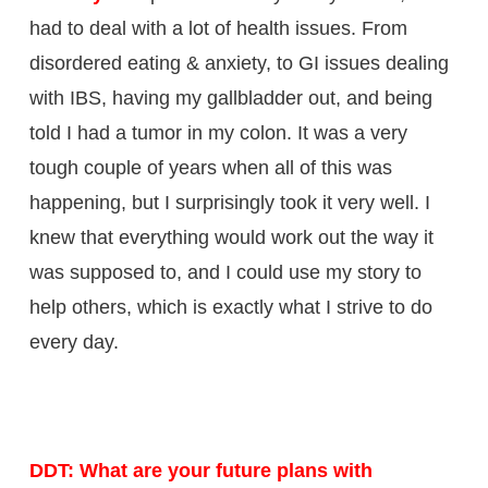
had to deal with a lot of health issues. From
disordered eating & anxiety, to GI issues dealing
with IBS, having my gallbladder out, and being
told I had a tumor in my colon. It was a very
tough couple of years when all of this was
happening, but I surprisingly took it very well. I
knew that everything would work out the way it
was supposed to, and I could use my story to
help others, which is exactly what I strive to do
every day.
DDT: What are your future plans with