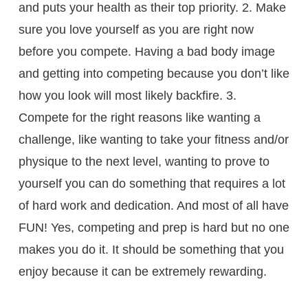
and puts your health as their top priority. 2. Make
sure you love yourself as you are right now
before you compete. Having a bad body image
and getting into competing because you don’t like
how you look will most likely backfire. 3.
Compete for the right reasons like wanting a
challenge, like wanting to take your fitness and/or
physique to the next level, wanting to prove to
yourself you can do something that requires a lot
of hard work and dedication. And most of all have
FUN! Yes, competing and prep is hard but no one
makes you do it. It should be something that you
enjoy because it can be extremely rewarding.