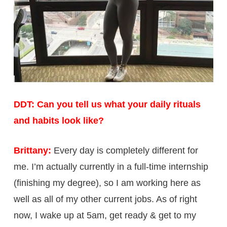
DDT: Can you tell us what your daily rituals
and habits look like?
Brittany:
Every day is completely different for
me. I’m actually currently in a full-time internship
(finishing my degree), so I am working here as
well as all of my other current jobs. As of right
now, I wake up at 5am, get ready & get to my