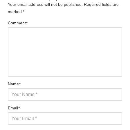
Your email address will not be published.
Required fields are
marked
*
Comment
*
Name
*
Email
*