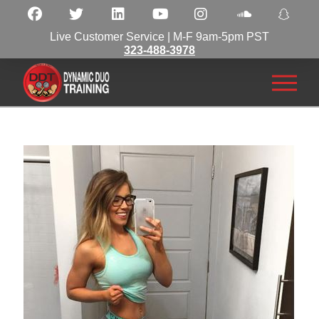
Live Customer Service | M-F 9am-5pm PST
323-488-3978