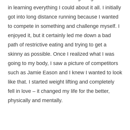
in learning everything I could about it all. I initially
got into long distance running because I wanted
to compete in something and challenge myself. I
enjoyed it, but it certainly led me down a bad
path of restrictive eating and trying to get a
skinny as possible. Once I realized what I was
going to my body, I saw a picture of competitors
such as Jamie Eason and I knew I wanted to look
like that. I started weight lifting and completely
fell in love – it changed my life for the better,
physically and mentally.