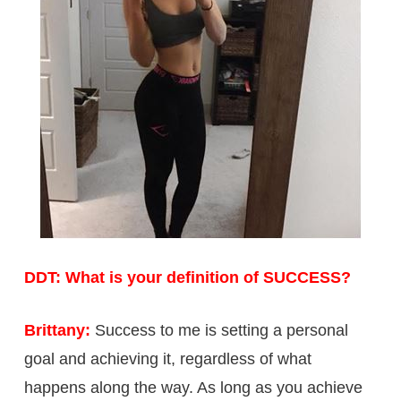
DDT: What is your definition of SUCCESS?
Brittany:
Success to me is setting a personal
goal and achieving it, regardless of what
happens along the way. As long as you achieve