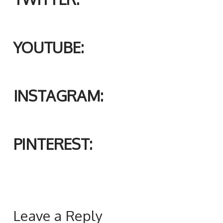
YOUTUBE:
INSTAGRAM:
PINTEREST:
Leave a Reply