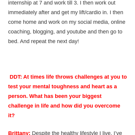
internship at 7 and work till 3. I then work out
immediately after and get my lift/cardio in. I then
come home and work on my social media, online
coaching, blogging, and youtube and then go to
bed. And repeat the next day!
DDT: At times life throws challenges at you to
test your mental toughness and heart as a
person. What has been your biggest
challenge in life and how did you overcome
it?
Brittany:
Despite the healthy lifestyle I live, I’ve