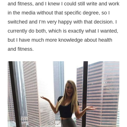
and fitness, and I knew I could still write and work
in the media without that specific degree, so I
switched and I’m very happy with that decision. I
currently do both, which is exactly what I wanted,
but I have much more knowledge about health
and fitness.