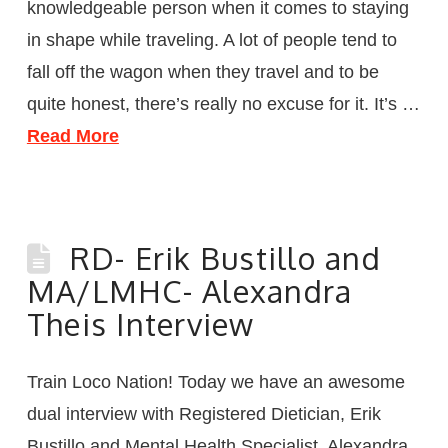
knowledgeable person when it comes to staying
in shape while traveling. A lot of people tend to
fall off the wagon when they travel and to be
quite honest, there’s really no excuse for it. It’s …
Read More
RD- Erik Bustillo and
MA/LMHC- Alexandra
Theis Interview
Train Loco Nation! Today we have an awesome
dual interview with Registered Dietician, Erik
Bustillo and Mental Health Specialist, Alexandra