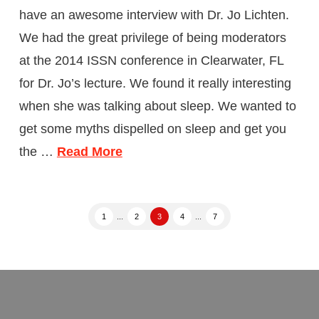
have an awesome interview with Dr. Jo Lichten.
We had the great privilege of being moderators
at the 2014 ISSN conference in Clearwater, FL
for Dr. Jo’s lecture. We found it really interesting
when she was talking about sleep. We wanted to
get some myths dispelled on sleep and get you
the …
Read More
1
...
2
3
4
...
7