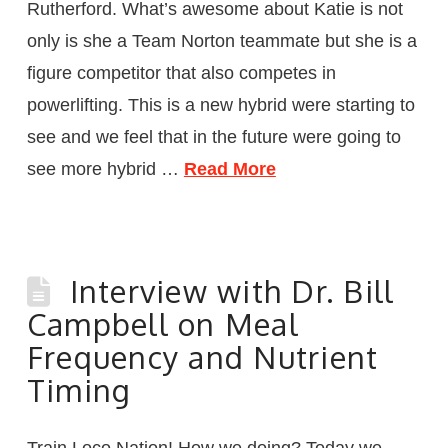
Rutherford. What’s awesome about Katie is not
only is she a Team Norton teammate but she is a
figure competitor that also competes in
powerlifting. This is a new hybrid were starting to
see and we feel that in the future were going to
see more hybrid …
Read More
Interview with Dr. Bill
Campbell on Meal
Frequency and Nutrient
Timing
Train Loco Nation! How we doing? Today we