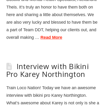
Theis. It’s truly an honor to have them both on
here and sharing a little about themselves. We
are also very lucky and blessed to have them be
a part of Team DDT, helping our clients out, and
overall making …
Read More
Interview with Bikini
Pro Karey Northington
Train Loco Nation! Today we have an awesome
interview with bikini pro Karey Northington.
What’s awesome about Karey is not only is she a