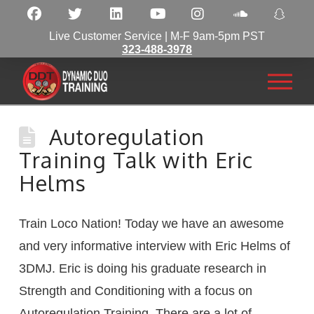
Live Customer Service | M-F 9am-5pm PST
323-488-3978
Autoregulation
Training Talk with Eric
Helms
Train Loco Nation! Today we have an awesome
and very informative interview with Eric Helms of
3DMJ. Eric is doing his graduate research in
Strength and Conditioning with a focus on
Autoregulation Training. There are a lot of