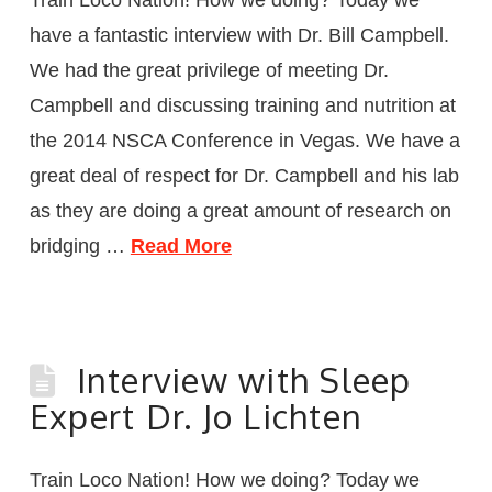
have a fantastic interview with Dr. Bill Campbell.
We had the great privilege of meeting Dr.
Campbell and discussing training and nutrition at
the 2014 NSCA Conference in Vegas. We have a
great deal of respect for Dr. Campbell and his lab
as they are doing a great amount of research on
bridging …
Read More
Interview with Sleep
Expert Dr. Jo Lichten
Train Loco Nation! How we doing? Today we