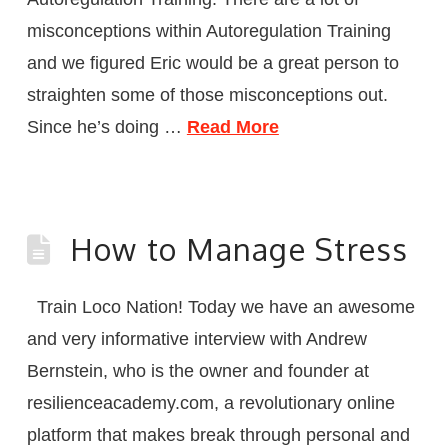
misconceptions within Autoregulation Training
and we figured Eric would be a great person to
straighten some of those misconceptions out.
Since he’s doing …
Read More
How to Manage Stress
Train Loco Nation! Today we have an awesome
and very informative interview with Andrew
Bernstein, who is the owner and founder at
resilienceacademy.com, a revolutionary online
platform that makes break through personal and