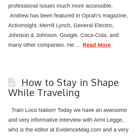
professional issues much more accessible.
Andrew has been featured in Oprah’s magazine,
ActivInsight, Merrill Lynch, General Electric,
Johnson & Johnson, Google, Coca-Cola, and
many other companies. He …
Read More
How to Stay in Shape
While Traveling
Train Loco Nation! Today we have an awesome
and very informative interview with Armi Legge,
who is the editor at EvidenceMag.com and a very