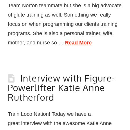
Team Norton teammate but she is a big advocate
of glute training as well. Something we really
focus on when programming our clients training
programs. She is also a personal trainer, wife,
mother, and nurse so …
Read More
Interview with Figure-
Powerlifter Katie Anne
Rutherford
Train Loco Nation! Today we have a
great interview with the awesome Katie Anne