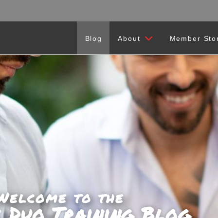
Blog
About
Member Sto
Welcome to the
c Duo Training Blog