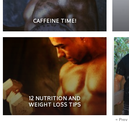
CAFFEINE TIME!
12 NUTRITION AND
WEIGHT LOSS TIPS
« Prev