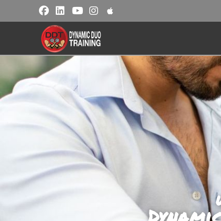
Dynami