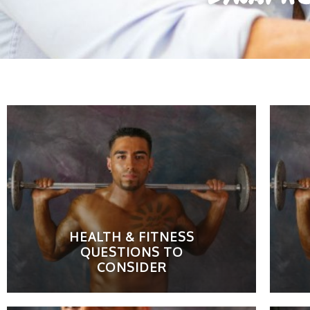
HEALTH & FITNESS
QUESTIONS TO
CONSIDER