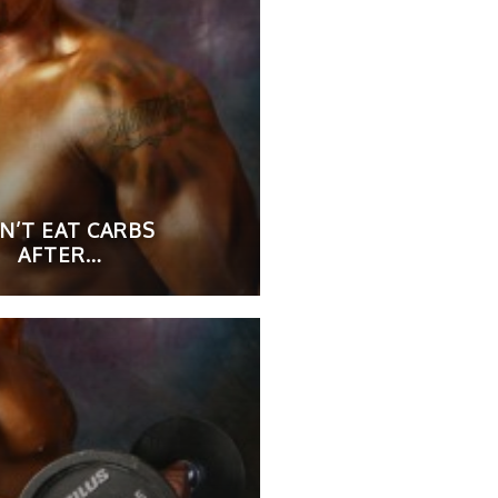
N’T EAT CARBS
AFTER…