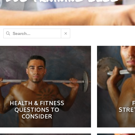
HEALTH & FITNESS
F
QUESTIONS TO
STRE
CONSIDER