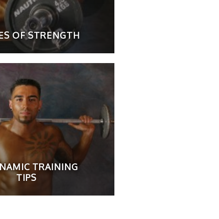
LES OF STRENGTH
YNAMIC TRAINING
TIPS