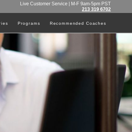
Live Customer Service | M-F 9am-5pm PST
213 319 6702
ries
Programs
Recommended Coaches