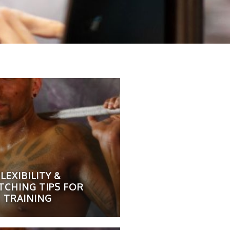
LEXIBILITY &
TCHING TIPS FOR
TRAINING