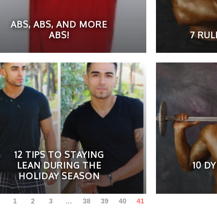
ABS, ABS, AND MORE
ABS!
7 RU
12 TIPS TO STAYING
LEAN DURING THE
10 D
HOLIDAY SEASON
1
2
3
…
38
39
40
41