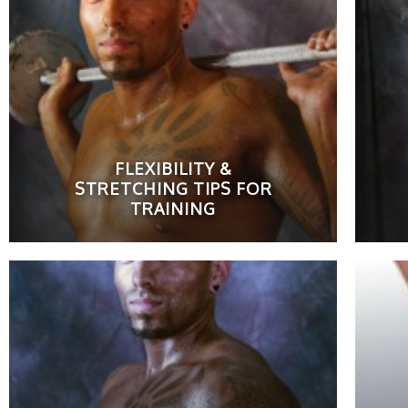
FLEXIBILITY &
STRETCHING TIPS FOR
TRAINING