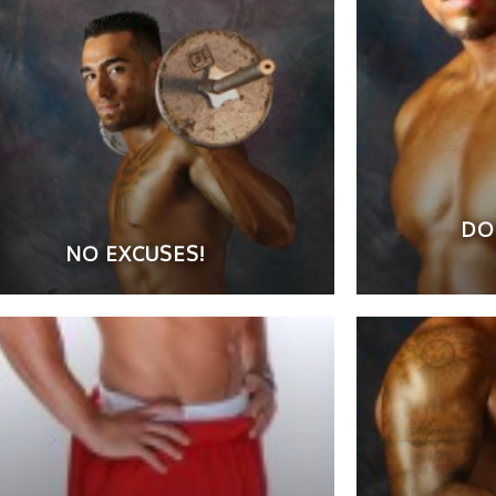
DO
NO EXCUSES!