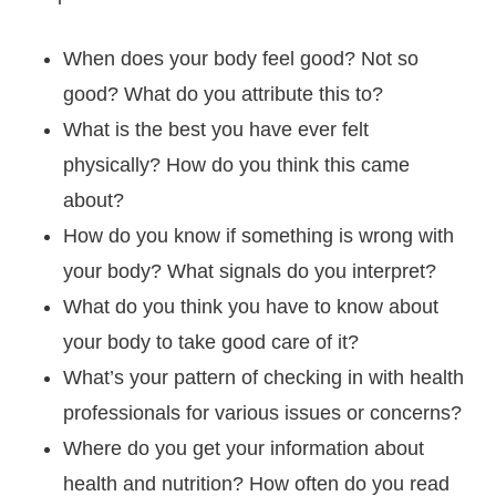
When does your body feel good? Not so
good? What do you attribute this to?
What is the best you have ever felt
physically? How do you think this came
about?
How do you know if something is wrong with
your body? What signals do you interpret?
What do you think you have to know about
your body to take good care of it?
What’s your pattern of checking in with health
professionals for various issues or concerns?
Where do you get your information about
health and nutrition? How often do you read