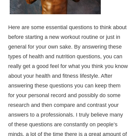
Here are some essential questions to think about
before starting a new workout routine or just in
general for your own sake. By answering these
types of health and nutrition questions, you can
really get a good feel for what you think you know
about your health and fitness lifestyle. After
answering these questions you can keep them
for your personal record and possibly do some
research and then compare and contrast your
answers to a professionals. I truly believe many
of these questions are constantly on people’s
minds, a lot of the time there is a great amount of