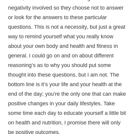
negativity involved so they choose not to answer
or look for the answers to these particular
questions. This is not a necessity, but just a great
way to remind yourself what you really know
about your own body and health and fitness in
general. I could go on and on about different
reasoning’s as to why you should put some
thought into these questions, but I am not. The
bottom line is it’s your life and your health at the
end of the day; you’re the only one that can make
positive changes in your daily lifestyles. Take
some time each day to educate yourself a little bit
on health and nutrition, I promise there will only
be positive outcomes.