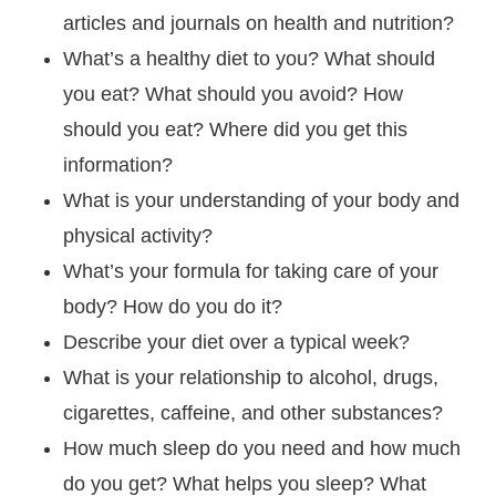
articles and journals on health and nutrition?
What’s a healthy diet to you? What should
you eat? What should you avoid? How
should you eat? Where did you get this
information?
What is your understanding of your body and
physical activity?
What’s your formula for taking care of your
body? How do you do it?
Describe your diet over a typical week?
What is your relationship to alcohol, drugs,
cigarettes, caffeine, and other substances?
How much sleep do you need and how much
do you get? What helps you sleep? What