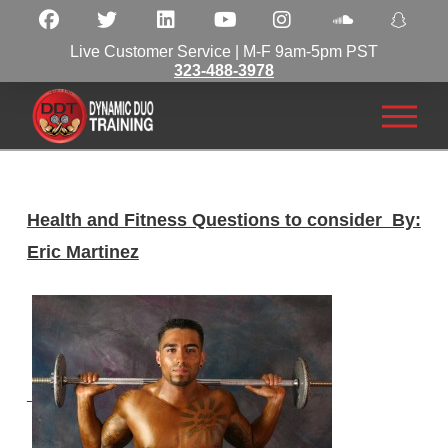
Live Customer Service | M-F 9am-5pm PST
323-488-3978
Health and Fitness Questions to consider By:
Eric Martinez