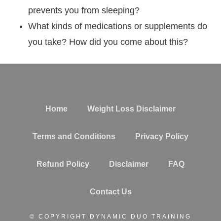
prevents you from sleeping?
What kinds of medications or supplements do
you take? How did you come about this?
Home
Weight Loss Disclaimer
Terms and Conditions
Privacy Policy
Refund Policy
Disclaimer
FAQ
Contact Us
© COPYRIGHT DYNAMIC DUO TRAINING