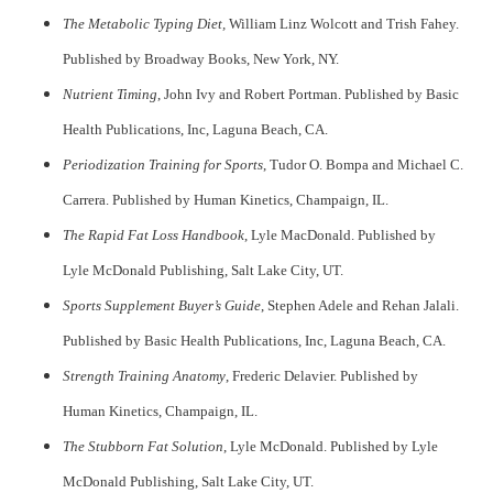
The Metabolic Typing Diet,
William Linz Wolcott and Trish Fahey.
Published by Broadway Books, New York, NY.
Nutrient Timing
, John Ivy and Robert Portman. Published by Basic
Health Publications, Inc, Laguna Beach, CA.
Periodization Training for Sports
, Tudor O. Bompa and Michael C.
Carrera. Published by Human Kinetics, Champaign, IL.
The Rapid Fat Loss Handbook
, Lyle MacDonald. Published by
Lyle McDonald Publishing, Salt Lake City, UT.
Sports Supplement Buyer’s Guide
, Stephen Adele and Rehan Jalali.
Published by Basic Health Publications, Inc, Laguna Beach, CA.
Strength Training Anatomy
, Frederic Delavier. Published by
Human Kinetics, Champaign, IL.
The Stubborn Fat Solution
, Lyle McDonald. Published by Lyle
McDonald Publishing, Salt Lake City, UT.