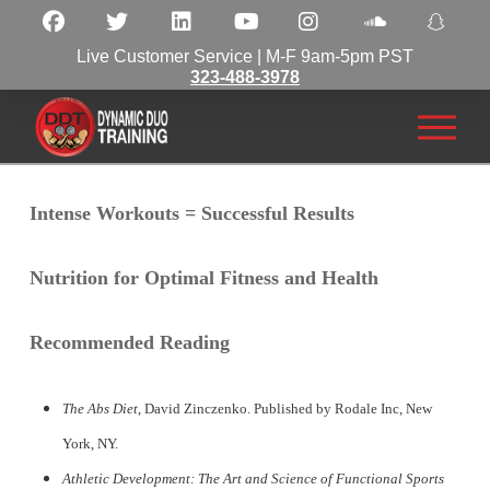
Live Customer Service | M-F 9am-5pm PST
323-488-3978
Intense Workouts = Successful Results
Nutrition for Optimal Fitness and Health
Recommended Reading
The Abs Diet
, David Zinczenko. Published by Rodale Inc, New
York, NY.
Athletic Development: The Art and Science of Functional Sports