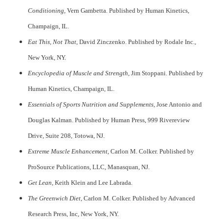
Conditioning,
Vern Gambetta. Published by Human Kinetics,
Champaign, IL.
Eat This, Not That
, David Zinczenko. Published by Rodale Inc.,
New York, NY.
Encyclopedia of Muscle and Strength
, Jim Stoppani. Published by
Human Kinetics, Champaign, IL.
Essentials of Sports Nutrition and Supplements,
Jose Antonio and
Douglas Kalman. Published by Human Press, 999 Rivereview
Drive, Suite 208, Totowa, NJ.
Extreme Muscle Enhancement,
Carlon M. Colker. Published by
ProSource Publications, LLC, Manasquan, NJ.
Get Lean
, Keith Klein and Lee Labrada.
breitling replica
The Greenwich Diet,
Carlon M. Colker. Published by Advanced
Research Press, Inc, New York, NY.