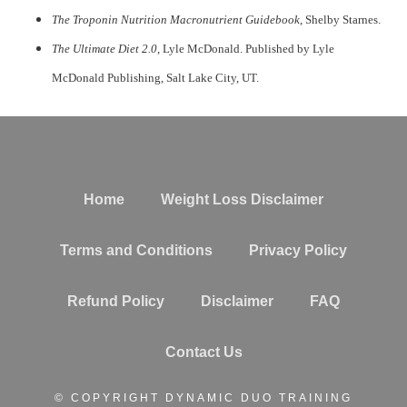
The Troponin Nutrition Macronutrient Guidebook
, Shelby Starnes.
The Ultimate Diet 2.0
, Lyle McDonald. Published by Lyle
McDonald Publishing, Salt Lake City, UT.
Home
Weight Loss Disclaimer
Terms and Conditions
Privacy Policy
Refund Policy
Disclaimer
FAQ
Contact Us
© COPYRIGHT DYNAMIC DUO TRAINING