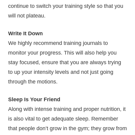
continue to switch your training style so that you
will not plateau.
Write It Down
We highly recommend training journals to
monitor your progress. This will also help you
stay focused, ensure that you are always trying
to up your intensity levels and not just going
through the motions.
Sleep Is Your Friend
Along with intense training and proper nutrition, it
is also vital to get adequate sleep. Remember
that people don’t grow in the gym; they grow from