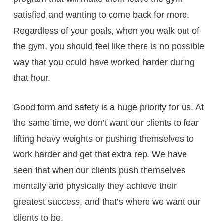
satisfied and wanting to come back for more.
Regardless of your goals, when you walk out of
the gym, you should feel like there is no possible
way that you could have worked harder during
that hour.
Good form and safety is a huge priority for us. At
the same time, we don’t want our clients to fear
lifting heavy weights or pushing themselves to
work harder and get that extra rep. We have
seen that when our clients push themselves
mentally and physically they achieve their
greatest success, and that’s where we want our
clients to be.