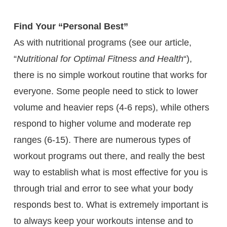
Find Your “Personal Best”
As with nutritional programs (see our article,
“
Nutritional for Optimal Fitness and Health
“),
there is no simple workout routine that works for
everyone. Some people need to stick to lower
volume and heavier reps (4-6 reps), while others
respond to higher volume and moderate rep
ranges (6-15). There are numerous types of
workout programs out there, and really the best
way to establish what is most effective for you is
through trial and error to see what your body
responds best to. What is extremely important is
to always keep your workouts intense and to