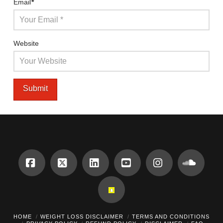
Email
*
Website
Facebook
X
LinkedIn
YouTube
Instagram
Sound
HOME
WEIGHT LOSS DISCLAIMER
TERMS AND CONDITIONS