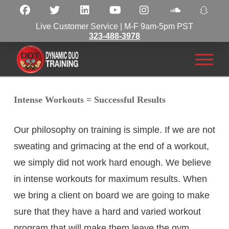
Live Customer Service | M-F 9am-5pm PST
323-488-3978
Intense Workouts = Successful Results
Our philosophy on training is simple. If we are not
sweating and grimacing at the end of a workout,
we simply did not work hard enough. We believe
in intense workouts for maximum results. When
we bring a client on board we are going to make
sure that they have a hard and varied workout
program that will make them leave the gym