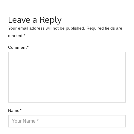
Leave a Reply
Your email address will not be published.
Required fields are
marked
*
Comment
*
Name
*