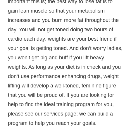
important this is; the best way to lose fat is to
gain lean muscle so that your metabolism
increases and you burn more fat throughout the
day. You will not get toned doing two hours of
cardio each day; weights are your best friend if
your goal is getting toned. And don’t worry ladies,
you won’t get big and buff if you lift heavy
weights. As long as your diet is in check and you
don’t use performance enhancing drugs, weight
lifting will develop a well-toned, feminine figure
that you will be proud of. If you are looking for
help to find the ideal training program for you,
please see our services page; we can build a
program to help you reach your goals.