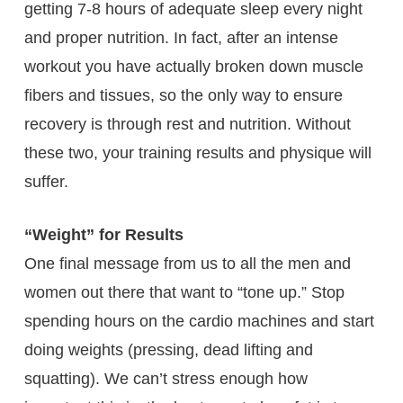
getting 7-8 hours of adequate sleep every night
and proper nutrition. In fact, after an intense
workout you have actually broken down muscle
fibers and tissues, so the only way to ensure
recovery is through rest and nutrition. Without
these two, your training results and physique will
suffer.
“Weight” for Results
One final message from us to all the men and
women out there that want to “tone up.” Stop
spending hours on the cardio machines and start
doing weights (pressing, dead lifting and
squatting). We can’t stress enough how