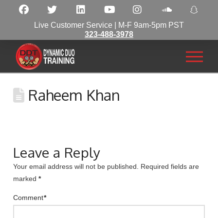
Live Customer Service | M-F 9am-5pm PST
323-488-3978
Raheem Khan
Leave a Reply
Your email address will not be published.
Required fields are
marked
*
Comment
*