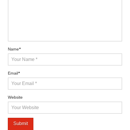
Name
*
Email
*
Website