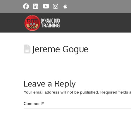
Jereme Gogue
Leave a Reply
Your email address will not be published.
Required fields
Comment
*