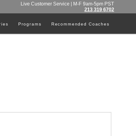
Live Customer Service | M-F 9am-5pm PST
213 319 6702
ries
Programs
Recommended Coaches