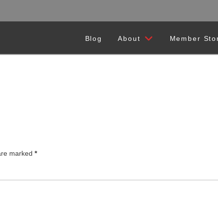
Blog
About
Member Sto
 are marked
*