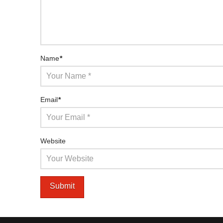
Name
*
Email
*
Website