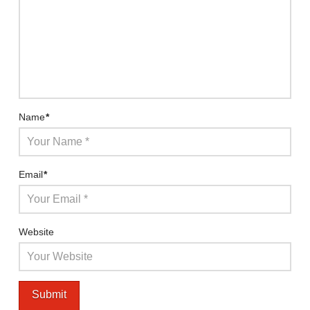
Name
*
Email
*
Website