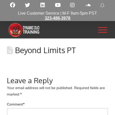
Live Customer Service | M-F 9am-5pm PST
323-488-3978
Beyond Limits PT
Leave a Reply
Your email address will not be published.
Required fields are
marked
*
Comment
*