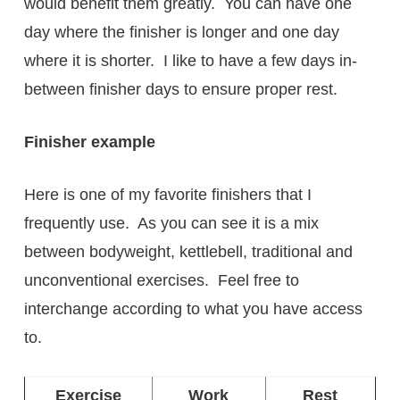
would benefit them greatly. You can have one
day where the finisher is longer and one day
where it is shorter. I like to have a few days in-
between finisher days to ensure proper rest.
Finisher example
Here is one of my favorite finishers that I
frequently use. As you can see it is a mix
between bodyweight, kettlebell, traditional and
unconventional exercises. Feel free to
interchange according to what you have access
to.
Exercise
Work
Rest