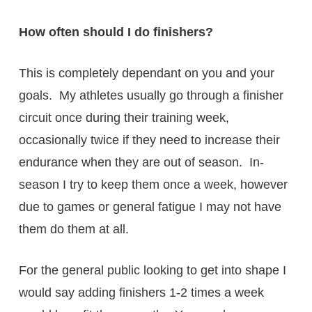
How often should I do finishers?
This is completely dependant on you and your
goals. My athletes usually go through a finisher
circuit once during their training week,
occasionally twice if they need to increase their
endurance when they are out of season. In-
season I try to keep them once a week, however
due to games or general fatigue I may not have
them do them at all.
For the general public looking to get into shape I
would say adding finishers 1-2 times a week