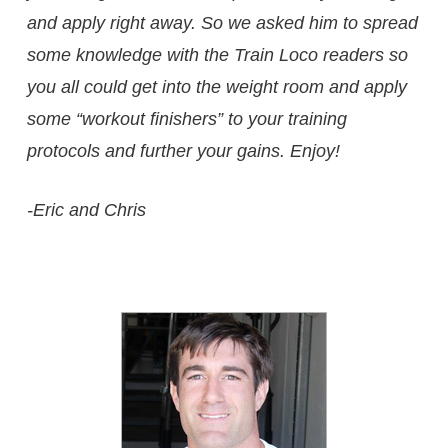
and apply right away. So we asked him to spread
some knowledge with the Train Loco readers so
you all could get into the weight room and apply
some “workout finishers” to your training
protocols and further your gains. Enjoy!
-Eric and Chris