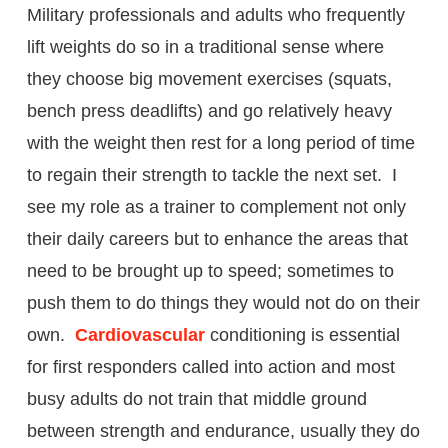
Military professionals and adults who frequently
lift weights do so in a traditional sense where
they choose big movement exercises (squats,
bench press deadlifts) and go relatively heavy
with the weight then rest for a long period of time
to regain their strength to tackle the next set. I
see my role as a trainer to complement not only
their daily careers but to enhance the areas that
need to be brought up to speed; sometimes to
push them to do things they would not do on their
own.
Cardiovascular
conditioning is essential
for first responders called into action and most
busy adults do not train that middle ground
between strength and endurance, usually they do