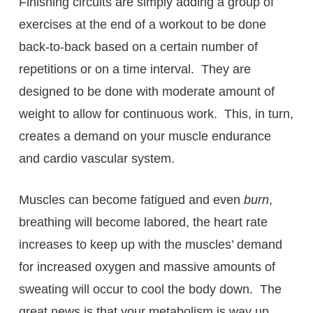
Finishing circuits are simply adding a group of
exercises at the end of a workout to be done
back-to-back based on a certain number of
repetitions or on a time interval. They are
designed to be done with moderate amount of
weight to allow for continuous work. This, in turn,
creates a demand on your muscle endurance
and cardio vascular system.
Muscles can become fatigued and even
burn
,
breathing will become labored, the heart rate
increases to keep up with the muscles’ demand
for increased oxygen and massive amounts of
sweating will occur to cool the body down. The
great news is that your metabolism is way up