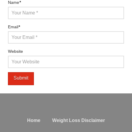
Name
*
Email
*
Website
Home
Weight Loss Disclaimer