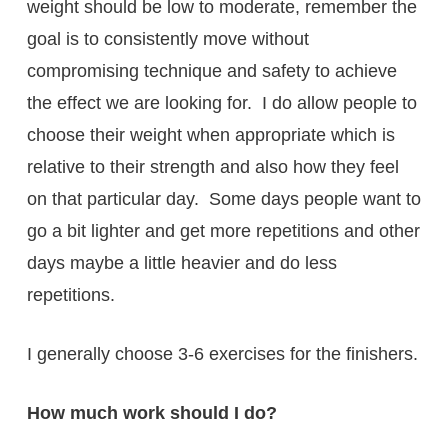
weight should be low to moderate, remember the
goal is to consistently move without
compromising technique and safety to achieve
the effect we are looking for. I do allow people to
choose their weight when appropriate which is
relative to their strength and also how they feel
on that particular day. Some days people want to
go a bit lighter and get more repetitions and other
days maybe a little heavier and do less
repetitions.
I generally choose 3-6 exercises for the finishers.
How much work should I do?