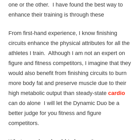
one or the other. I have found the best way to
enhance their training is through these
From first-hand experience, I know finishing
circuits enhance the physical attributes for all the
athletes I train. Although I am not an expert on
figure and fitness competitors, I imagine that they
would also benefit from finishing circuits to burn
more body fat and preserve muscle due to their
high metabolic output than steady-state
cardio
can do alone I will let the Dynamic Duo be a
better judge for you fitness and figure
competitors.