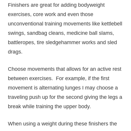
Finishers are great for adding bodyweight
exercises, core work and even those
unconventional training movements like kettlebell
swings, sandbag cleans, medicine ball slams,
battleropes, tire sledgehammer works and sled
drags.
Choose movements that allows for an active rest
between exercises. For example, if the first
movement is alternating lunges I may choose a
traveling push up for the second giving the legs a
break while training the upper body.
When using a weight during these finishers the