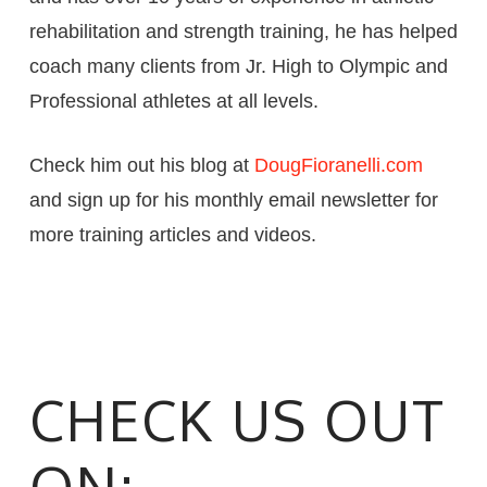
rehabilitation and strength training, he has helped
coach many clients from Jr. High to Olympic and
Professional athletes at all levels.
Check him out his blog at
DougFioranelli.com
and sign up for his monthly email newsletter for
more training articles and videos.
CHECK US OUT
ON: