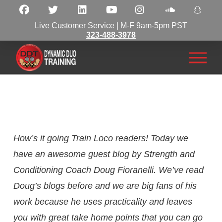
Live Customer Service | M-F 9am-5pm PST
323-488-3978
How’s it going Train Loco readers! Today we
have an awesome guest blog by Strength and
Conditioning Coach Doug Fioranelli. We’ve read
Doug’s blogs before and we are big fans of his
work because he uses practicality and leaves
you with great take home points that you can go