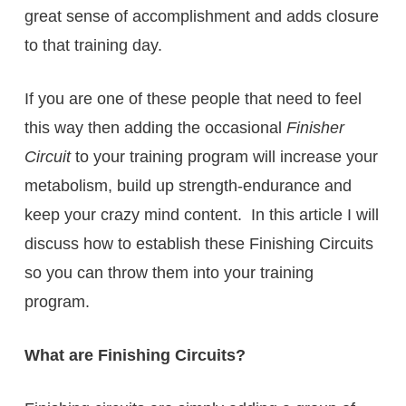
great sense of accomplishment and adds closure
to that training day.
If you are one of these people that need to feel
this way then adding the occasional
Finisher
Circuit
to your training program will increase your
metabolism, build up strength-endurance and
keep your crazy mind content. In this article I will
discuss how to establish these Finishing Circuits
so you can throw them into your training
program.
What are Finishing Circuits?