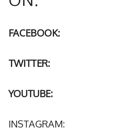
FACEBOOK:
TWITTER:
YOUTUBE:
INSTAGRAM: