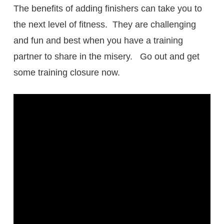
The benefits of adding finishers can take you to
the next level of fitness. They are challenging
and fun and best when you have a training
partner to share in the misery. Go out and get
some training closure now.