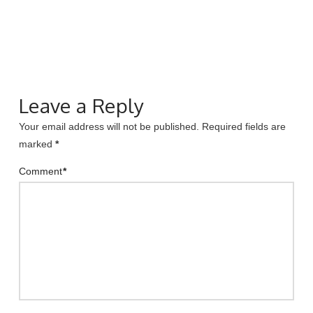
Leave a Reply
Your email address will not be published.
Required fields are
marked
*
Comment
*