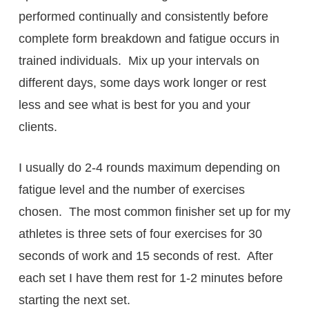
performed continually and consistently before
complete form breakdown and fatigue occurs in
trained individuals. Mix up your intervals on
different days, some days work longer or rest
less and see what is best for you and your
clients.
I usually do 2-4 rounds maximum depending on
fatigue level and the number of exercises
chosen. The most common finisher set up for my
athletes is three sets of four exercises for 30
seconds of work and 15 seconds of rest. After
each set I have them rest for 1-2 minutes before
starting the next set.