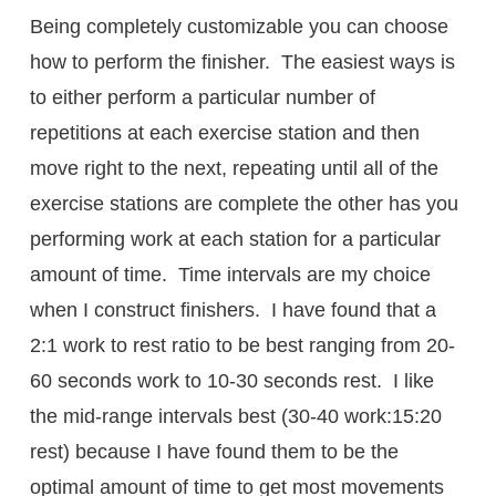
Being completely customizable you can choose
how to perform the finisher. The easiest ways is
to either perform a particular number of
repetitions at each exercise station and then
move right to the next, repeating until all of the
exercise stations are complete the other has you
performing work at each station for a particular
amount of time. Time intervals are my choice
when I construct finishers. I have found that a
2:1 work to rest ratio to be best ranging from 20-
60 seconds work to 10-30 seconds rest. I like
the mid-range intervals best (30-40 work:15:20
rest) because I have found them to be the
optimal amount of time to get most movements