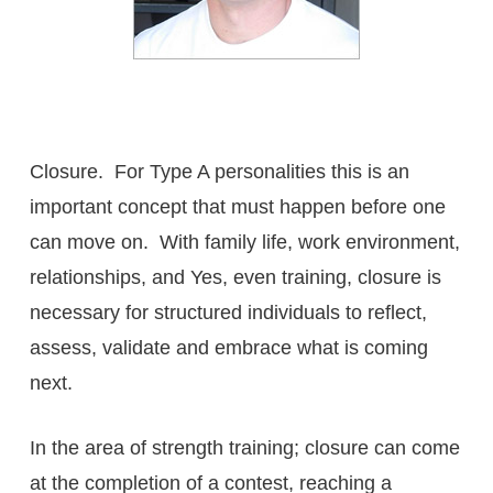
Closure. For Type A personalities this is an
important concept that must happen before one
can move on. With family life, work environment,
relationships, and Yes, even training, closure is
necessary for structured individuals to reflect,
assess, validate and embrace what is coming
next.
In the area of strength training; closure can come
at the completion of a contest, reaching a