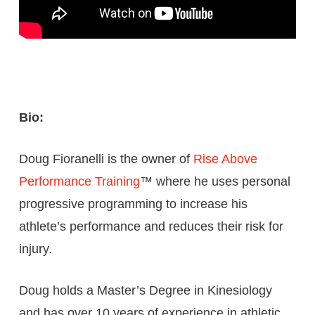
Bio:
Doug Fioranelli is the owner of
Rise Above
Performance Training
™ where he uses personal
progressive programming to increase his
athlete’s performance and reduces their risk for
injury.
Doug holds a Master’s Degree in Kinesiology
and has over 10 years of experience in athletic