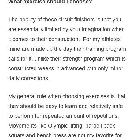
What exercise should I choose?
The beauty of these circuit finishers is that you
are essentially limited by your imagination when
it comes to their construction. For my athletes
mine are made up the day their training program
calls for it, unlike their strength program which is
constructed weeks in advanced with only minor
daily corrections.
My general rule when choosing exercises is that
they should be easy to learn and relatively safe
to perform for repeated amount of repetitions.
Movements like Olympic lifting, barbell back
squats and bench press are not my favorite for