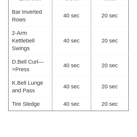
Bar Inverted
40 sec
20 sec
Rows
2-Arm
Kettlebell
40 sec
20 sec
Swings
D.Bell Curl—
40 sec
20 sec
>Press
K.Bell Lunge
40 sec
20 sec
and Pass
Tire Sledge
40 sec
20 sec