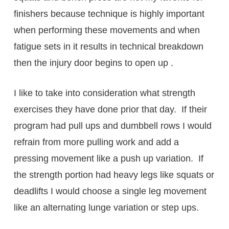
finishers because technique is highly important
when performing these movements and when
fatigue sets in it results in technical breakdown
then the injury door begins to open up .
I like to take into consideration what strength
exercises they have done prior that day. If their
program had pull ups and dumbbell rows I would
refrain from more pulling work and add a
pressing movement like a push up variation. If
the strength portion had heavy legs like squats or
deadlifts I would choose a single leg movement
like an alternating lunge variation or step ups.