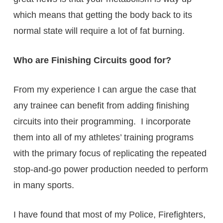
which means that getting the body back to its
normal state will require a lot of fat burning.
Who are Finishing Circuits good for?
From my experience I can argue the case that
any trainee can benefit from adding finishing
circuits into their programming. I incorporate
them into all of my athletes’ training programs
with the primary focus of replicating the repeated
stop-and-go power production needed to perform
in many sports.
I have found that most of my Police, Firefighters,