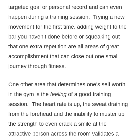
targeted goal or personal record and can even
happen during a training session. Trying a new
movement for the first time, adding weight to the
bar you haven’t done before or squeaking out
that one extra repetition are all areas of great
accomplishment that can close out one small
journey through fitness.
One other area that determines one’s self worth
in the gym is the
feeling
of a good training
session. The heart rate is up, the sweat draining
from the forehead and the inability to muster up
the strength to even crack a smile at the
attractive person across the room validates a