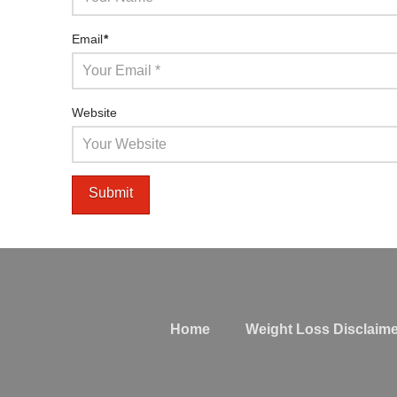
Email
*
Website
Home
Weight Loss Disclaime