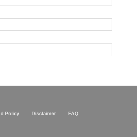
d Policy
Disclaimer
FAQ