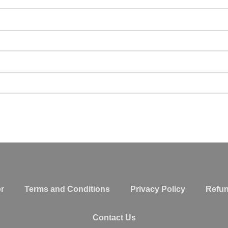
r
Terms and Conditions
Privacy Policy
Refun
Contact Us