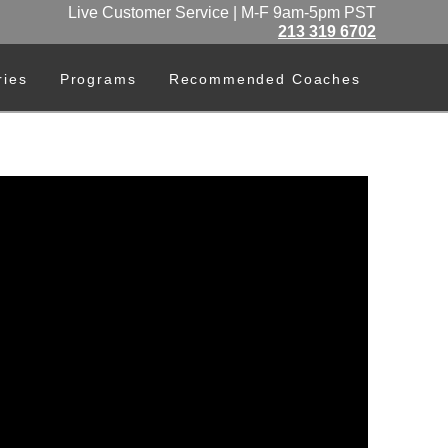
Live Customer Service | M-F 9am-5pm PST
213 319 6702
ries
Programs
Recommended Coaches