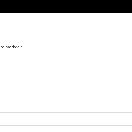
 are marked
*