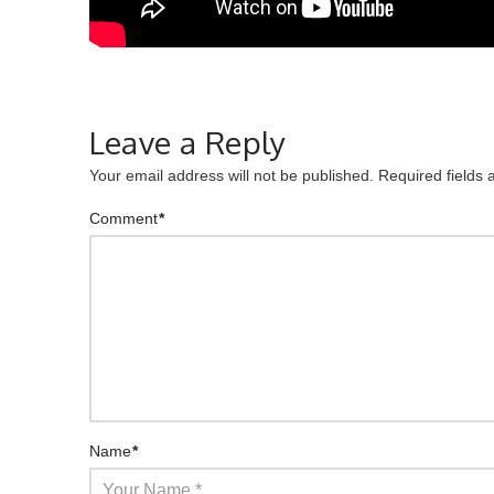
Leave a Reply
Your email address will not be published.
Required fields
Comment
*
Name
*