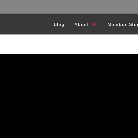
Blog
About
Member Sto