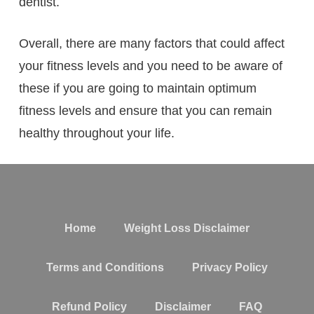
dentist.
Overall, there are many factors that could affect
your fitness levels and you need to be aware of
these if you are going to maintain optimum
fitness levels and ensure that you can remain
healthy throughout your life.
Home
Weight Loss Disclaimer
Terms and Conditions
Privacy Policy
Refund Policy
Disclaimer
FAQ