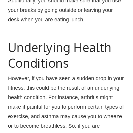
Additionally, you should make sure that you use
your breaks by going outside or leaving your
desk when you are eating lunch.
Underlying Health
Conditions
However, if you have seen a sudden drop in your
fitness, this could be the result of an underlying
health condition. For instance, arthritis might
make it painful for you to perform certain types of
exercise, and asthma may cause you to wheeze
or to become breathless. So, if you are