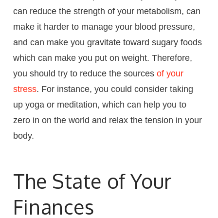
can reduce the strength of your metabolism, can
make it harder to manage your blood pressure,
and can make you gravitate toward sugary foods
which can make you put on weight. Therefore,
you should try to reduce the sources
of your
stress
. For instance, you could consider taking
up yoga or meditation, which can help you to
zero in on the world and relax the tension in your
body.
The State of Your
Finances