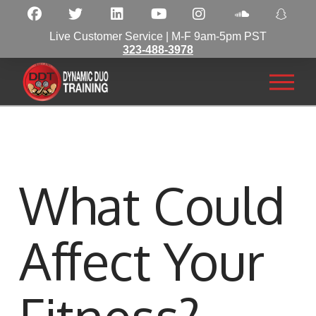
Live Customer Service | M-F 9am-5pm PST
323-488-3978
What Could
Affect Your