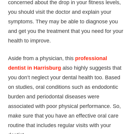
concerned about the drop in your fitness levels,
you should visit the doctor and explain your
symptoms. They may be able to diagnose you
and get you the treatment that you need for your
health to improve.
Aside from a physician, this
professional
dentist in Harrisburg
also highly suggests that
you don’t neglect your dental health too. Based
on studies, oral conditions such as endodontic
burden and periodontal diseases were
associated with poor physical performance. So,
make sure that you have an effective oral care
routine that includes regular visits with your