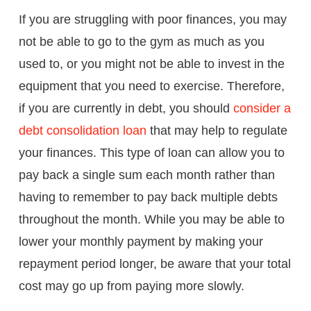
If you are struggling with poor finances, you may
not be able to go to the gym as much as you
used to, or you might not be able to invest in the
equipment that you need to exercise. Therefore,
if you are currently in debt, you should
consider a
debt consolidation loan
that may help to regulate
your finances. This type of loan can allow you to
pay back a single sum each month rather than
having to remember to pay back multiple debts
throughout the month. While you may be able to
lower your monthly payment by making your
repayment period longer, be aware that your total
cost may go up from paying more slowly.