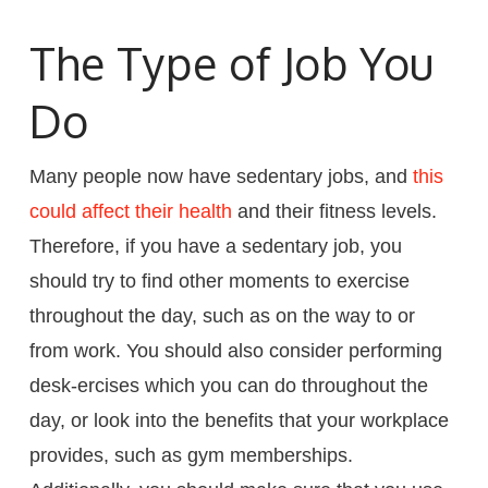
The Type of Job You
Do
Many people now have sedentary jobs, and
this
could affect their health
and their fitness levels.
Therefore, if you have a sedentary job, you
should try to find other moments to exercise
throughout the day, such as on the way to or
from work. You should also consider performing
desk-ercises which you can do throughout the
day, or look into the benefits that your workplace
provides, such as gym memberships.