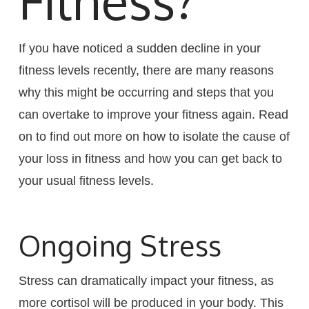
Fitness?
If you have noticed a sudden decline in your
fitness levels recently, there are many reasons
why this might be occurring and steps that you
can overtake to improve your fitness again. Read
on to find out more on how to isolate the cause of
your loss in fitness and how you can get back to
your usual fitness levels.
Ongoing Stress
Stress can dramatically impact your fitness, as
more cortisol will be produced in your body. This