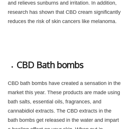
and relieves sunburns and irritation. In addition,
research has shown that CBD cream significantly
reduces the risk of skin cancers like melanoma.
CBD Bath bombs
CBD bath bombs have created a sensation in the
market this year. These products are made using
bath salts, essential oils, fragrances, and
cannabidiol extracts. The CBD extracts in the
bath bombs get released in the water and impart