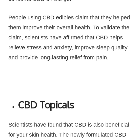
People using CBD edibles claim that they helped
them improve their overall health. To validate the
claim, scientists have affirmed that CBD helps
relieve stress and anxiety, improve sleep quality
and provide long-lasting relief from pain.
CBD Topicals
Scientists have found that CBD is also beneficial
for your skin health. The newly formulated CBD