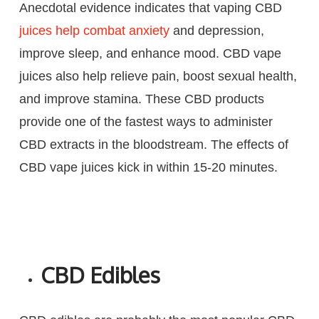
Anecdotal evidence indicates that vaping CBD
juices help combat anxiety
and depression,
improve sleep, and enhance mood. CBD vape
juices also help relieve pain, boost sexual health,
and improve stamina. These CBD products
provide one of the fastest ways to administer
CBD extracts in the bloodstream. The effects of
CBD vape juices kick in within 15-20 minutes.
CBD Edibles