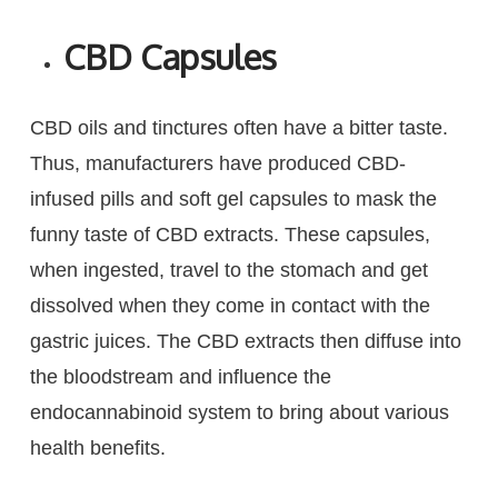
CBD Capsules
CBD oils and tinctures often have a bitter taste.
Thus, manufacturers have produced CBD-
infused pills and soft gel capsules to mask the
funny taste of CBD extracts. These capsules,
when ingested, travel to the stomach and get
dissolved when they come in contact with the
gastric juices. The CBD extracts then diffuse into
the bloodstream and influence the
endocannabinoid system to bring about various
health benefits.