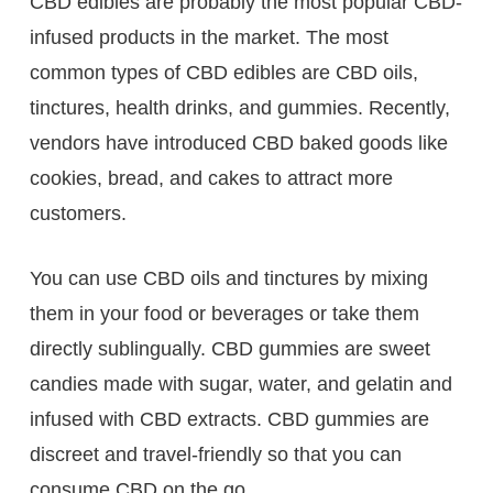
CBD edibles are probably the most popular CBD-
infused products in the market. The most
common types of CBD edibles are CBD oils,
tinctures, health drinks, and gummies. Recently,
vendors have introduced CBD baked goods like
cookies, bread, and cakes to attract more
customers.
You can use CBD oils and tinctures by mixing
them in your food or beverages or take them
directly sublingually. CBD gummies are sweet
candies made with sugar, water, and gelatin and
infused with CBD extracts. CBD gummies are
discreet and travel-friendly so that you can
consume CBD on the go.