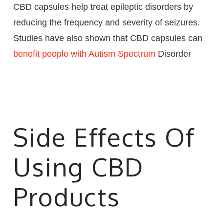
CBD capsules help treat epileptic disorders by
reducing the frequency and severity of seizures.
Studies have also shown that CBD capsules can
benefit people with Autism Spectrum
Disorder
Side Effects Of
Using CBD
Products