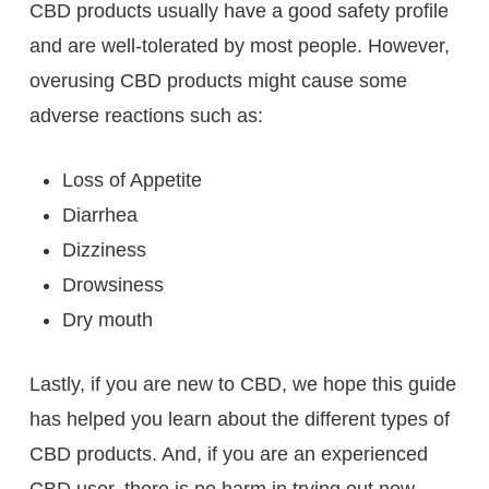
CBD products usually have a good safety profile
and are well-tolerated by most people. However,
overusing CBD products might cause some
adverse reactions such as:
Loss of Appetite
Diarrhea
Dizziness
Drowsiness
Dry mouth
Lastly, if you are new to CBD, we hope this guide
has helped you learn about the different types of
CBD products. And, if you are an experienced