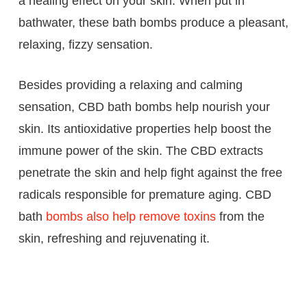
a healing effect on your skin. When put in
bathwater, these bath bombs produce a pleasant,
relaxing, fizzy sensation.
Besides providing a relaxing and calming
sensation, CBD bath bombs help nourish your
skin. Its antioxidative properties help boost the
immune power of the skin. The CBD extracts
penetrate the skin and help fight against the free
radicals responsible for premature aging. CBD
bath
bombs also help remove toxins
from the
skin, refreshing and rejuvenating it.