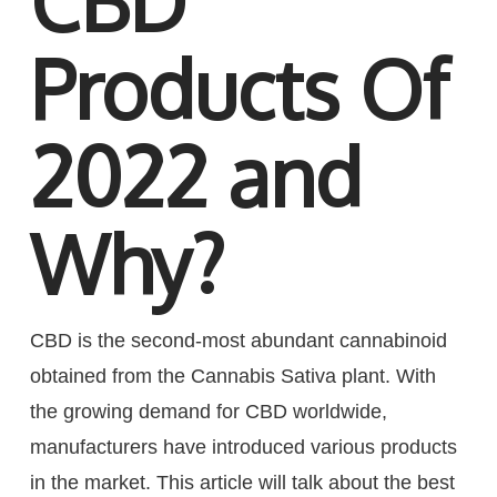
CBD
Products Of
2022 and
Why?
CBD is the second-most abundant cannabinoid
obtained from the Cannabis Sativa plant. With
the growing demand for CBD worldwide,
manufacturers have introduced various products
in the market. This article will talk about the best