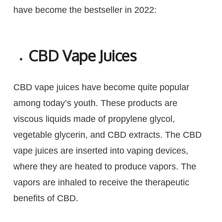
have become the bestseller in 2022:
CBD Vape Juices
CBD vape juices have become quite popular
among today’s youth. These products are
viscous liquids made of propylene glycol,
vegetable glycerin, and CBD extracts. The CBD
vape juices are inserted into vaping devices,
where they are heated to produce vapors. The
vapors are inhaled to receive the therapeutic
benefits of CBD.