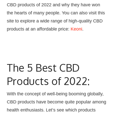
CBD products of 2022 and why they have won
the hearts of many people. You can also visit this
site to explore a wide range of high-quality CBD
products at an affordable price:
Keoni
.
The 5 Best CBD
Products of 2022:
With the concept of well-being booming globally,
CBD products have become quite popular among
health enthusiasts. Let’s see which products