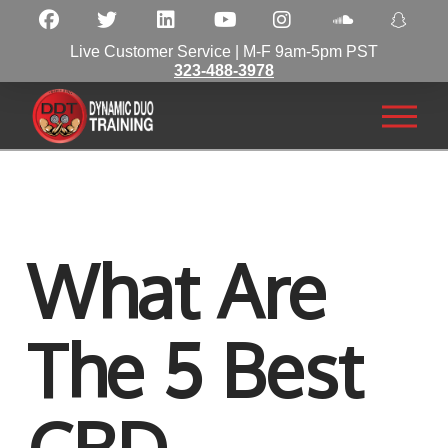
Live Customer Service | M-F 9am-5pm PST
323-488-3978
What Are
The 5 Best