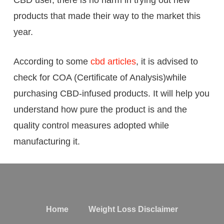
CBD user, there is no harm in trying out new
products that made their way to the market this
year.
According to some
cbd articles
, it is advised to
check for COA (Certificate of Analysis)while
purchasing CBD-infused products. It will help you
understand how pure the product is and the
quality control measures adopted while
manufacturing it.
Home
Weight Loss Disclaimer