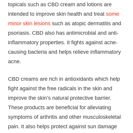
topicals such as CBD cream and lotions are
intended to improve skin health and treat
some
minor skin lesions
such as atopic dermatitis and
psoriasis. CBD also has antimicrobial and anti-
inflammatory properties. It fights against acne-
causing bacteria and helps relieve inflammatory
acne.
CBD creams are rich in antioxidants which help
fight against the free radicals in the skin and
improve the skin’s natural protective barrier.
These products are beneficial for alleviating
symptoms of arthritis and other musculoskeletal
pain. It also helps protect against sun damage