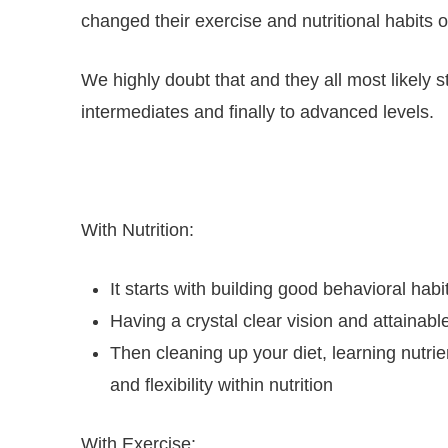
changed their exercise and nutritional habits 
We highly doubt that and they all most likely
intermediates and finally to advanced levels.
With Nutrition:
It starts with building good behavioral ha
Having a crystal clear vision and attainable
Then cleaning up your diet, learning nutri
and flexibility within nutrition
With Exercise: