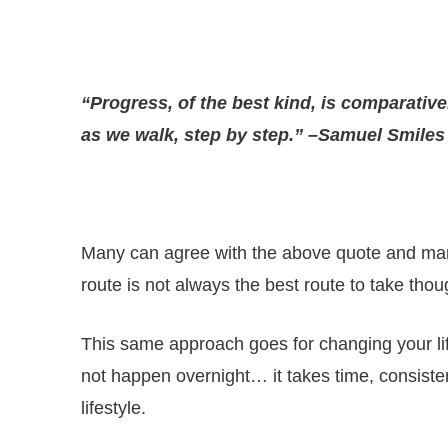
“Progress, of the best kind, is comparative
as we walk, step by step.” –Samuel Smiles
Many can agree with the above quote and many 
route is not always the best route to take tho
This same approach goes for changing your life
not happen overnight… it takes time, consisten
lifestyle.