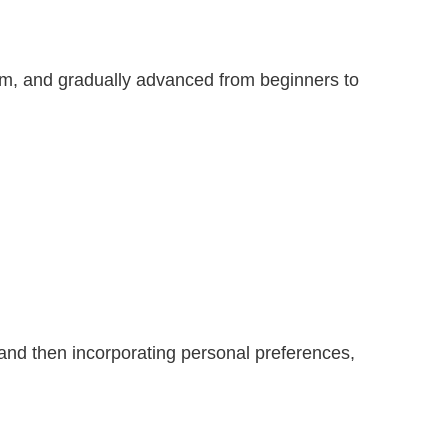
hem, and gradually advanced from beginners to
 and then incorporating personal preferences,