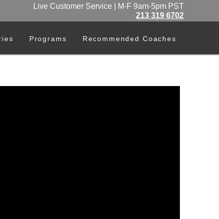
Live Customer Service | M-F 9am-5pm PST
213 319 6702
ries
Programs
Recommended Coaches