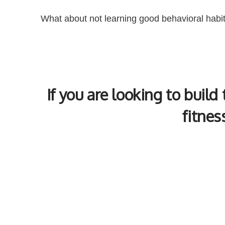
What about not learning good behavioral habi
If you are looking to build
fitnes