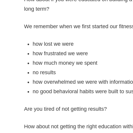
long term?
We remember when we first started our fitness
how lost we were
how frustrated we were
how much money we spent
no results
how overwhelmed we were with informatio
no good behavioral habits were built to sus
Are you tired of not getting results?
How about not getting the right education with