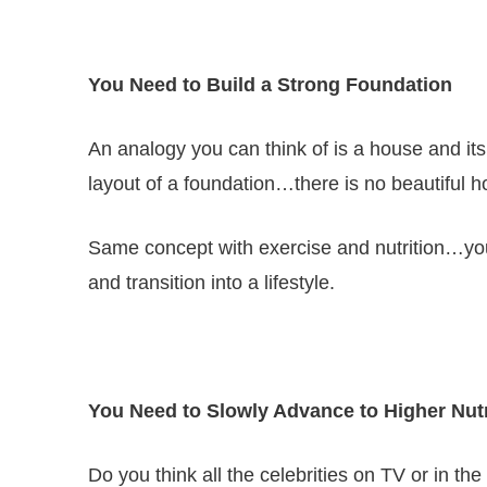
You Need to Build a Strong Foundation
An analogy you can think of is a house and its
layout of a foundation…there is no beautiful h
Same concept with exercise and nutrition…you 
and transition into a lifestyle.
You Need to Slowly Advance to Higher Nutr
Do you think all the celebrities on TV or in th