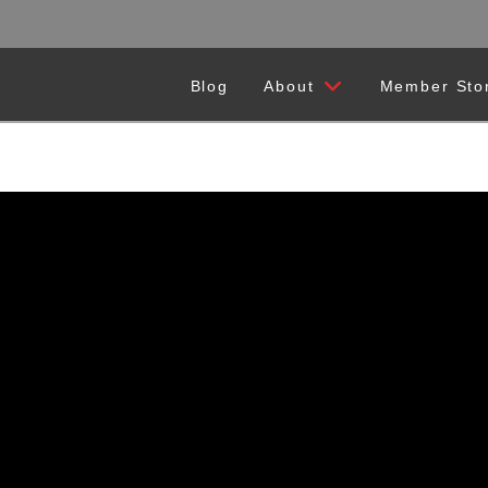
Blog
About
Member Sto