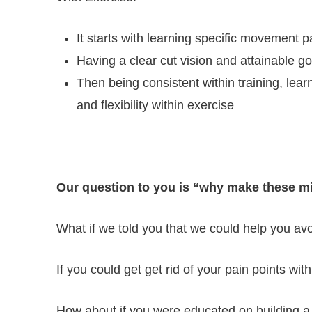
It starts with learning specific movement p
Having a clear cut vision and attainable go
Then being consistent within training, lea
and flexibility within exercise
Our question to you is “why make these mi
What if we told you that we could help you avo
If you could get get rid of your pain points wit
How about if you were educated on building a s