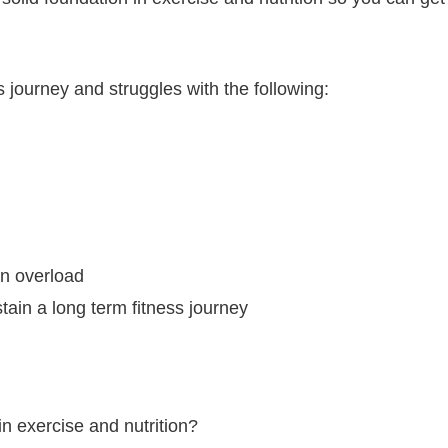
 journey and struggles with the following:
n overload
tain a long term fitness journey
in exercise and nutrition?