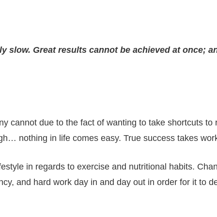
ly slow. Great results cannot be achieved at once; an
cannot due to the fact of wanting to take shortcuts to r
ugh… nothing in life comes easy. True success takes work 
style in regards to exercise and nutritional habits. Chan
cy, and hard work day in and day out in order for it to 