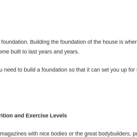
 foundation. Building the foundation of the house is where
ome built to last years and years.
need to build a foundation so that it can set you up for
ition and Exercise Levels
e magazines with nice bodies or the great bodybuilders, p