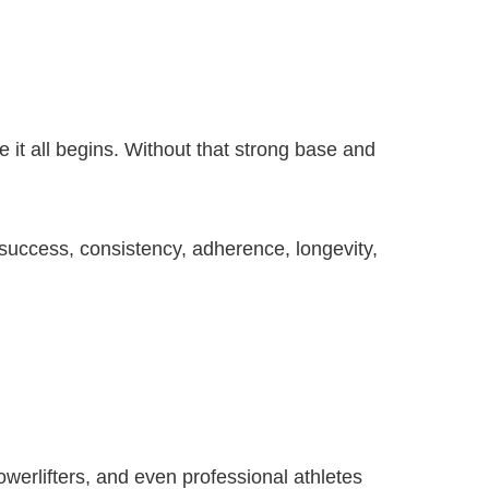
 it all begins. Without that strong base and
 success, consistency, adherence, longevity,
owerlifters, and even professional athletes