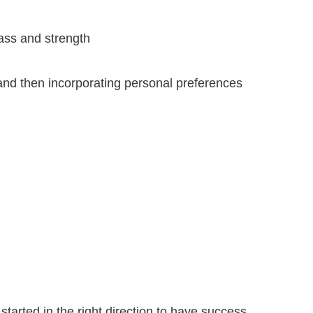
mass and strength
 and then incorporating personal preferences
tarted in the right direction to have success