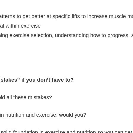
atterns to get better at specific lifts to increase muscle 
al within exercise
rning exercise selection, understanding how to progress,
stakes” if you don’t have to?
id all these mistakes?
hin nutrition and exercise, would you?
olid foundation in exercise and nutrition so you can get s