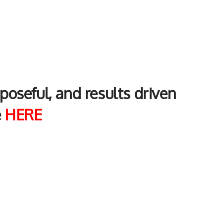
rposeful, and results driven
e
H
ERE