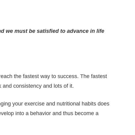
d we must be satisfied to advance in life
each the fastest way to success. The fastest
and consistency and lots of it.
ging your exercise and nutritional habits does
develop into a behavior and thus become a