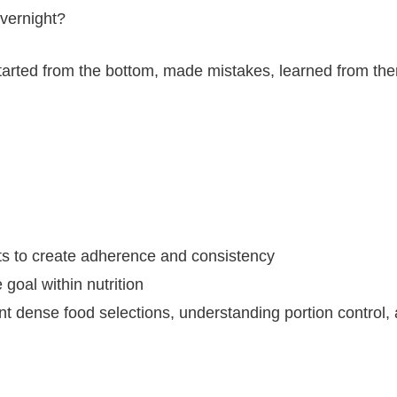
overnight?
 started from the bottom, made mistakes, learned from t
bits to create adherence and consistency
 goal within nutrition
ent dense food selections, understanding portion control,