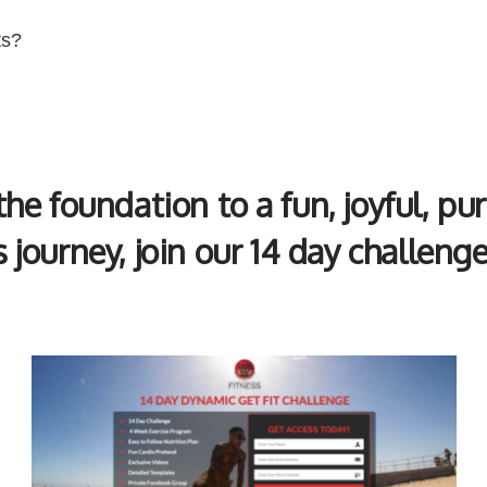
ts?
 the foundation to a fun, joyful, pu
s journey, join our 14 day challeng