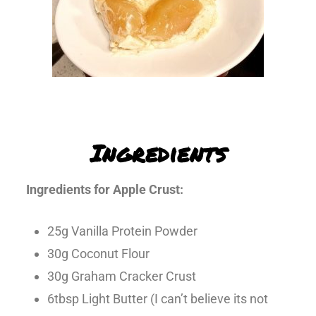
Ingredients
Ingredients for Apple Crust:
25g Vanilla Protein Powder
30g Coconut Flour
30g Graham Cracker Crust
6tbsp Light Butter (I can’t believe its not