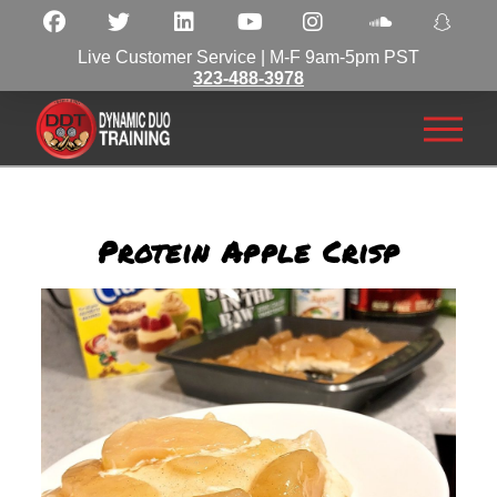
Live Customer Service | M-F 9am-5pm PST
323-488-3978
Protein Apple Crisp