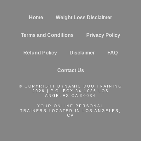
Home
Weight Loss Disclaimer
Terms and Conditions
Privacy Policy
Refund Policy
Disclaimer
FAQ
Contact Us
© COPYRIGHT DYNAMIC DUO TRAINING
2026 | P.O. BOX 34-1036 LOS
ANGELES CA 90034
YOUR ONLINE PERSONAL
TRAINERS
LOCATED IN LOS ANGELES,
CA