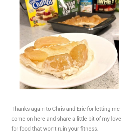
Thanks again to Chris and Eric for letting me
come on here and share a little bit of my love
for food that won’t ruin your fitness.