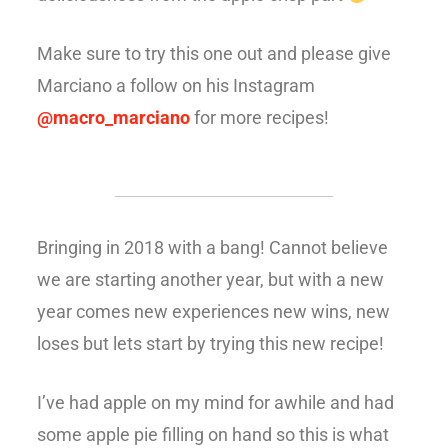
Make sure to try this one out and please give
Marciano a follow on his Instagram
@macro_marciano
for more recipes!
Bringing in 2018 with a bang! Cannot believe
we are starting another year, but with a new
year comes new experiences new wins, new
loses but lets start by trying this new recipe!
I’ve had apple on my mind for awhile and had
some apple pie filling on hand so this is what