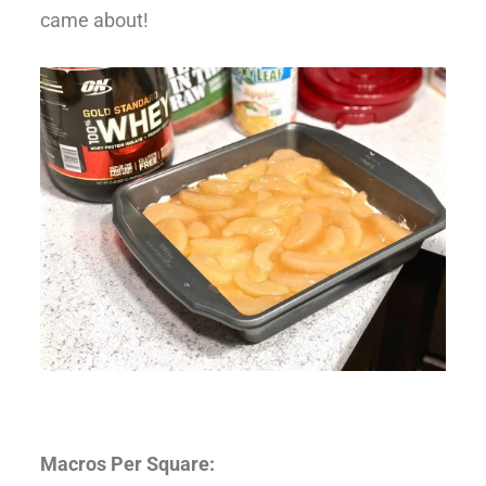
came about!
Macros Per Square: