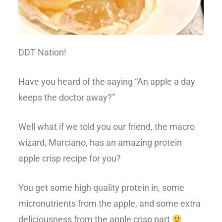
DDT Nation!
Have you heard of the saying “An apple a day
keeps the doctor away?”
Well what if we told you our friend, the macro
wizard, Marciano, has an amazing protein
apple crisp recipe for you?
You get some high quality protein in, some
micronutrients from the apple, and some extra
deliciousness from the apple crisp part