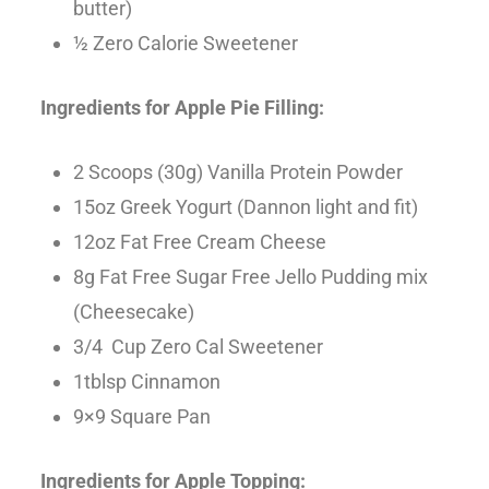
butter)
½ Zero Calorie Sweetener
Ingredients for Apple Pie Filling:
2 Scoops (30g) Vanilla Protein Powder
15oz Greek Yogurt (Dannon light and fit)
12oz Fat Free Cream Cheese
8g Fat Free Sugar Free Jello Pudding mix
(Cheesecake)
3/4 Cup Zero Cal Sweetener
1tblsp Cinnamon
9×9 Square Pan
Ingredients for Apple Topping: