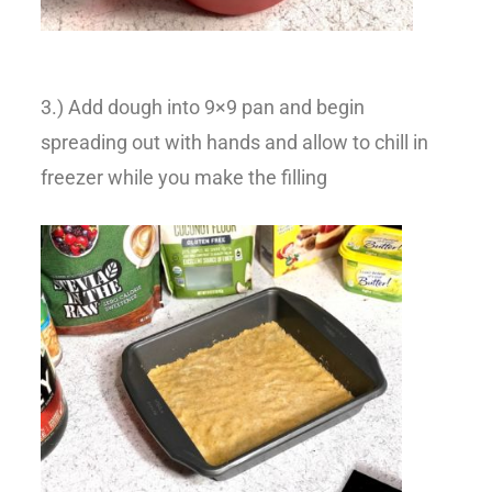
3.) Add dough into 9×9 pan and begin
spreading out with hands and allow to chill in
freezer while you make the filling