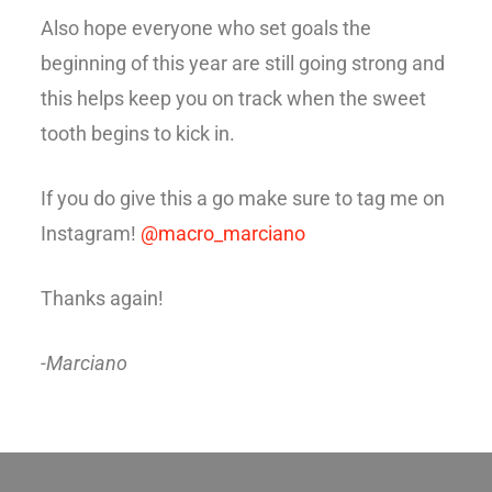
Also hope everyone who set goals the
beginning of this year are still going strong and
this helps keep you on track when the sweet
tooth begins to kick in.
If you do give this a go make sure to tag me on
Instagram!
@macro_marciano
Thanks again!
-Marciano