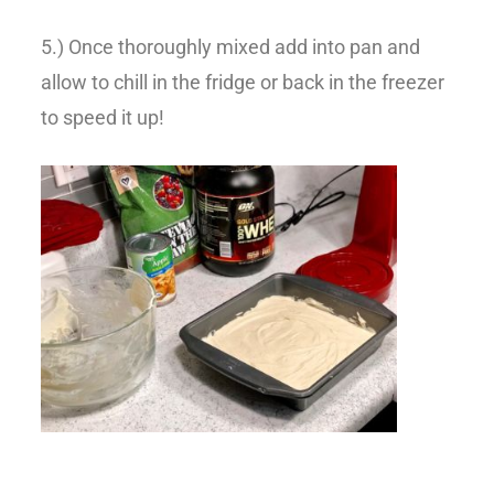
5.) Once thoroughly mixed add into pan and
allow to chill in the fridge or back in the freezer
to speed it up!