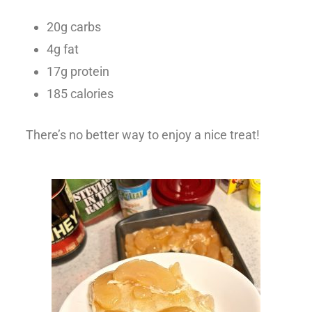
20g carbs
4g fat
17g protein
185 calories
There’s no better way to enjoy a nice treat!