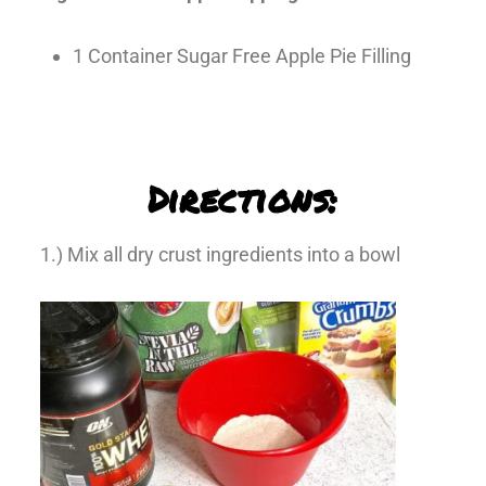
1 Container Sugar Free Apple Pie Filling
Directions:
1.) Mix all dry crust ingredients into a bowl