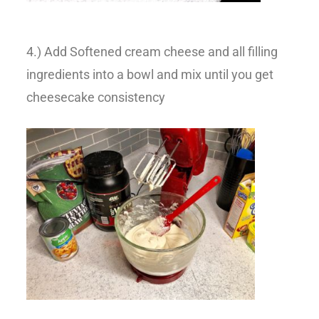
4.) Add Softened cream cheese and all filling
ingredients into a bowl and mix until you get
cheesecake consistency