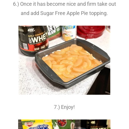
6.) Once it has become nice and firm take out
and add Sugar Free Apple Pie topping.
7.) Enjoy!