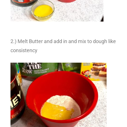
2.) Melt Butter and add in and mix to dough like
consistency