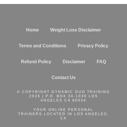
Home
Weight Loss Disclaimer
Terms and Conditions
Privacy Policy
Refund Policy
Disclaimer
FAQ
Contact Us
© COPYRIGHT DYNAMIC DUO TRAINING
2026 | P.O. BOX 34-1036 LOS
ANGELES CA 90034
YOUR ONLINE PERSONAL
TRAINERS
LOCATED IN LOS ANGELES,
CA