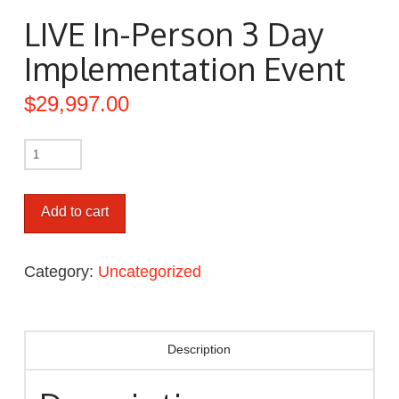
LIVE In-Person 3 Day
Implementation Event
$
29,997.00
Add to cart
Category:
Uncategorized
Description