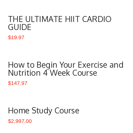
THE ULTIMATE HIIT CARDIO
GUIDE
$
19.97
How to Begin Your Exercise and
Nutrition 4 Week Course
$
147.97
Home Study Course
$
2,997.00