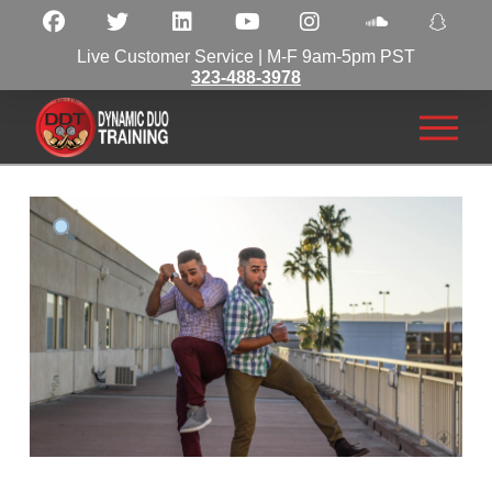
Live Customer Service | M-F 9am-5pm PST
323-488-3978