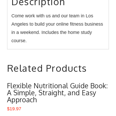
Description
Come work with us and our team in Los
Angeles to build your online fitness business
in a weekend. Includes the home study
course.
Related Products
Flexible Nutritional Guide Book:
A Simple, Straight, and Easy
Approach
$
19.97