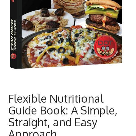
Flexible Nutritional
Guide Book: A Simple,
Straight, and Easy
Approach