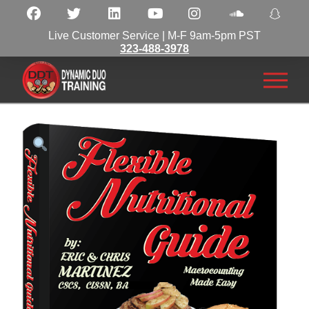
Live Customer Service | M-F 9am-5pm PST
323-488-3978