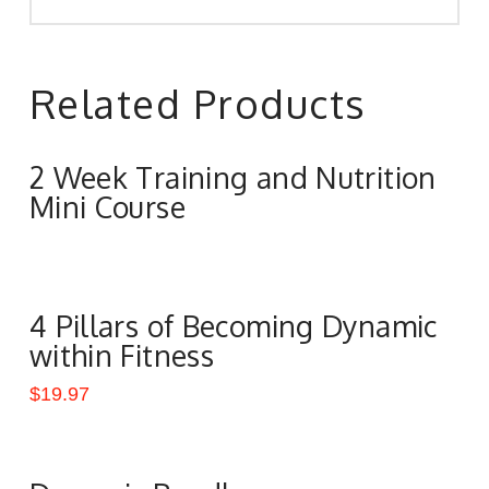
Related Products
2 Week Training and Nutrition
Mini Course
4 Pillars of Becoming Dynamic
within Fitness
$
19.97