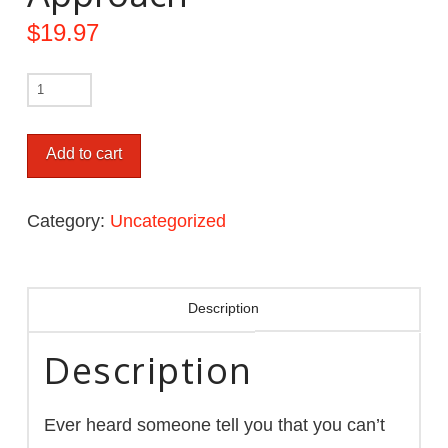
$
19.97
Add to cart
Category:
Uncategorized
Description
Description
Ever heard someone tell you that you can’t