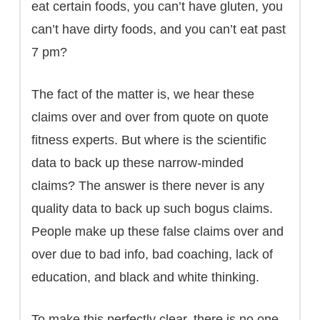
eat certain foods, you can’t have gluten, you
can’t have dirty foods, and you can’t eat past
7 pm?
The fact of the matter is, we hear these
claims over and over from quote on quote
fitness experts. But where is the scientific
data to back up these narrow-minded
claims? The answer is there never is any
quality data to back up such bogus claims.
People make up these false claims over and
over due to bad info, bad coaching, lack of
education, and black and white thinking.
To make this perfectly clear, there is no one