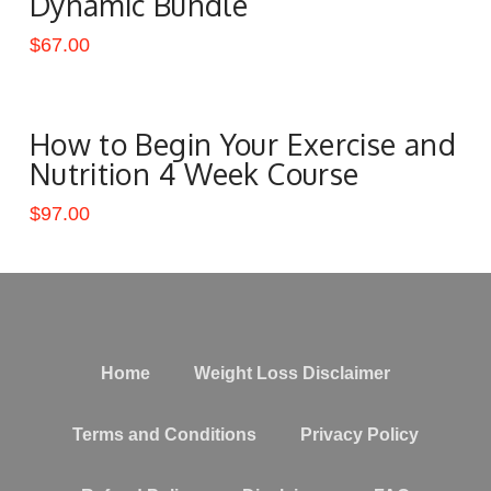
Dynamic Bundle
$
67.00
How to Begin Your Exercise and
Nutrition 4 Week Course
$
97.00
Home
Weight Loss Disclaimer
Terms and Conditions
Privacy Policy