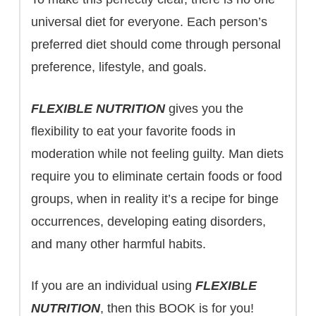
universal diet for everyone. Each person’s
preferred diet should come through personal
preference, lifestyle, and goals.
FLEXIBLE NUTRITION
gives you the
flexibility to eat your favorite foods in
moderation while not feeling guilty. Man diets
require you to eliminate certain foods or food
groups, when in reality it’s a recipe for binge
occurrences, developing eating disorders,
and many other harmful habits.
If you are an individual using
FLEXIBLE
NUTRITION
, then this BOOK is for you!