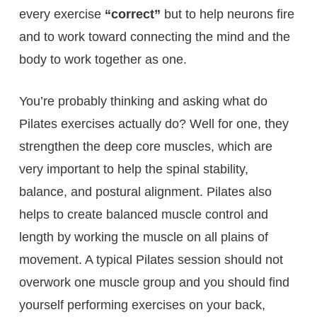
every exercise
“correct”
but to help neurons fire
and to work toward connecting the mind and the
body to work together as one.
You’re probably thinking and asking what do
Pilates exercises actually do? Well for one, they
strengthen the deep core muscles, which are
very important to help the spinal stability,
balance, and postural alignment. Pilates also
helps to create balanced muscle control and
length by working the muscle on all plains of
movement. A typical Pilates session should not
overwork one muscle group and you should find
yourself performing exercises on your back,