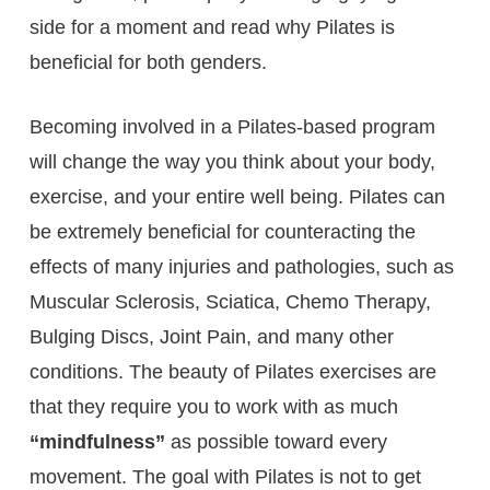
side for a moment and read why Pilates is
beneficial for both genders.
Becoming involved in a Pilates-based program
will change the way you think about your body,
exercise, and your entire well being. Pilates can
be extremely beneficial for counteracting the
effects of many injuries and pathologies, such as
Muscular Sclerosis, Sciatica, Chemo Therapy,
Bulging Discs, Joint Pain, and many other
conditions. The beauty of Pilates exercises are
that they require you to work with as much
“mindfulness”
as possible toward every
movement. The goal with Pilates is not to get