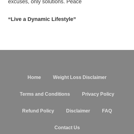
excuses, only solutions. Peace
“Live a Dynamic Lifestyle”
Home
Weight Loss Disclaimer
Terms and Conditions
Privacy Policy
Refund Policy
Disclaimer
FAQ
Contact Us