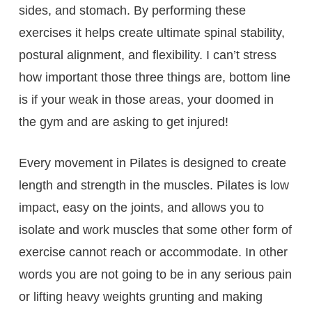
sides, and stomach. By performing these
exercises it helps create ultimate spinal stability,
postural alignment, and flexibility. I can’t stress
how important those three things are, bottom line
is if your weak in those areas, your doomed in
the gym and are asking to get injured!
Every movement in Pilates is designed to create
length and strength in the muscles. Pilates is low
impact, easy on the joints, and allows you to
isolate and work muscles that some other form of
exercise cannot reach or accommodate. In other
words you are not going to be in any serious pain
or lifting heavy weights grunting and making