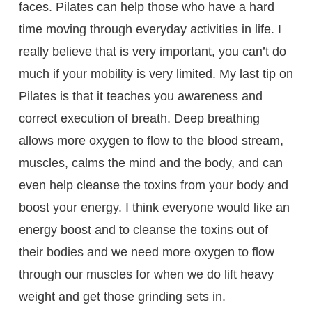
faces. Pilates can help those who have a hard
time moving through everyday activities in life. I
really believe that is very important, you can’t do
much if your mobility is very limited. My last tip on
Pilates is that it teaches you awareness and
correct execution of breath. Deep breathing
allows more oxygen to flow to the blood stream,
muscles, calms the mind and the body, and can
even help cleanse the toxins from your body and
boost your energy. I think everyone would like an
energy boost and to cleanse the toxins out of
their bodies and we need more oxygen to flow
through our muscles for when we do lift heavy
weight and get those grinding sets in.