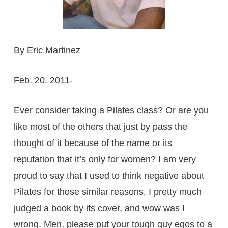
By Eric Martinez
Feb. 20. 2011-
Ever consider taking a Pilates class? Or are you
like most of the others that just by pass the
thought of it because of the name or its
reputation that it’s only for women? I am very
proud to say that I used to think negative about
Pilates for those similar reasons, I pretty much
judged a book by its cover, and wow was I
wrong. Men, please put your tough guy egos to a