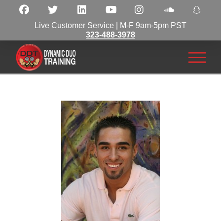
Live Customer Service | M-F 9am-5pm PST
323-488-3978