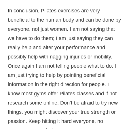
In conclusion, Pilates exercises are very
beneficial to the human body and can be done by
everyone, not just women. I am not saying that
we have to do them; I am just saying they can
really help and alter your performance and
possibly help with nagging injuries or mobility.
Once again I am not telling people what to do; I
am just trying to help by pointing beneficial
information in the right direction for people. I
know most gyms offer Pilates classes and if not
research some online. Don’t be afraid to try new
things, you might discover your true strength or
passion. Keep hitting it hard everyone, no