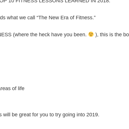
 our TOP 10 FITNESS LESSONS LEARNED IN 2018.
 what we call “The New Era of Fitness.”
NESS (where the heck have you been.
), this is the 
reas of life
will be great for you to try going into 2019.