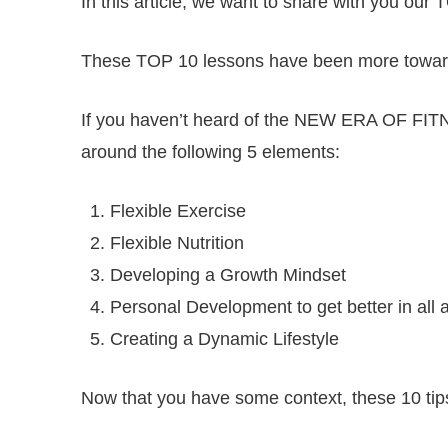
In this article, we want to share with you
These TOP 10 lessons have been more towards
If you haven’t heard of the NEW ERA OF FIT
around the following 5 elements:
Flexible Exercise
Flexible Nutrition
Developing a Growth Mindset
Personal Development to get better in all a
Creating a Dynamic Lifestyle
Now that you have some context, these 10 tips 