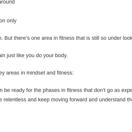
 around
ion only
 But there’s one area in fitness that is still so under lo
in just like you do your body.
ey areas in mindset and fitness:
 be ready for the phases in fitness that don’t go as exp
be relentless and keep moving forward and understand t