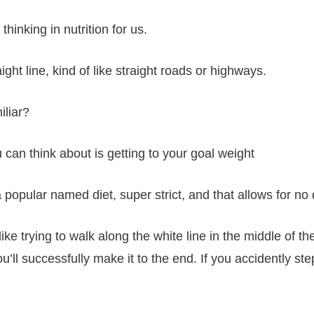
hinking in nutrition for us.
ght line, kind of like straight roads or highways.
iliar?
u can think about is getting to your goal weight
a popular named diet, super strict, and that allows for no
like trying to walk along the white line in the middle of t
you’ll successfully make it to the end. If you accidently st