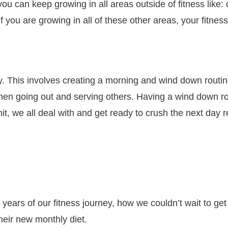
u can keep growing in all areas outside of fitness like: c
if you are growing in all of these other areas, your fitnes
. This involves creating a morning and wind down routin
 then going out and serving others. Having a wind down r
shit, we all deal with and get ready to crush the next day
ears of our fitness journey, how we couldn’t wait to get
heir new monthly diet.