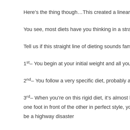
Here’s the thing though…This created a linear t
You see, most diets have you thinking in a strai
Tell us if this straight line of dieting sounds fam
st
1
– You begin at your initial weight and all yo
nd
2
– You follow a very specific diet, probably 
rd
3
– When you’re on this rigid diet, it’s almost 
one foot in front of the other in perfect style, 
be a highway disaster