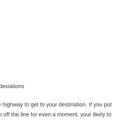
 deviations
he highway to get to your destination. If you put
ep off the line for even a moment, your likely to