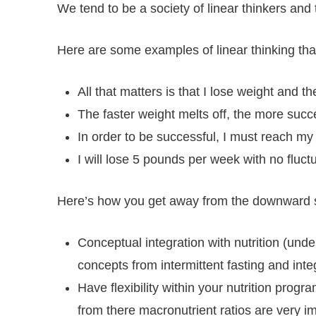
We tend to be a society of linear thinkers and t
Here are some examples of linear thinking that
All that matters is that I lose weight and
The faster weight melts off, the more succes
In order to be successful, I must reach my
I will lose 5 pounds per week with no fluc
Here’s how you get away from the downward spir
Conceptual integration with nutrition (und
concepts from intermittent fasting and integ
Have flexibility within your nutrition prog
from there macronutrient ratios are very i