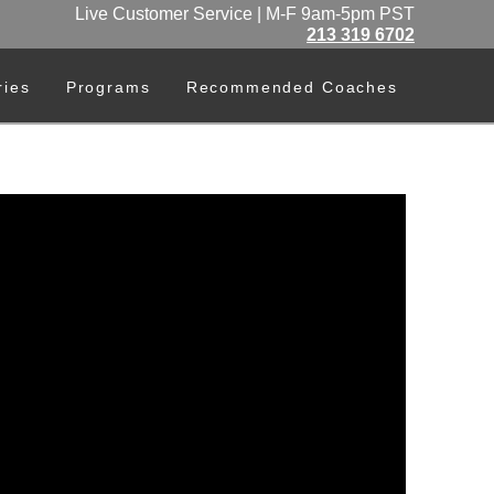
Live Customer Service | M-F 9am-5pm PST
213 319 6702
ries
Programs
Recommended Coaches