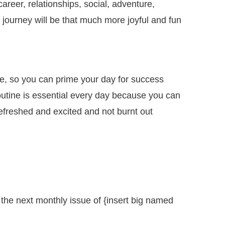
areer, relationships, social, adventure,
s journey will be that much more joyful and fun
e, so you can prime your day for success
outine is essential every day because you can
 refreshed and excited and not burnt out
 the next monthly issue of {insert big named