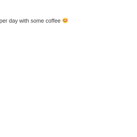
s per day with some coffee