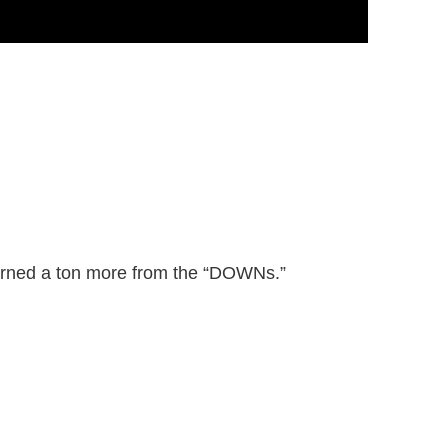
learned a ton more from the “DOWNs.”