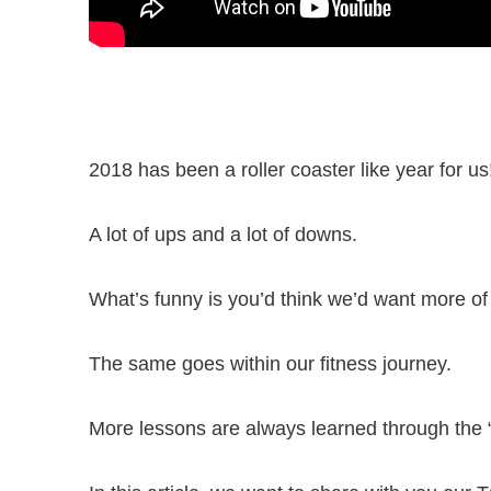
2018 has been a roller coaster like year for us
A lot of ups and a lot of downs.
What’s funny is you’d think we’d want more of
The same goes within our fitness journey.
More lessons are always learned through th