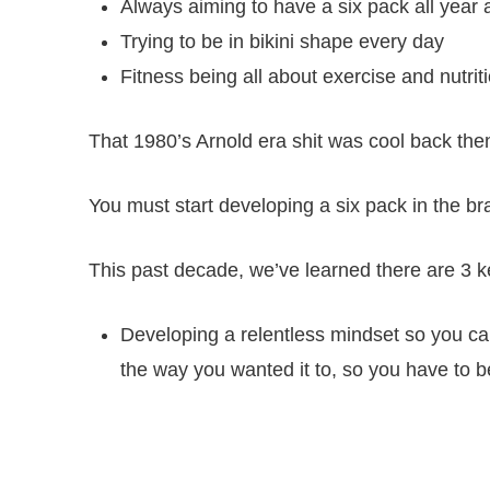
Always aiming to have a six pack all year
Trying to be in bikini shape every day
Fitness being all about exercise and nutrit
That 1980’s Arnold era shit was cool back then.
You must start developing a six pack in the bra
This past decade, we’ve learned there are 3 k
Developing a relentless mindset so you can
the way you wanted it to, so you have to 