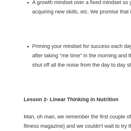
A growth mindset over a fixed mindset so yo
acquiring new skills, etc. We promise that 
Priming your mindset for success each day
after taking “me time” in the morning and
shut off all the noise from the day to day 
Lesson 2-
Linear Thinking in Nutrition
Man, oh man, we remember the first couple of y
fitness magazine} and we couldn’t wait to try t