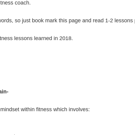
fitness coach.
0 words, so just book mark this page and read 1-2 lesson
itness lessons learned in 2018.
ain-
 mindset within fitness which involves: