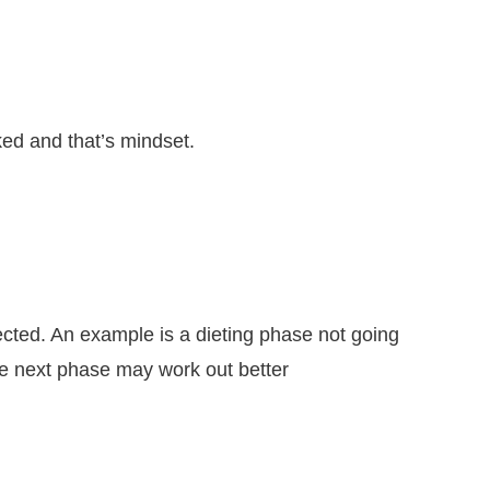
oked and that’s mindset.
ected. An example is a dieting phase not going
he next phase may work out better