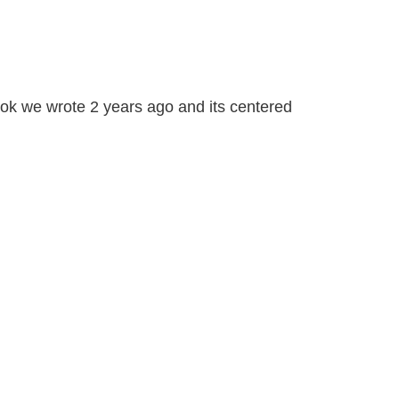
book we wrote 2 years ago and its centered