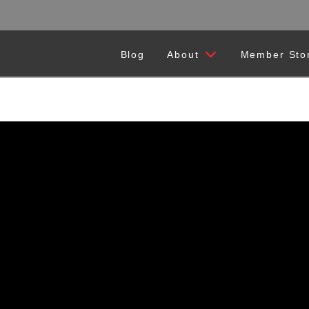
Blog
About
Member Sto