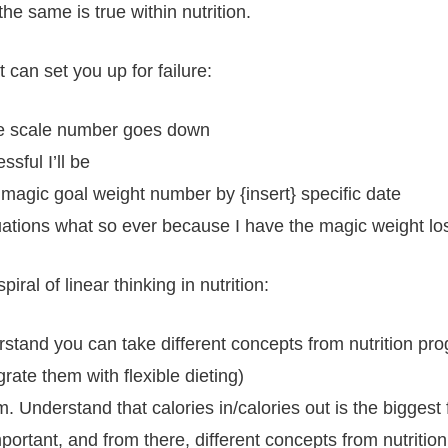
he same is true within nutrition.
 can set you up for failure:
 the scale number goes down
sful I’ll be
 magic goal weight number by {insert} specific date
tuations what so ever because I have the magic weight lo
al of linear thinking in nutrition:
erstand you can take different concepts from nutrition p
rate them with flexible dieting)
ram. Understand that calories in/calories out is the bigges
mportant, and from there, different concepts from nutriti