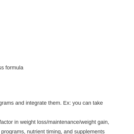
ss formula
rograms and integrate them. Ex: you can take
t factor in weight loss/maintenance/weight gain,
on programs, nutrient timing, and supplements