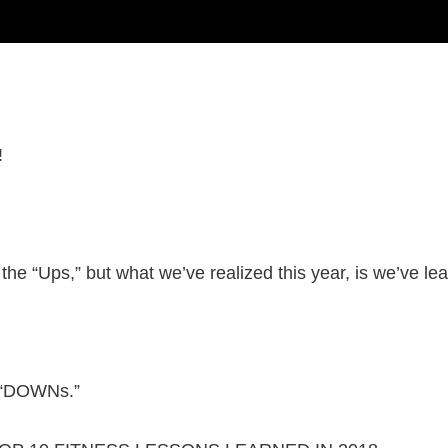
!
 the “Ups,” but what we’ve realized this year, is we’ve 
e “DOWNs.”