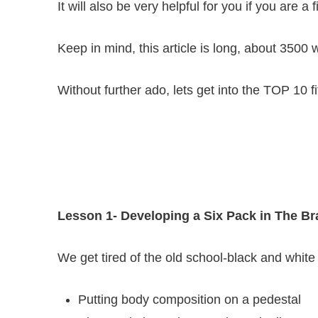
It will also be very helpful for you if you are a 
Keep in mind, this article is long, about 350
Without further ado, lets get into the TOP 10 f
Lesson 1- Developing a Six Pack in The Br
We get tired of the old school-black and white
Putting body composition on a pedestal