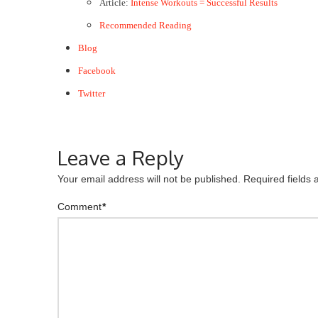
Article:
Intense Workouts = Successful Results
Recommended Reading
Blog
Facebook
Twitter
Leave a Reply
Your email address will not be published.
Required fields
Comment
*