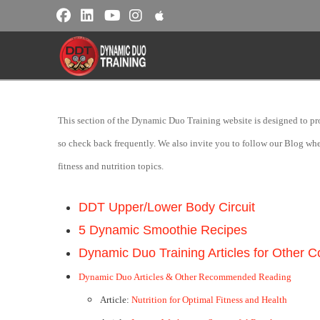
This section of the Dynamic Duo Training website is designed to prov
so check back frequently. We also invite you to follow our Blog where 
fitness and nutrition topics.
DDT Upper/Lower Body Circuit
5 Dynamic Smoothie Recipes
Dynamic Duo Training Articles for Other 
Dynamic Duo Articles & Other Recommended Reading
Article:
Nutrition for Optimal Fitness and Health