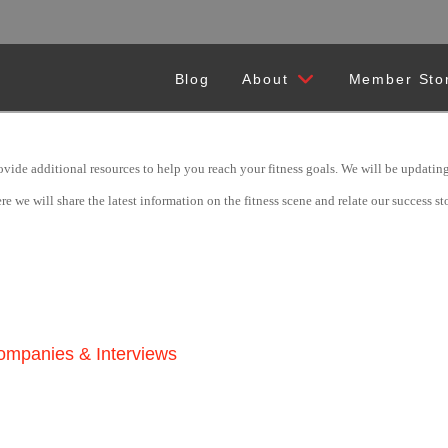
Blog
About
Member Sto
ide additional resources to help you reach your fitness goals. We will be updating t
we will share the latest information on the fitness scene and relate our success stor
Companies & Interviews