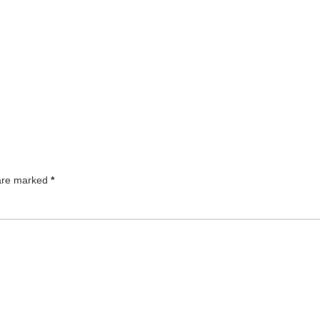
 are marked
*