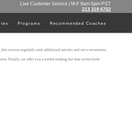
Live Customer Service | M-F 9am-5pm PST
213 319 6702
ries
Programs
Recommended Coaches
his section regularly with additional articles and our e-newsletter,
ies. Finally, we offer you a useful reading list that covers both