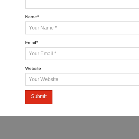
Name
*
Email
*
Website