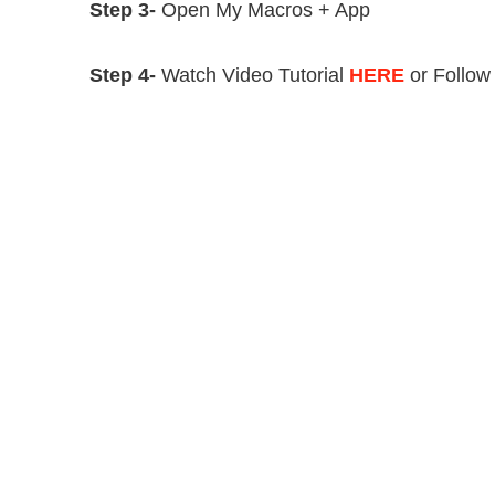
Step 3-
Open My Macros + App
Step 4-
Watch Video Tutorial
HERE
or Follow