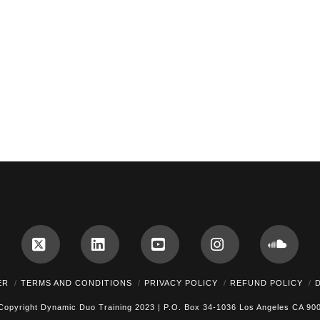
cebook
X
LinkedIn
YouTube
Instagram
Soun
ER
TERMS AND CONDITIONS
PRIVACY POLICY
REFUND POLICY
Copyright Dynamic Duo Training 2023 | P.O. Box 34-1036 Los Angeles CA 90