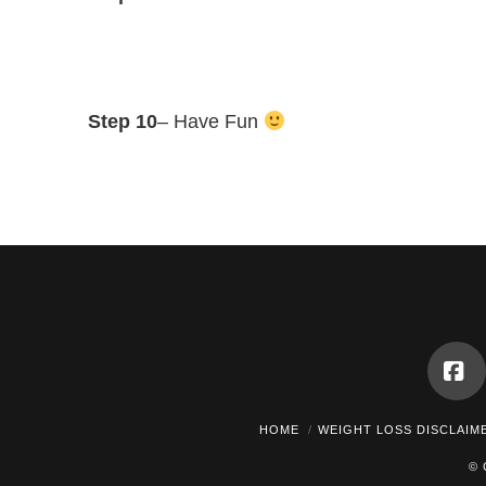
Step 10
– Have Fun
Fa
HOME
WEIGHT LOSS DISCLAIM
© 