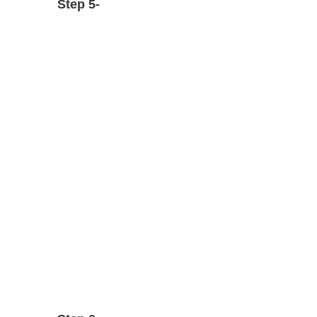
Step 5-