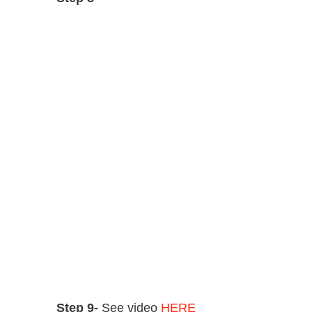
Step 9-
See video
HERE