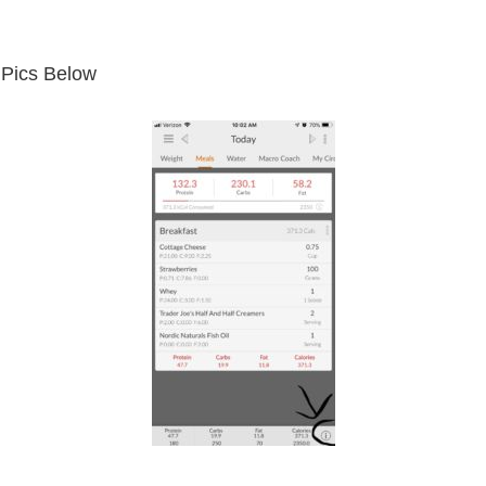
 Pics Below