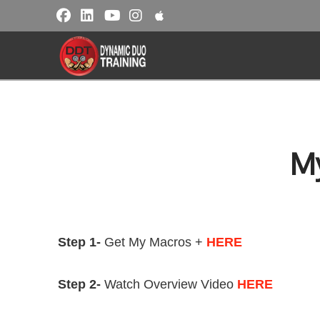
M
Step 1-
Get My Macros +
HERE
Step 2-
Watch Overview Video
HERE