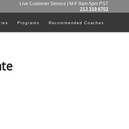
Live Customer Service | M-F 9am-5pm PST
213 319 6702
ries
Programs
Recommended Coaches
te