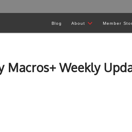
Blog
About
Member Sto
y Macros+ Weekly Upda