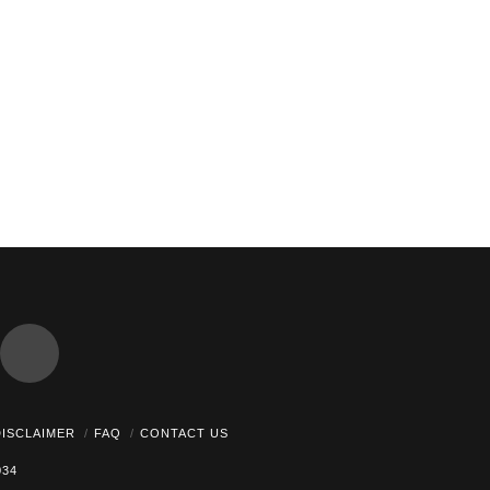
dCloud
DISCLAIMER
FAQ
CONTACT US
034