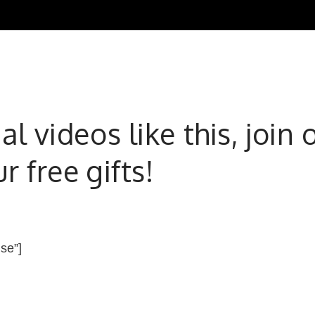
l videos like this, joi
 free gifts!
lse”]