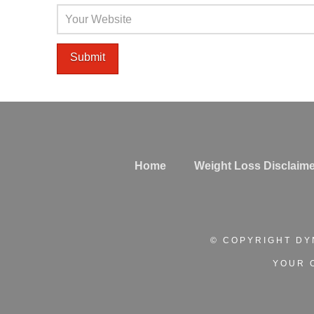
Home
Weight Loss Disclaime
© COPYRIGHT DY
YOUR 