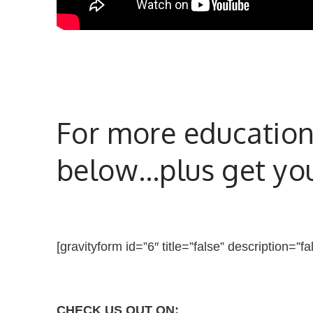
For more educationa
below…plus get your
[gravityform id=”6″ title=”false” description=”fa
CHECK US OUT ON: