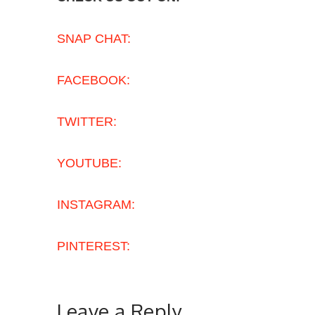
SNAP CHAT:
FACEBOOK:
TWITTER:
YOUTUBE:
INSTAGRAM:
PINTEREST:
Leave a Reply