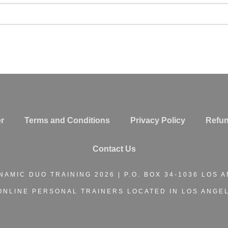
r
Terms and Conditions
Privacy Policy
Refun
Contact Us
NAMIC DUO TRAINING
2026 | P.O. BOX 34-1036 LOS 
ONLINE PERSONAL TRAINERS
LOCATED IN LOS ANGEL