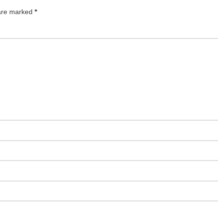
 are marked
*