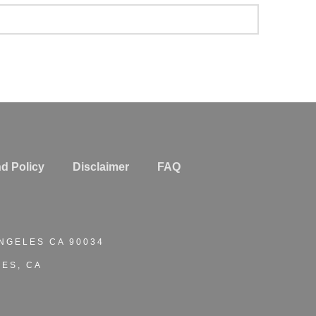
d Policy
Disclaimer
FAQ
ANGELES CA 90034
ES, CA