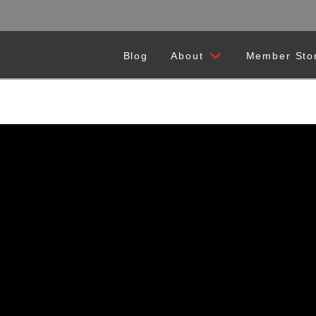
Blog
About
Member Sto