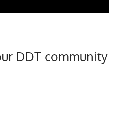
n our DDT community