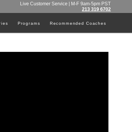
Live Customer Service | M-F 9am-5pm PST
213 319 6702
ries
Programs
Recommended Coaches