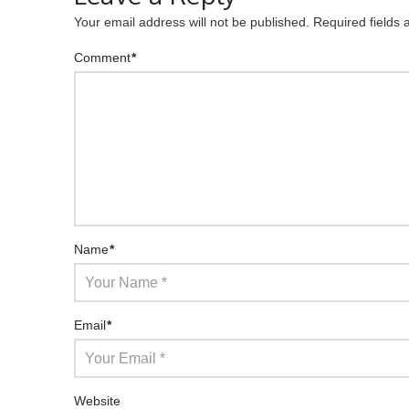
Your email address will not be published.
Required fields
Comment
*
Name
*
Email
*
Website