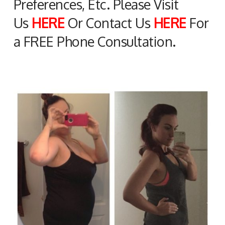
Preferences, Etc. Please Visit
Us
HERE
Or Contact Us
HERE
For
a FREE Phone Consultation.