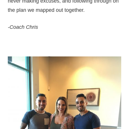
never making excuses, and following through on
the plan we mapped out together.
-Coach Chris