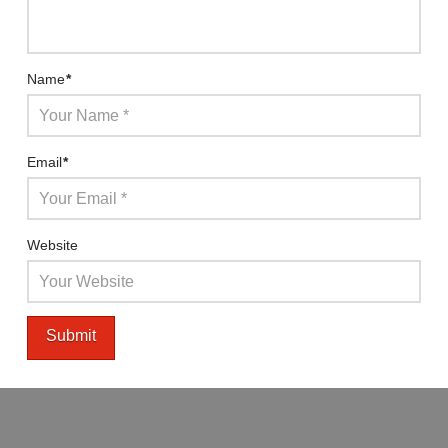
Name
*
Email
*
Website