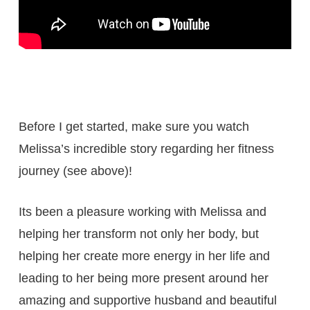
Before I get started, make sure you watch
Melissa’s incredible story regarding her fitness
journey (see above)!
Its been a pleasure working with Melissa and
helping her transform not only her body, but
helping her create more energy in her life and
leading to her being more present around her
amazing and supportive husband and beautiful