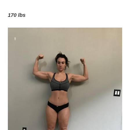
170 lbs