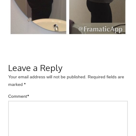
Leave a Reply
Your email address will not be published.
Required fields are
marked
*
Comment
*