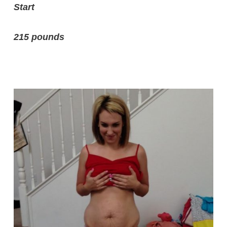
Start
215 pounds