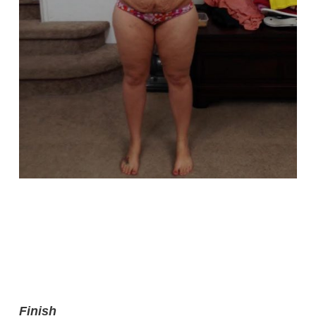
Finish