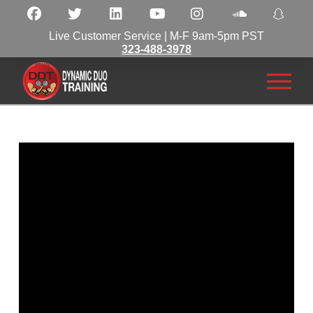
Live Customer Service | M-F 9am-5pm PST
323-488-3978