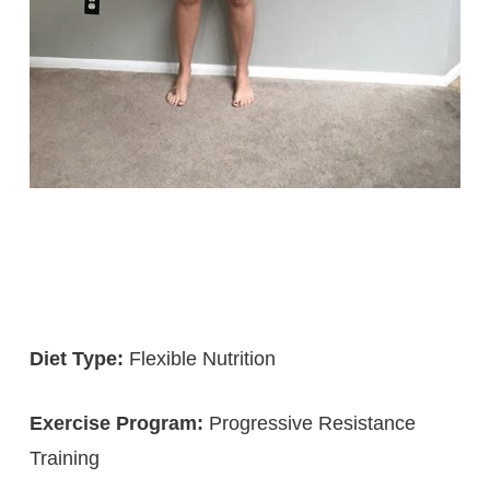
Diet Type:
Flexible Nutrition
Exercise Program:
Progressive Resistance
Training