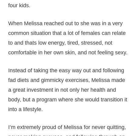
four kids.
When Melissa reached out to she was in a very
common situation that a lot of females can relate
to and thats low energy, tired, stressed, not
comfortable in her own skin, and not feeling sexy.
Instead of taking the easy way out and following
fad diets and gimmicky exercises, Melissa made
a great investment in not only her health and
body, but a program where she would transition it
into a lifestyle.
I’m extremely proud of Melissa for never quitting,