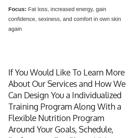
Focus:
Fat loss, increased energy, gain
confidence, sexiness, and comfort in own skin
again
If You Would Like To Learn More
About Our Services and How We
Can Design You a Individualized
Training Program Along With a
Flexible Nutrition Program
Around Your Goals, Schedule,