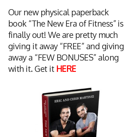
Our new physical paperback
book “The New Era of Fitness” is
finally out! We are pretty much
giving it away “FREE” and giving
away a “FEW BONUSES” along
with it. Get it
HERE