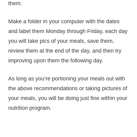
them.
Make a folder in your computer with the dates
and label them Monday through Friday, each day
you will take pics of your meals, save them,
review them at the end of the day, and then try
improving upon them the following day.
As long as you’re portioning your meals out with
the above recommendations or taking pictures of
your meals, you will be doing just fine within your
nutrition program.