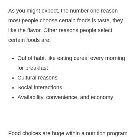
As you might expect, the number one reason
most people choose certain foods is taste, they
like the flavor. Other reasons people select
certain foods are:
Out of habit like eating cereal every morning
for breakfast
Cultural reasons
Social interactions
Availability, convenience, and economy
Food choices are huge within a nutrition program