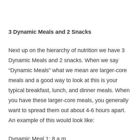
3 Dynamic Meals and 2 Snacks
Next up on the hierarchy of nutrition we have 3
Dynamic Meals and 2 snacks. When we say
“Dynamic Meals” what we mean are larger-core
meals and a good way to look at this is your
typical breakfast, lunch, and dinner meals. When
you have these larger-core meals, you generally
want to spread them out about 4-6 hours apart.
An example of this would look like:
Dynamic Meal 1: 8 a.m