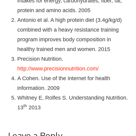
intakes for energy, carbohydrates, fiber, fat,
protein and amino acids. 2005
Antonio et al. A high protein diet (3.4g/kg/d)
combined with a heavy resistance training
program improves body composition in
healthy trained men and women. 2015
Precision Nutrition.
http://www.precisionnutrition.com/
A Cohen. Use of the internet for health
information. 2009
Whitney E, Rolfes S. Understanding Nutrition.
th
13
2013
Leave a Reply