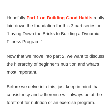
Hopefully
Part 1 on Building Good Habits
really
laid down the foundation for this 3 part series on
“Laying Down the Bricks to Building a Dynamic
Fitness Program.”
Now that we move into part 2, we want to discuss
the hierarchy of beginner’s nutrition and what’s
most important.
Before we delve into this, just keep in mind that
consistency and adherence will always be at the
forefront for nutrition or an exercise program.