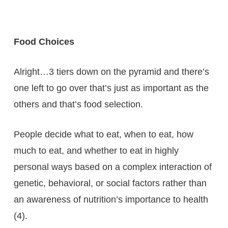
Food Choices
Alright…3 tiers down on the pyramid and there’s
one left to go over that’s just as important as the
others and that’s food selection.
People decide what to eat, when to eat, how
much to eat, and whether to eat in highly
personal ways based on a complex interaction of
genetic, behavioral, or social factors rather than
an awareness of nutrition’s importance to health
(4).