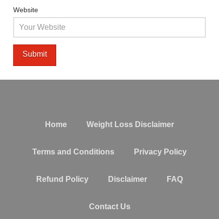
Website
Home
Weight Loss Disclaimer
Terms and Conditions
Privacy Policy
Refund Policy
Disclaimer
FAQ
Contact Us