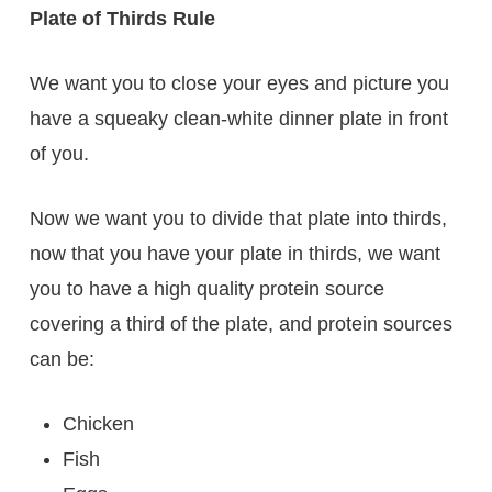
Plate of Thirds Rule
We want you to close your eyes and picture you
have a squeaky clean-white dinner plate in front
of you.
Now we want you to divide that plate into thirds,
now that you have your plate in thirds, we want
you to have a high quality protein source
covering a third of the plate, and protein sources
can be:
Chicken
Fish