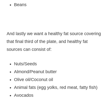
Beans
And lastly we want a healthy fat source covering
that final third of the plate, and healthy fat
sources can consist of:
Nuts/Seeds
Almond/Peanut butter
Olive oil/Coconut oil
Animal fats (egg yolks, red meat, fatty fish)
Avocados