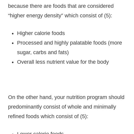
because there are foods that are considered
“higher energy density” which consist of (5):
Higher calorie foods
Processed and highly palatable foods (more
sugar, carbs and fats)
Overall less nutrient value for the body
On the other hand, your nutrition program should
predominantly consist of whole and minimally
refined foods which consist of (5):