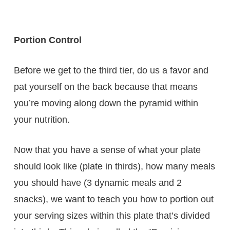
Portion Control
Before we get to the third tier, do us a favor and
pat yourself on the back because that means
you’re moving along down the pyramid within
your nutrition.
Now that you have a sense of what your plate
should look like (plate in thirds), how many meals
you should have (3 dynamic meals and 2
snacks), we want to teach you how to portion out
your serving sizes within this plate that’s divided