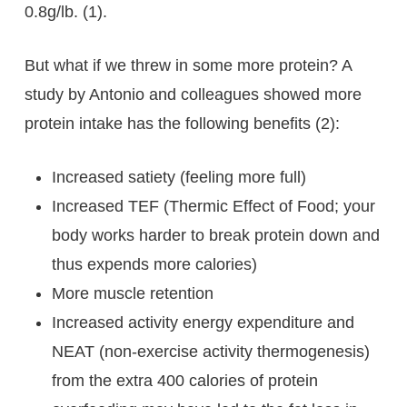
0.8g/lb. (1).
But what if we threw in some more protein? A
study by Antonio and colleagues showed more
protein intake has the following benefits (2):
Increased satiety (feeling more full)
Increased TEF (Thermic Effect of Food; your
body works harder to break protein down and
thus expends more calories)
More muscle retention
Increased activity energy expenditure and
NEAT (non-exercise activity thermogenesis)
from the extra 400 calories of protein