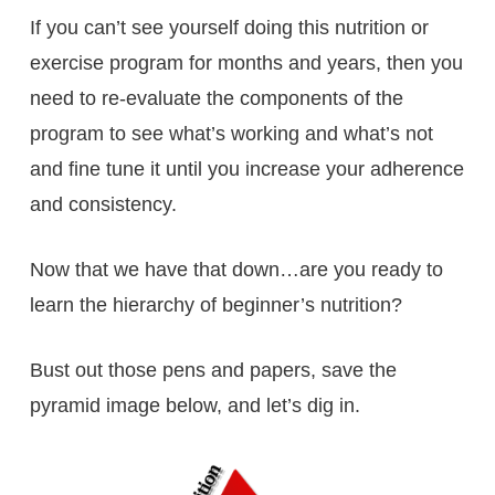
If you can’t see yourself doing this nutrition or
exercise program for months and years, then you
need to re-evaluate the components of the
program to see what’s working and what’s not
and fine tune it until you increase your adherence
and consistency.
Now that we have that down…are you ready to
learn the hierarchy of beginner’s nutrition?
Bust out those pens and papers, save the
pyramid image below, and let’s dig in.