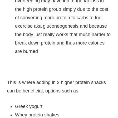
overfeeding may have led to the fat loss in
the high protein group simply due to the cost
of converting more protein to carbs to fuel
exercise aka gluconeogenesis and because
the body just really works that much harder to
break down protein and thus more calories
are burned
This is where adding in 2 higher protein snacks
can be beneficial, options such as:
Greek yogurt
Whey protein shakes