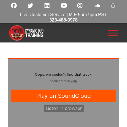
Live Customer Service | M-F 9am-5pm PST
323-488-3978