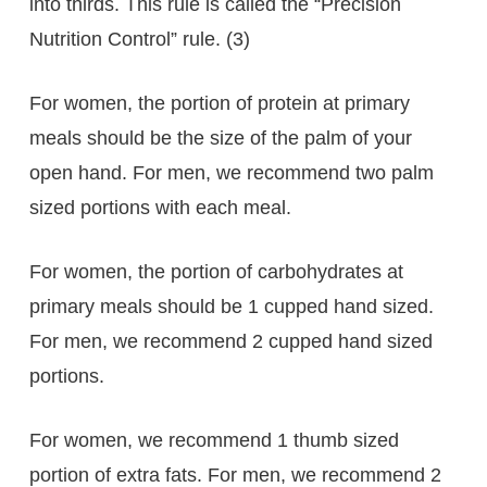
into thirds. This rule is called the “Precision
Nutrition Control” rule. (3)
For women, the portion of protein at primary
meals should be the size of the palm of your
open hand. For men, we recommend two palm
sized portions with each meal.
For women, the portion of carbohydrates at
primary meals should be 1 cupped hand sized.
For men, we recommend 2 cupped hand sized
portions.
For women, we recommend 1 thumb sized
portion of extra fats. For men, we recommend 2