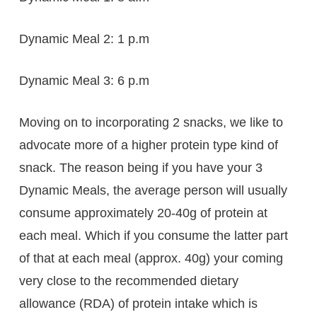
Dynamic Meal 2: 1 p.m
Dynamic Meal 3: 6 p.m
Moving on to incorporating 2 snacks, we like to
advocate more of a higher protein type kind of
snack. The reason being if you have your 3
Dynamic Meals, the average person will usually
consume approximately 20-40g of protein at
each meal. Which if you consume the latter part
of that at each meal (approx. 40g) your coming
very close to the recommended dietary
allowance (RDA) of protein intake which is