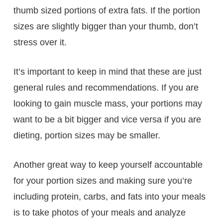
thumb sized portions of extra fats. If the portion
sizes are slightly bigger than your thumb, don’t
stress over it.
It’s important to keep in mind that these are just
general rules and recommendations. If you are
looking to gain muscle mass, your portions may
want to be a bit bigger and vice versa if you are
dieting, portion sizes may be smaller.
Another great way to keep yourself accountable
for your portion sizes and making sure you’re
including protein, carbs, and fats into your meals
is to take photos of your meals and analyze