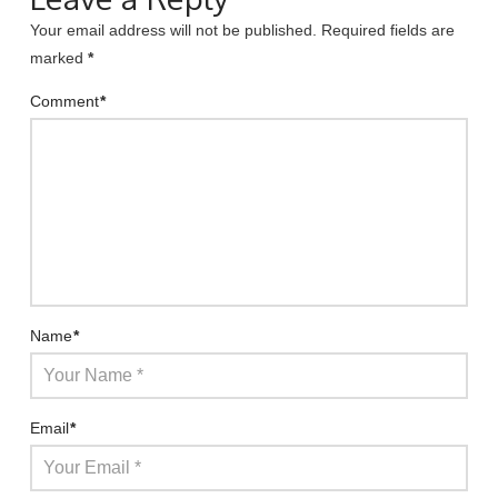
Your email address will not be published.
Required fields are
marked
*
Comment
*
Name
*
Email
*