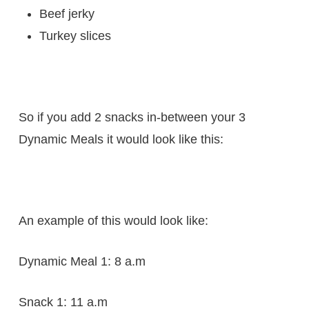
Beef jerky
Turkey slices
So if you add 2 snacks in-between your 3
Dynamic Meals it would look like this:
An example of this would look like:
Dynamic Meal 1: 8 a.m
Snack 1: 11 a.m