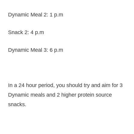
Dynamic Meal 2: 1 p.m
Snack 2: 4 p.m
Dynamic Meal 3: 6 p.m
In a 24 hour period, you should try and aim for 3
Dynamic meals and 2 higher protein source
snacks.