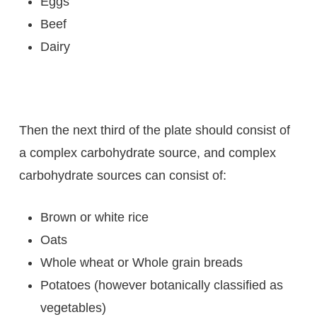
Eggs
Beef
Dairy
Then the next third of the plate should consist of
a complex carbohydrate source, and complex
carbohydrate sources can consist of:
Brown or white rice
Oats
Whole wheat or Whole grain breads
Potatoes (however botanically classified as
vegetables)