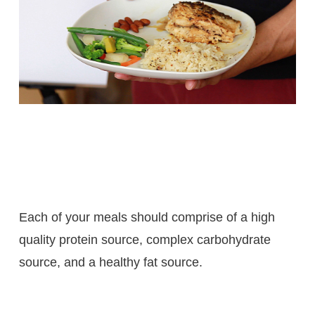
Each of your meals should comprise of a high
quality protein source, complex carbohydrate
source, and a healthy fat source.