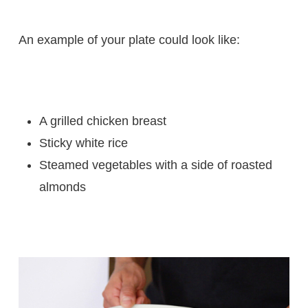
An example of your plate could look like:
A grilled chicken breast
Sticky white rice
Steamed vegetables with a side of roasted
almonds