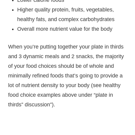
Lower calorie foods
Higher quality protein, fruits, vegetables,
healthy fats, and complex carbohydrates
Overall more nutrient value for the body
When you’re putting together your plate in thirds
and 3 dynamic meals and 2 snacks, the majority
of your food choices should be of whole and
minimally refined foods that’s going to provide a
lot of nutrient density to your body (see healthy
food choice examples above under “plate in
thirds” discussion”).