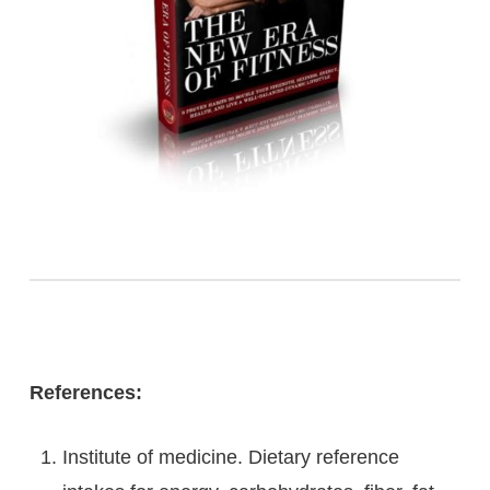
References:
Institute of medicine. Dietary reference