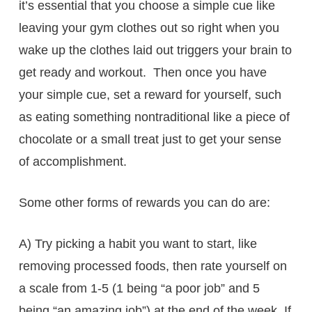
it’s essential that you choose a simple cue like
leaving your gym clothes out so right when you
wake up the clothes laid out triggers your brain to
get ready and workout. Then once you have
your simple cue, set a reward for yourself, such
as eating something nontraditional like a piece of
chocolate or a small treat just to get your sense
of accomplishment.
Some other forms of rewards you can do are:
A) Try picking a habit you want to start, like
removing processed foods, then rate yourself on
a scale from 1-5 (1 being “a poor job” and 5
being “an amazing job”) at the end of the week. If