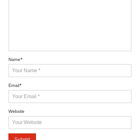
Name
*
Email
*
Website