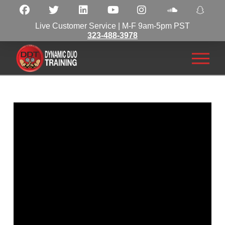
Live Customer Service | M-F 9am-5pm PST
323-488-3978