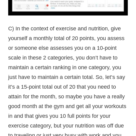
C) In the context of exercise and nutrition, give
yourself a monthly total of 20 points, you assess
or someone else assesses you on a 10-point
scale in these 2 categories, you don’t have to
maintain a certain ranking in one category, you
just have to maintain a certain total. So, let’s say
it’s a 15-point total out of 20 that you need to
attain for the month, so maybe you have a really
good month at the gym and get all your workouts
in and that gives you 10 full points for your
exercise category, but your nutrition was off due
to traveling or just very busy with work and you