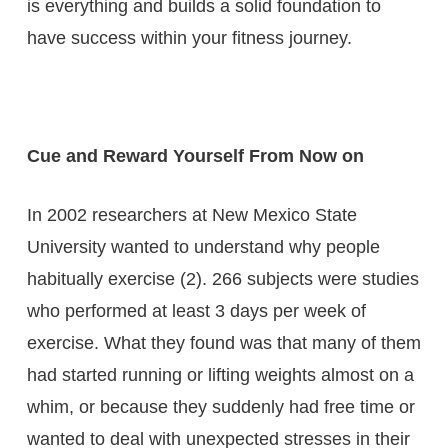
is everything and builds a solid foundation to
have success within your fitness journey.
Cue and Reward Yourself From Now on
In 2002 researchers at New Mexico State
University wanted to understand why people
habitually exercise (2). 266 subjects were studies
who performed at least 3 days per week of
exercise. What they found was that many of them
had started running or lifting weights almost on a
whim, or because they suddenly had free time or
wanted to deal with unexpected stresses in their