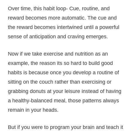
Over time, this habit loop- Cue, routine, and
reward becomes more automatic. The cue and
the reward becomes intertwined until a powerful
sense of anticipation and craving emerges.
Now if we take exercise and nutrition as an
example, the reason its so hard to build good
habits is because once you develop a routine of
sitting on the couch rather than exercising or
grabbing donuts at your leisure instead of having
a healthy-balanced meal, those patterns always
remain in your heads.
But if you were to program your brain and teach it