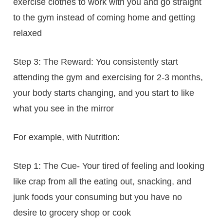
exercise clothes to work with you and go straight
to the gym instead of coming home and getting
relaxed
Step 3: The Reward: You consistently start
attending the gym and exercising for 2-3 months,
your body starts changing, and you start to like
what you see in the mirror
For example, with Nutrition:
Step 1: The Cue- Your tired of feeling and looking
like crap from all the eating out, snacking, and
junk foods your consuming but you have no
desire to grocery shop or cook