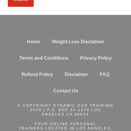
Home
Weight Loss Disclaimer
Terms and Conditions
Privacy Policy
Refund Policy
Disclaimer
FAQ
Contact Us
© COPYRIGHT DYNAMIC DUO TRAINING
2026 | P.O. BOX 34-1036 LOS
ANGELES CA 90034
YOUR ONLINE PERSONAL
TRAINERS
LOCATED IN LOS ANGELES,