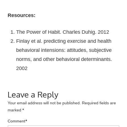
Resources:
The Power of Habit. Charles Duhig. 2012
Finlay et al. predicting exercise and health
behavioral intensions: attitudes, subjective
norms, and other behavioral determinants.
2002
Leave a Reply
Your email address will not be published.
Required fields are
marked
*
Comment
*