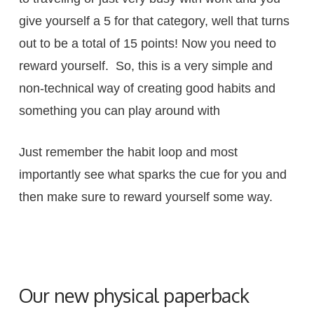
give yourself a 5 for that category, well that turns
out to be a total of 15 points! Now you need to
reward yourself. So, this is a very simple and
non-technical way of creating good habits and
something you can play around with
Just remember the habit loop and most
importantly see what sparks the cue for you and
then make sure to reward yourself some way.
Our new physical paperback