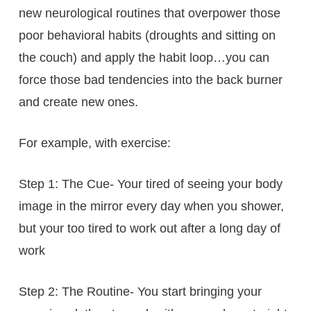
new neurological routines that overpower those
poor behavioral habits (droughts and sitting on
the couch) and apply the habit loop…you can
force those bad tendencies into the back burner
and create new ones.
For example, with exercise:
Step 1: The Cue- Your tired of seeing your body
image in the mirror every day when you shower,
but your too tired to work out after a long day of
work
Step 2: The Routine- You start bringing your