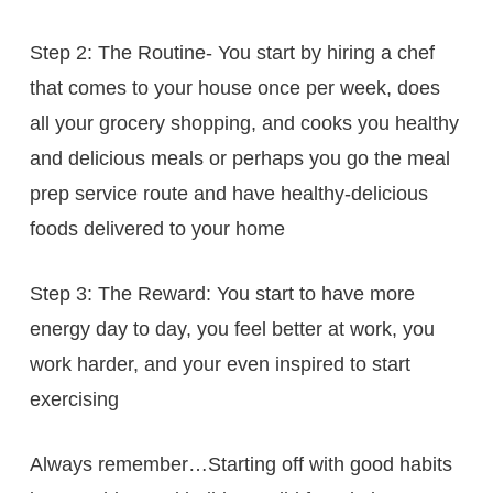
Step 2: The Routine- You start by hiring a chef
that comes to your house once per week, does
all your grocery shopping, and cooks you healthy
and delicious meals or perhaps you go the meal
prep service route and have healthy-delicious
foods delivered to your home
Step 3: The Reward: You start to have more
energy day to day, you feel better at work, you
work harder, and your even inspired to start
exercising
Always remember…Starting off with good habits