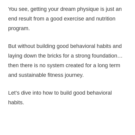
You see, getting your dream physique is just an
end result from a good exercise and nutrition
program.
But without building good behavioral habits and
laying down the bricks for a strong foundation…
then there is no system created for a long term
and sustainable fitness journey.
Let’s dive into how to build good behavioral
habits.