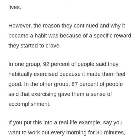
lives.
However, the reason they continued and why it
became a habit was because of a specific reward
they started to crave.
In one group, 92 percent of people said they
habitually exercised because it made them feel
good. In the other group, 67 percent of people
said that exercising gave them a sense of
accomplishment.
If you put this into a real-life example, say you
want to work out every morning for 30 minutes,