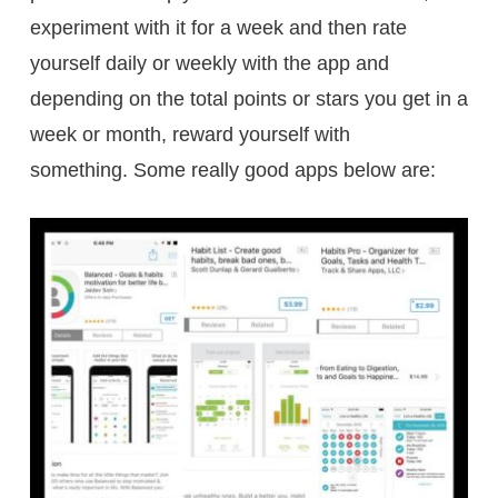
experiment with it for a week and then rate
yourself daily or weekly with the app and
depending on the total points or stars you get in a
week or month, reward yourself with
something. Some really good apps below are: