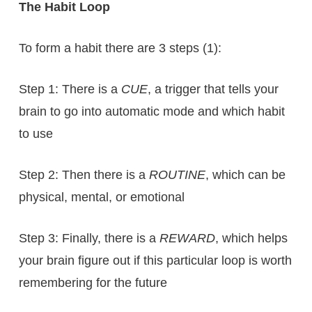
The Habit Loop
To form a habit there are 3 steps (1):
Step 1: There is a
CUE
, a trigger that tells your
brain to go into automatic mode and which habit
to use
Step 2: Then there is a
ROUTINE
, which can be
physical, mental, or emotional
Step 3: Finally, there is a
REWARD
, which helps
your brain figure out if this particular loop is worth
remembering for the future