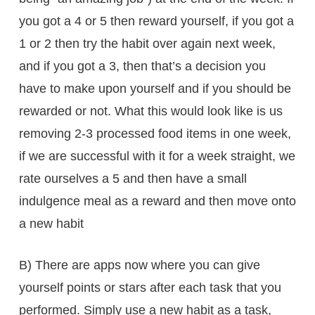
you got a 4 or 5 then reward yourself, if you got a
1 or 2 then try the habit over again next week,
and if you got a 3, then that’s a decision you
have to make upon yourself and if you should be
rewarded or not. What this would look like is us
removing 2-3 processed food items in one week,
if we are successful with it for a week straight, we
rate ourselves a 5 and then have a small
indulgence meal as a reward and then move onto
a new habit
B) There are apps now where you can give
yourself points or stars after each task that you
performed. Simply use a new habit as a task,