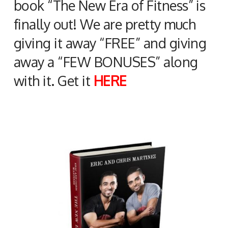
book “The New Era of Fitness” is
finally out! We are pretty much
giving it away “FREE” and giving
away a “FEW BONUSES” along
with it. Get it
HERE