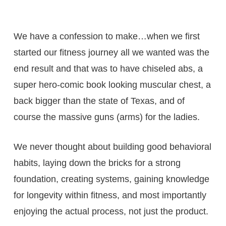
We have a confession to make…when we first
started our fitness journey all we wanted was the
end result and that was to have chiseled abs, a
super hero-comic book looking muscular chest, a
back bigger than the state of Texas, and of
course the massive guns (arms) for the ladies.
We never thought about building good behavioral
habits, laying down the bricks for a strong
foundation, creating systems, gaining knowledge
for longevity within fitness, and most importantly
enjoying the actual process, not just the product.