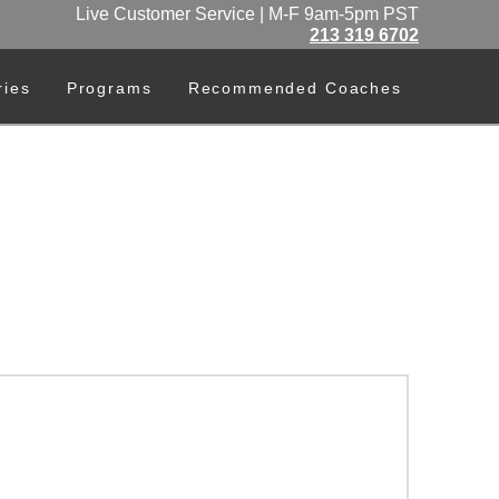
Live Customer Service | M-F 9am-5pm PST
213 319 6702
ries
Programs
Recommended Coaches