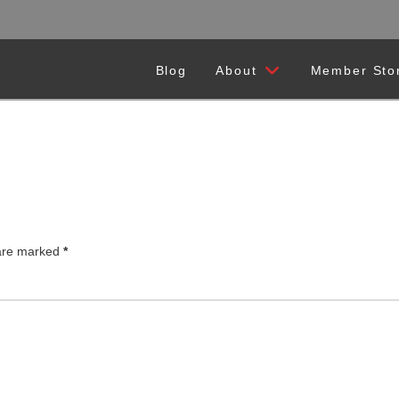
Blog
About
Member Sto
 are marked
*