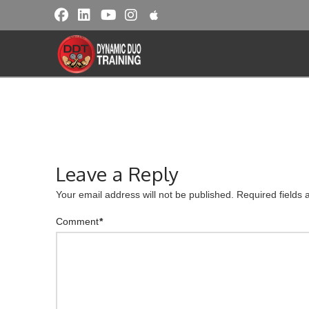
Leave a Reply
Your email address will not be published.
Required fields
Comment
*