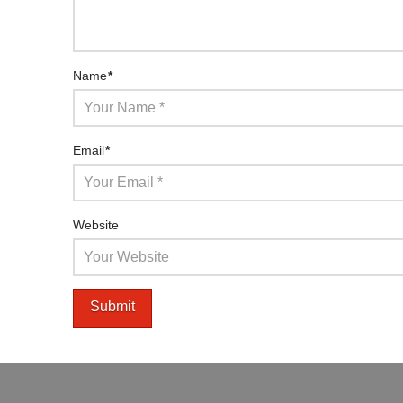
Name
*
Email
*
Website