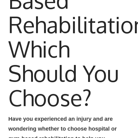
Based
Rehabilitatio
Which
Should You
Choose?
Have you experienced an injury and are
wondering whether to choose hospital or