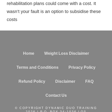
rehabilitation plans could come with a cost. It
wasn’t your fault is an option to subsidise these
costs
Home
Weight Loss Disclaimer
Terms and Conditions
Privacy Policy
Refund Policy
Disclaimer
FAQ
Contact Us
© COPYRIGHT DYNAMIC DUO TRAINING
2026 | P.O. BOX 34-1036 LOS