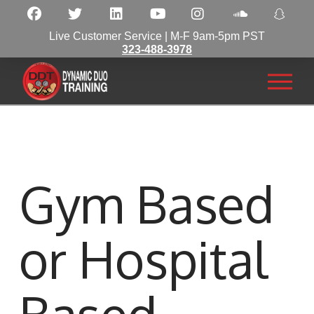
Live Customer Service | M-F 9am-5pm PST
323-488-3978
Gym Based
or Hospital