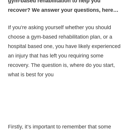
gym-based rehabilitation to help you
recover? We answer your questions, here…
If you’re asking yourself whether you should
choose a gym-based rehabilitation plan, or a
hospital based one, you have likely experienced
an injury that has left you requiring some
recovery. The question is, where do you start,
what is best for you
Firstly, it’s important to remember that some