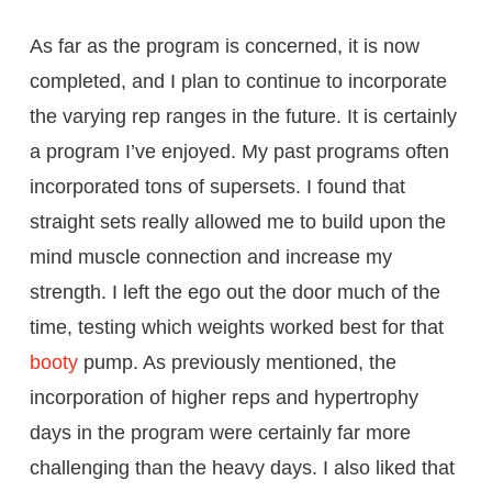
As far as the program is concerned, it is now
completed, and I plan to continue to incorporate
the varying rep ranges in the future. It is certainly
a program I’ve enjoyed. My past programs often
incorporated tons of supersets. I found that
straight sets really allowed me to build upon the
mind muscle connection and increase my
strength. I left the ego out the door much of the
time, testing which weights worked best for that
booty
pump. As previously mentioned, the
incorporation of higher reps and hypertrophy
days in the program were certainly far more
challenging than the heavy days. I also liked that