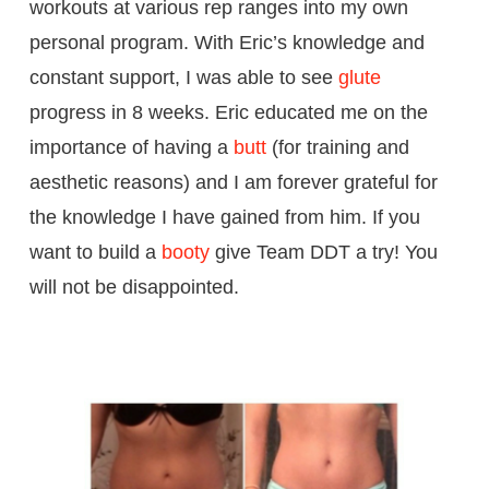
workouts at various rep ranges into my own
personal program. With Eric’s knowledge and
constant support, I was able to see
glute
progress in 8 weeks. Eric educated me on the
importance of having a
butt
(for training and
aesthetic reasons) and I am forever grateful for
the knowledge I have gained from him. If you
want to build a
booty
give Team DDT a try! You
will not be disappointed.