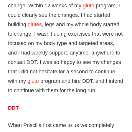
change. Within 12 weeks of my
glute
program, I
could clearly see the changes. I had started
building
glutes
, legs and my whole body started
to change. I wasn’t doing exercises that were not
focused on my body type and targeted areas,
and I had weekly support, anytime, anywhere to
contact DDT. I was so happy to see my changes
that I did not hesitate for a second to continue
with my
glute
program and hire DDT, and I intend
to continue with them for the long run.
DDT-
When Priscilla first came to us we completely