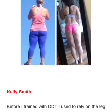
Kelly Smith-
Before I trained with DDT I used to rely on the leg