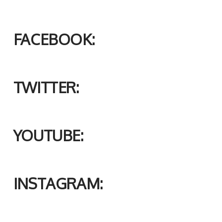
FACEBOOK:
TWITTER:
YOUTUBE:
INSTAGRAM: