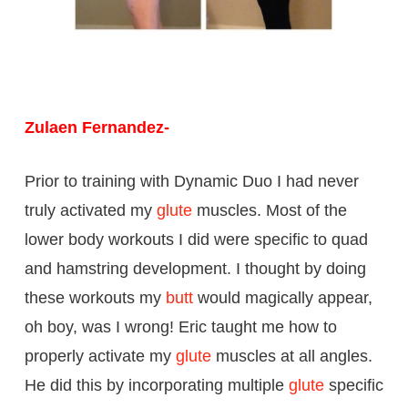
Zulaen Fernandez-
Prior to training with Dynamic Duo I had never
truly activated my
glute
muscles. Most of the
lower body workouts I did were specific to quad
and hamstring development. I thought by doing
these workouts my
butt
would magically appear,
oh boy, was I wrong! Eric taught me how to
properly activate my
glute
muscles at all angles.
He did this by incorporating multiple
glute
specific