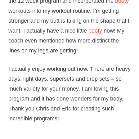
the 12 week program and incorporated the
booty
workouts into my workout routine. I’m getting
stronger and my butt is taking on the shape that I
want. I actually have a nice little
booty
now! My
coach even mentioned how more distinct the
lines on my legs are getting!
I actually enjoy working out now. There are heavy
days, light days, supersets and drop sets – so
much variety for your money. I am loving this
program and it has done wonders for my body.
Thank you Chris and Eric for creating such
incredible programs!