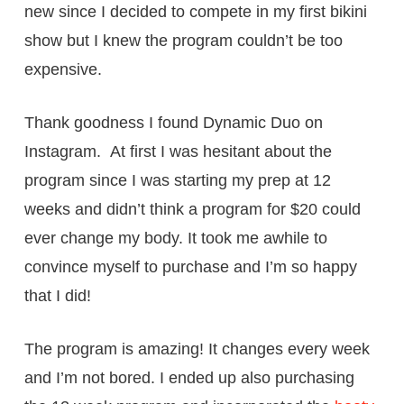
new since I decided to compete in my first bikini
show but I knew the program couldn’t be too
expensive.
Thank goodness I found Dynamic Duo on
Instagram. At first I was hesitant about the
program since I was starting my prep at 12
weeks and didn’t think a program for $20 could
ever change my body. It took me awhile to
convince myself to purchase and I’m so happy
that I did!
The program is amazing! It changes every week
and I’m not bored. I ended up also purchasing