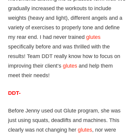
gradually increased the workouts to include
weights (heavy and light), different angels and a
variety of exercises to properly tone and define
my rear end. I had never trained
glutes
specifically before and was thrilled with the
results! Team DDT really know how to focus on
improving their client’s
glutes
and help them
meet their needs!
DDT-
Before Jenny used out Glute program, she was
just using squats, deadlifts and machines. This
clearly was not changing her
glutes
, nor were