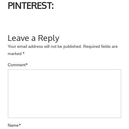
PINTEREST:
Leave a Reply
Your email address will not be published.
Required fields are
marked
*
Comment
*
Name
*