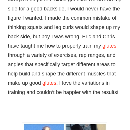
side for a good backside, I would never have the
figure I wanted. I made the common mistake of
thinking squats and leg curls would shape up my
back side, but boy I was wrong. Eric and Chris
have taught me how to properly train my
glutes
through a variety of exercises, rep ranges, and
angles that specifically target different areas to
help build and shape the different muscles that
make up good
glutes
. I love the variations in
training and couldn’t be happier with the results!