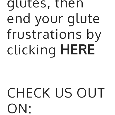
glutes, then
end your glute
frustrations by
clicking
HERE
CHECK US OUT
ON: