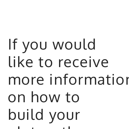
If you would
like to receive
more informatio
on how to
build your