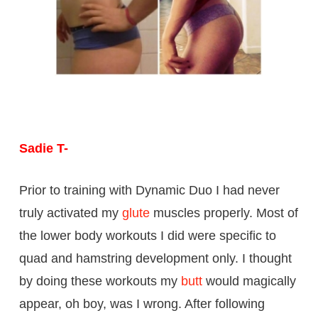
Sadie T-
Prior to training with Dynamic Duo I had never
truly activated my
glute
muscles properly. Most of
the lower body workouts I did were specific to
quad and hamstring development only. I thought
by doing these workouts my
butt
would magically
appear, oh boy, was I wrong. After following