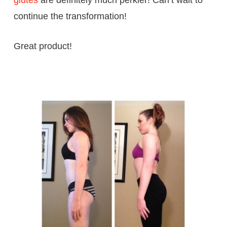
continue the transformation!
Great product!