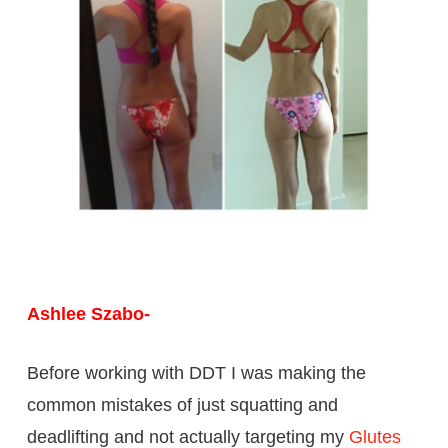
Ashlee Szabo-
Before working with DDT I was making the
common mistakes of just squatting and
deadlifting and not actually targeting my
Glutes