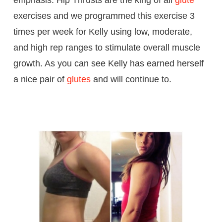
exercises and we programmed this exercise 3
times per week for Kelly using low, moderate,
and high rep ranges to stimulate overall muscle
growth. As you can see Kelly has earned herself
a nice pair of
glutes
and will continue to.