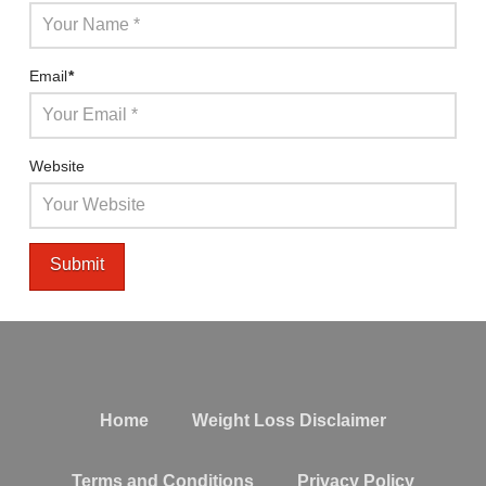
Email
*
Website
Home
Weight Loss Disclaimer
Terms and Conditions
Privacy Policy