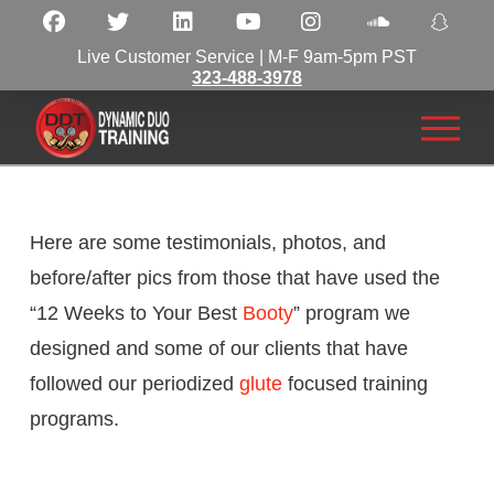
Live Customer Service | M-F 9am-5pm PST
323-488-3978
Here are some testimonials, photos, and
before/after pics from those that have used the
“12 Weeks to Your Best
Booty
” program we
designed and some of our clients that have
followed our periodized
glute
focused training
programs.