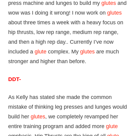
press machine and lunges to build my
glutes
and
wow was I doing it wrong! I now work on
glutes
about three times a week with a heavy focus on
hip thrusts, low rep range, medium rep range,
and then a high rep day.. Currently I’ve now
included a
glute
complex. My
glutes
are much
stronger and higher than before.
DDT-
As Kelly has stated she made the common
mistake of thinking leg presses and lunges would
build her
glutes
, we completely revamped her
entire training program and added more
glute
emphasis. Hip Thrusts are the king of all
glute