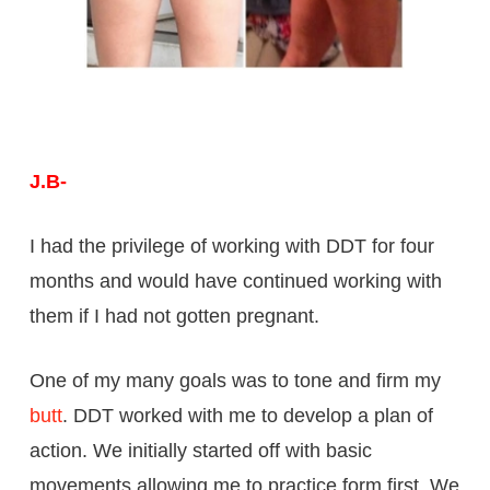
J.B-
I had the privilege of working with DDT for four
months and would have continued working with
them if I had not gotten pregnant.
One of my many goals was to tone and firm my
butt
. DDT worked with me to develop a plan of
action. We initially started off with basic
movements allowing me to practice form first. We