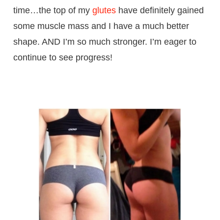
time…the top of my
glutes
have definitely gained
some muscle mass and I have a much better
shape. AND I’m so much stronger. I’m eager to
continue to see progress!