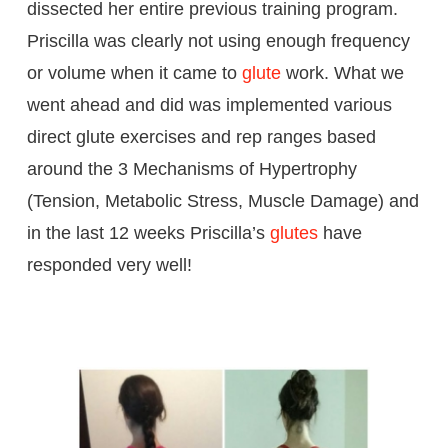
dissected her entire previous training program.
Priscilla was clearly not using enough frequency
or volume when it came to
glute
work. What we
went ahead and did was implemented various
direct glute exercises and rep ranges based
around the 3 Mechanisms of Hypertrophy
(Tension, Metabolic Stress, Muscle Damage) and
in the last 12 weeks Priscilla’s
glutes
have
responded very well!