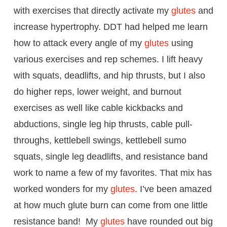
with exercises that directly activate my
glutes
and
increase hypertrophy. DDT had helped me learn
how to attack every angle of my
glutes
using
various exercises and rep schemes. I lift heavy
with squats, deadlifts, and hip thrusts, but I also
do higher reps, lower weight, and burnout
exercises as well like cable kickbacks and
abductions, single leg hip thrusts, cable pull-
throughs, kettlebell swings, kettlebell sumo
squats, single leg deadlifts, and resistance band
work to name a few of my favorites. That mix has
worked wonders for my
glutes
. I’ve been amazed
at how much glute burn can come from one little
resistance band! My
glutes
have rounded out big