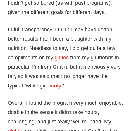
I didn’t get so bored (as with past programs),
given the different goals for different days.
In full transparency, I think I may have gotten
better results had I been a bit tighter with my
nutrition. Needless to say, I did get quite a few
compliments on my
glutes
from my girlfriends in
particular. I’m from Guam, but am obviously very
fair, so it was said that I no longer have the
typical “white girl
booty
.”
Overall I found the program very much enjoyable,
doable in the sense it didn’t take hours,
challenging, and just really well rounded. My
glutes
are definitely much perkier! Can’t wait to