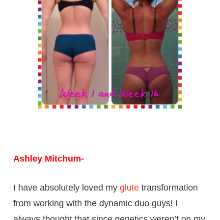
Ashley Mitchum-
I have absolutely loved my
glute
transformation
from working with the dynamic duo guys! I
always thought that since genetics weren’t on my