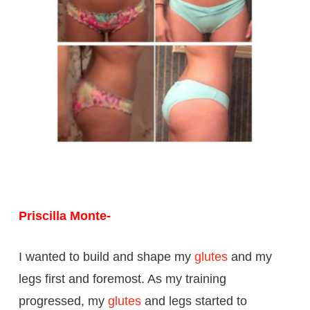
Priscilla Monte-
I wanted to build and shape my
glutes
and my
legs first and foremost. As my training
progressed, my
glutes
and legs started to