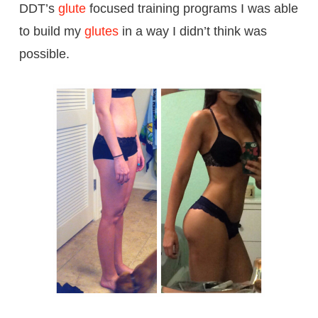
DDT’s
glute
focused training programs I was able
to build my
glutes
in a way I didn’t think was
possible.