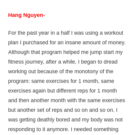
Hang Nguyen-
For the past year in a half I was using a workout
plan I purchased for an insane amount of money.
Although that program helped me jump start my
fitness journey, after a while, I began to dread
working out because of the monotony of the
program: same exercises for 1 month, same
exercises again but different reps for 1 month
and then another month with the same exercises
but another set of reps and so on and so on. I
was getting deathly bored and my body was not
responding to it anymore. I needed something