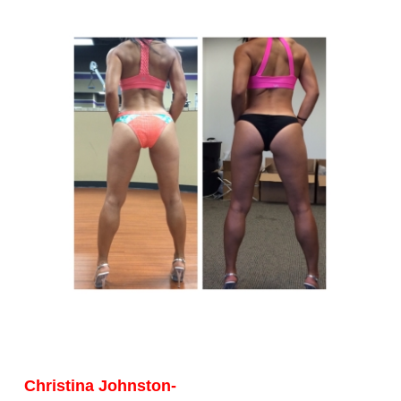
Christina Johnston-