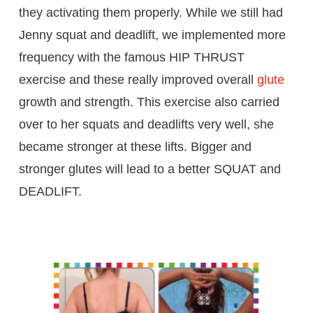
they activating them properly. While we still had
Jenny squat and deadlift, we implemented more
frequency with the famous HIP THRUST
exercise and these really improved overall
glute
growth and strength. This exercise also carried
over to her squats and deadlifts very well, she
became stronger at these lifts. Bigger and
stronger glutes will lead to a better SQUAT and
DEADLIFT.