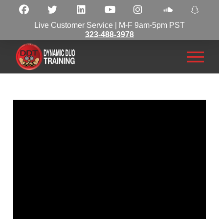
Live Customer Service | M-F 9am-5pm PST
323-488-3978