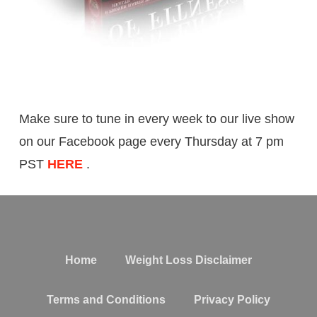
Make sure to tune in every week to our live show
on our Facebook page every Thursday at 7 pm
PST
HERE
.
Home
Weight Loss Disclaimer
Terms and Conditions
Privacy Policy