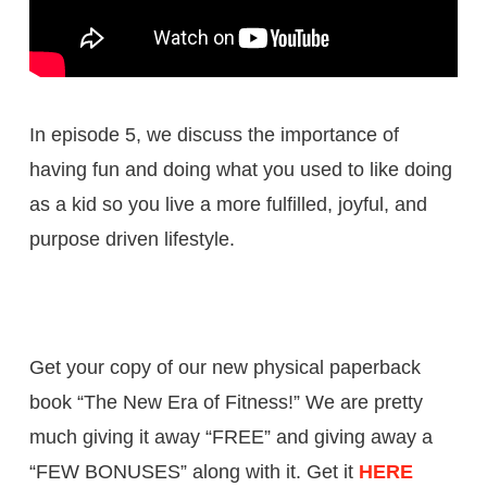
In episode 5, we discuss the importance of
having fun and doing what you used to like doing
as a kid so you live a more fulfilled, joyful, and
purpose driven lifestyle.
Get your copy of our new physical paperback
book “The New Era of Fitness!” We are pretty
much giving it away “FREE” and giving away a
“FEW BONUSES” along with it. Get it
HERE