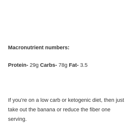
Macronutrient numbers:
Protein-
29g
Carbs-
78g
Fat-
3.5
If you’re on a low carb or ketogenic diet, then just
take out the banana or reduce the fiber one
serving.