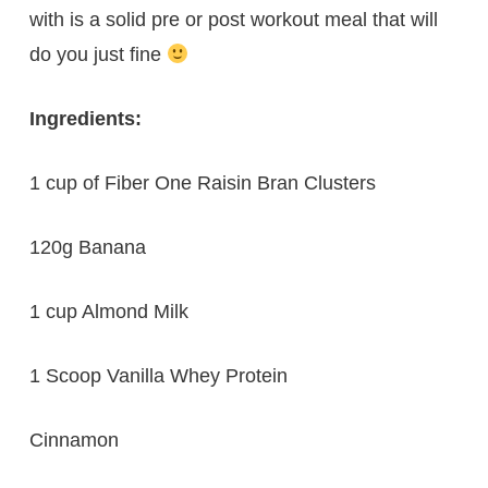
with is a solid pre or post workout meal that will
do you just fine
Ingredients:
1 cup of Fiber One Raisin Bran Clusters
120g Banana
1 cup Almond Milk
1 Scoop Vanilla Whey Protein
Cinnamon