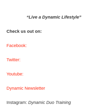
“Live a Dynamic Lifestyle”
Check us out on:
Facebook:
Twitter:
Youtube:
Dynamic Newsletter
Instagram:
Dynamic Duo Training