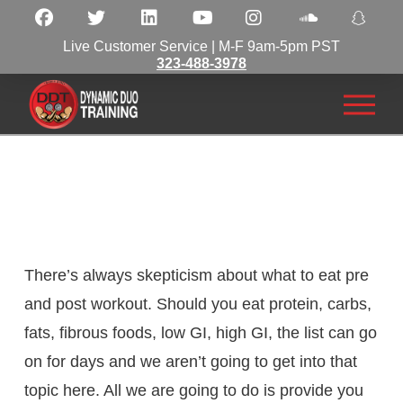
Live Customer Service | M-F 9am-5pm PST
323-488-3978
There’s always skepticism about what to eat pre
and post workout. Should you eat protein, carbs,
fats, fibrous foods, low GI, high GI, the list can go
on for days and we aren’t going to get into that
topic here. All we are going to do is provide you