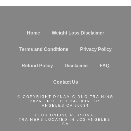
Home
Weight Loss Disclaimer
Terms and Conditions
Privacy Policy
Refund Policy
Disclaimer
FAQ
Contact Us
© COPYRIGHT DYNAMIC DUO TRAINING
2026 | P.O. BOX 34-1036 LOS
ANGELES CA 90034
YOUR ONLINE PERSONAL
TRAINERS
LOCATED IN LOS ANGELES,
CA