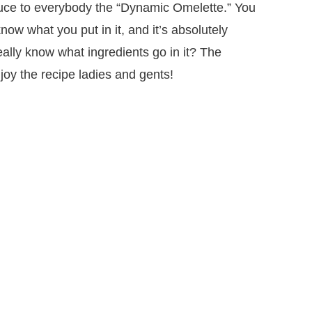
oduce to everybody the “Dynamic Omelette.” You
know what you put in it, and it’s absolutely
eally know what ingredients go in it? The
oy the recipe ladies and gents!