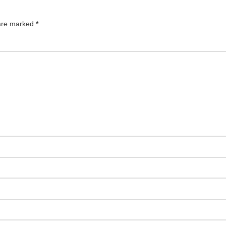
 are marked
*