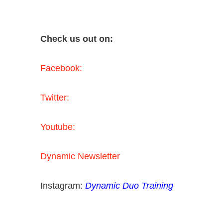
Check us out on:
Facebook:
Twitter:
Youtube:
Dynamic Newsletter
Instagram:
Dynamic Duo Training