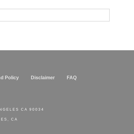
d Policy
Disclaimer
FAQ
ANGELES CA 90034
ES, CA