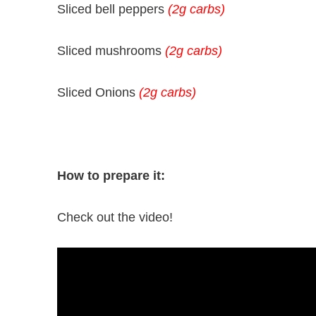
Sliced bell peppers
(2g carbs)
Sliced mushrooms
(2g carbs)
Sliced Onions
(2g carbs)
How to prepare it:
Check out the video!