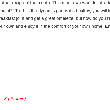
 another recipe of the month. This month we want to intr
t it?” Truth is the dynamic part is it’s healthy, you will 
eakfast joint and get a great omelette, but how do you r
ur own and enjoy it in the comfort of your own home. Enj
t, 8g Protein)