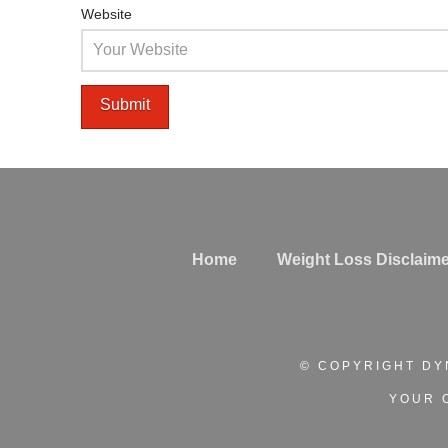
Website
Home
Weight Loss Disclaime
© COPYRIGHT DY
YOUR 