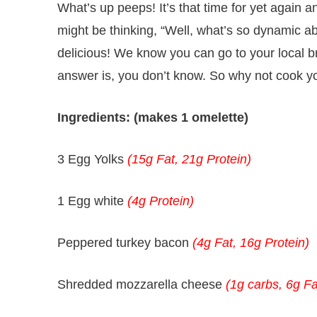
What’s up peeps! It’s that time for yet again
might be thinking, “Well, what’s so dynamic abou
delicious! We know you can go to your local br
answer is, you don’t know. So why not cook yo
Ingredients: (makes 1 omelette)
3 Egg Yolks
(15g Fat, 21g Protein)
1 Egg white
(4g Protein)
Peppered turkey bacon
(4g Fat, 16g Protein)
Shredded mozzarella cheese
(1g carbs, 6g Fa