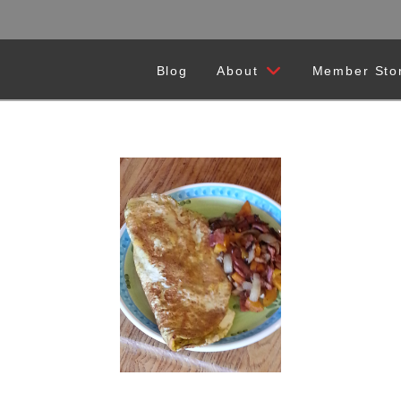
Blog
About
Member Sto