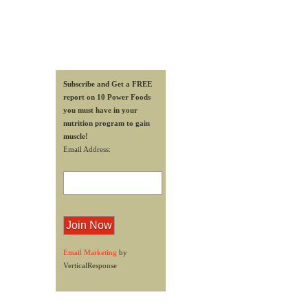
Subscribe and Get a FREE
report on 10 Power Foods
you must have in your
nutrition program to gain
muscle!
Email Address:
Email Marketing
by
VerticalResponse