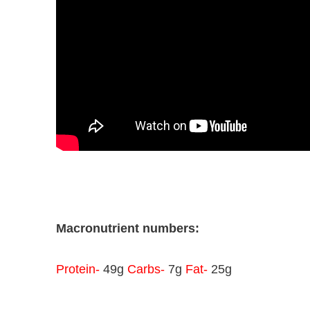
Macronutrient numbers:
Protein-
49g
Carbs-
7g
Fat-
25g