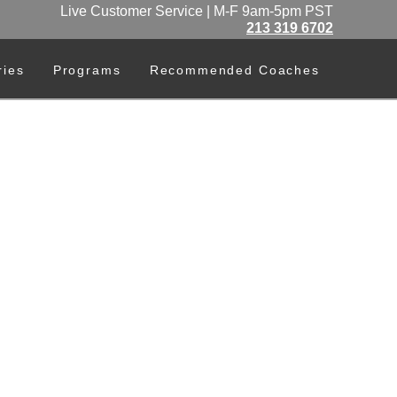
Live Customer Service | M-F 9am-5pm PST
213 319 6702
ries
Programs
Recommended Coaches