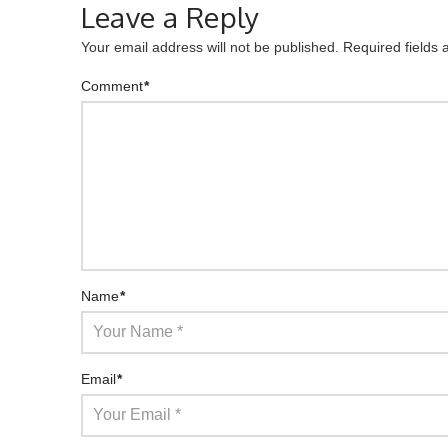
Leave a Reply
Your email address will not be published.
Required fields
Comment
*
Name
*
Email
*