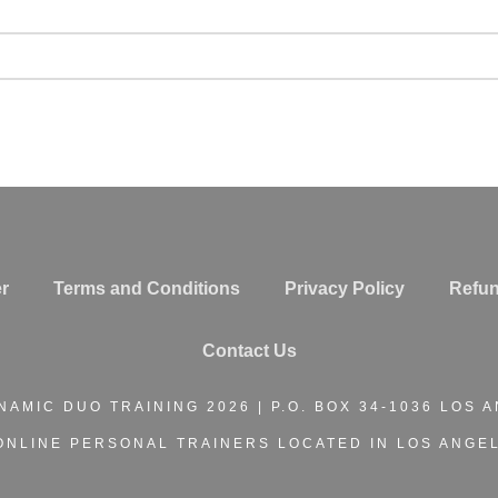
r
Terms and Conditions
Privacy Policy
Refun
Contact Us
NAMIC DUO TRAINING
2026 | P.O. BOX 34-1036 LOS 
ONLINE PERSONAL TRAINERS
LOCATED IN LOS ANGEL