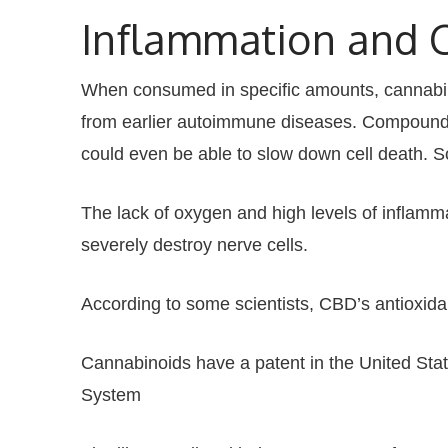
Inflammation and 
When consumed in specific amounts, cannabinoid
from earlier autoimmune diseases. Compounds
could even be able to slow down cell death. 
The lack of oxygen and high levels of inflamma
severely destroy nerve cells.
According to some scientists, CBD’s antioxida
Cannabinoids have a patent in the United St
System