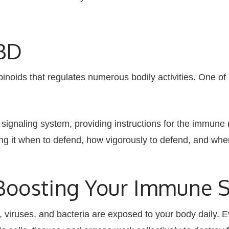
CBD
noids that regulates numerous bodily activities. One of 
ignaling system, providing instructions for the immune 
ing it when to defend, how vigorously to defend, and whe
n Boosting Your Immune 
 viruses, and bacteria are exposed to your body daily. Ev