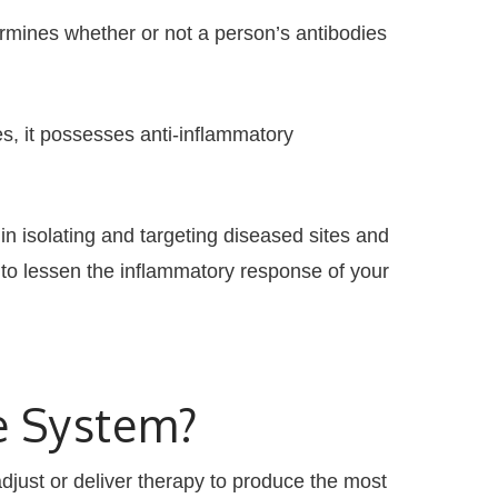
mines whether or not a person’s antibodies
s, it possesses anti-inflammatory
n isolating and targeting diseased sites and
to lessen the inflammatory response of your
e System?
just or deliver therapy to produce the most