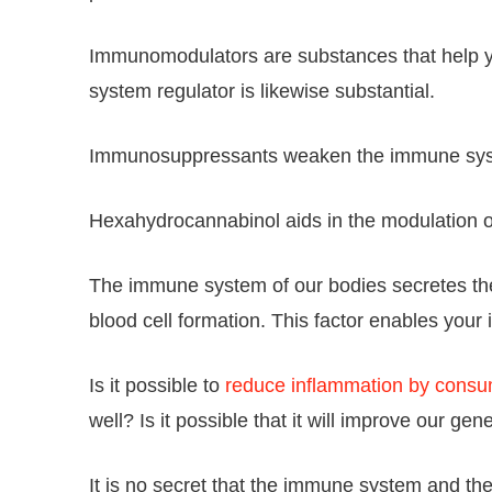
Immunomodulators are substances that help y
system regulator is likewise substantial.
Immunosuppressants weaken the immune system 
Hexahydrocannabinol aids in the modulation or
The immune system of our bodies secretes thes
blood cell formation. This factor enables you
Is it possible to
reduce inflammation by consu
well? Is it possible that it will improve our ge
It is no secret that the immune system and th