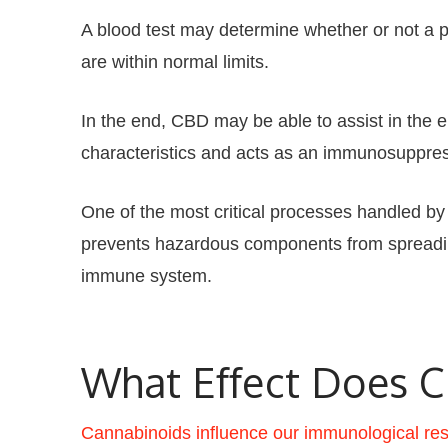
A blood test may determine whether or not a 
are within normal limits.
In the end, CBD may be able to assist in the
characteristics and acts as an immunosuppr
One of the most critical processes handled by 
prevents hazardous components from spreading
immune system.
What Effect Does 
Cannabinoids influence our immunological re