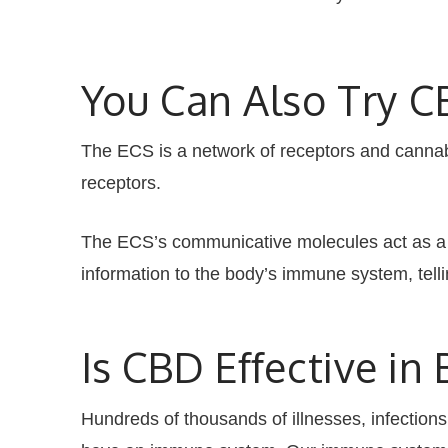
You Can Also Try 
The ECS is a network of receptors and cannabi
receptors.
The ECS’s communicative molecules act as a s
information to the body’s immune system, tell
Is CBD Effective i
Hundreds of thousands of illnesses, infections,