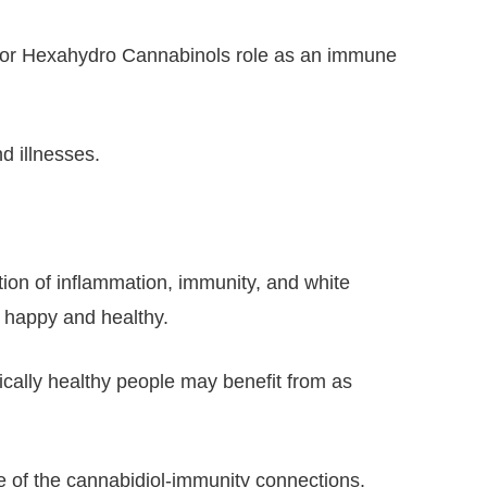
 for Hexahydro Cannabinols role as an immune
d illnesses.
ion of inflammation, immunity, and white
u happy and healthy.
pically healthy people may benefit from as
e of the cannabidiol-immunity connections.