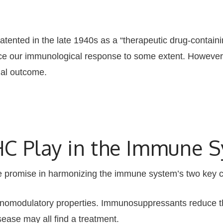
ented in the late 1940s as a “therapeutic drug-contain
ce our immunological response to some extent. However, 
ial outcome.
C Play in the Immune 
 promise in harmonizing the immune system’s two key 
modulatory properties. Immunosuppressants reduce th
sease may all find a treatment.