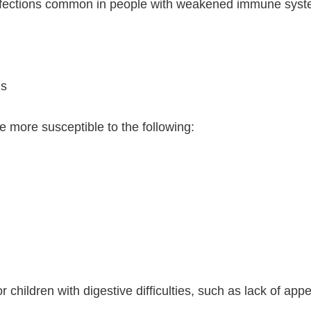
 Infections common in people with weakened immune syst
is
more susceptible to the following:
children with digestive difficulties, such as lack of ap