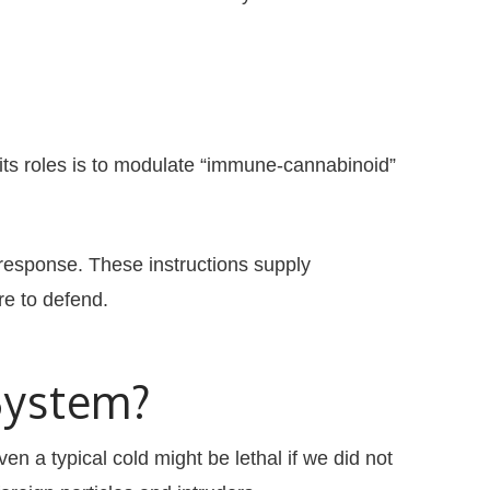
its roles is to modulate “immune-cannabinoid”
response. These instructions supply
re to defend.
System?
en a typical cold might be lethal if we did not