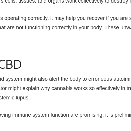
lls, tissues, and organs work collectively to destroy fo
t is operating correctly, it may help you recover if you are
t are not functioning correctly in your body. These unw
 CBD
 system might also alert the body to erroneous autoimm
ctor might explain why cannabis works so effectively in 
ystemic lupus.
oving immune system function are promising, it is prelimi