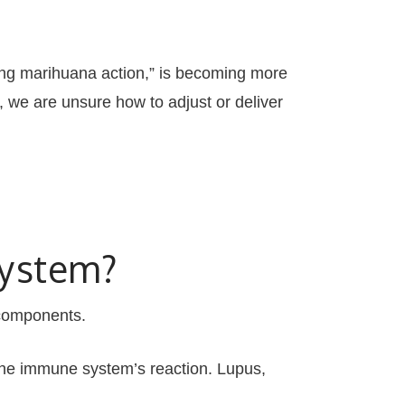
ing marihuana action,” is becoming more
we are unsure how to adjust or deliver
System?
components.
e immune system’s reaction. Lupus,