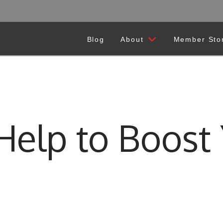
Blog
About
Member Sto
elp to Boost 