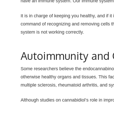
have an immune system. Our immune system’s ce
It is in charge of keeping you healthy, and if i
command of recognizing and removing cells tha
system is not working correctly.
Autoimmunity and
Some researchers believe the endocannabinoid
otherwise healthy organs and tissues. This fa
multiple sclerosis, rheumatoid arthritis, and s
Although studies on cannabidiol’s role in impr