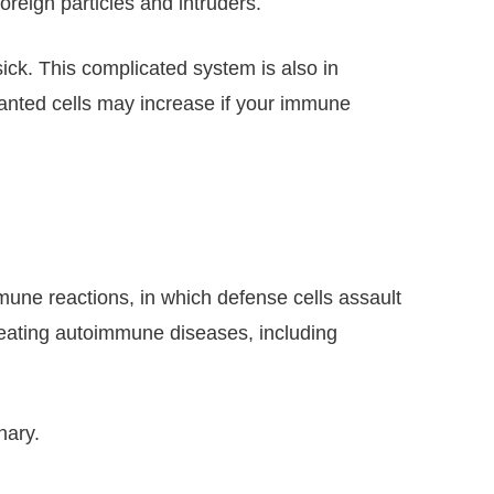
reign particles and intruders.
 sick. This complicated system is also in
anted cells may increase if your immune
une reactions, in which defense cells assault
treating autoimmune diseases, including
nary.