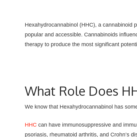
Hexahydrocannabinol (HHC), a cannabinoid pat
popular and accessible. Cannabinoids influen
therapy to produce the most significant potent
What Role Does HH
We know that Hexahydrocannabinol has some
HHC
can have immunosuppressive and immuno
psoriasis, rheumatoid arthritis, and Crohn’s di