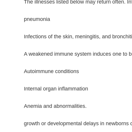
The illnesses listed below may return often.
pneumonia
Infections of the skin, meningitis, and bronchit
A weakened immune system induces one to be 
Autoimmune conditions
Internal organ inflammation
Anemia and abnormalities.
growth or developmental delays in newborns or 