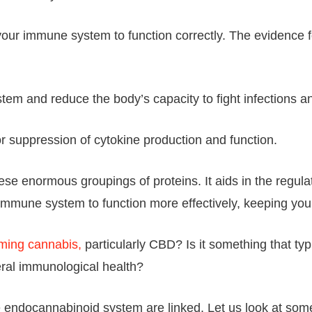
our immune system to function correctly. The evidence
and reduce the body’s capacity to fight infections an
 suppression of cytokine production and function.
e enormous groupings of proteins. It aids in the regulat
r immune system to function more effectively, keeping yo
ming cannabis,
particularly CBD? Is it something that ty
neral immunological health?
e endocannabinoid system are linked. Let us look at som