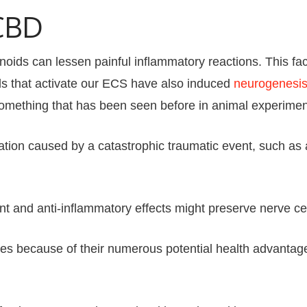
CBD
s can lessen painful inflammatory reactions. This factor
 that activate our ECS have also induced
neurogenesis 
Something that has been seen before in animal experimen
tion caused by a catastrophic traumatic event, such as a 
nt and anti-inflammatory effects might preserve nerve ce
ates because of their numerous potential health advan