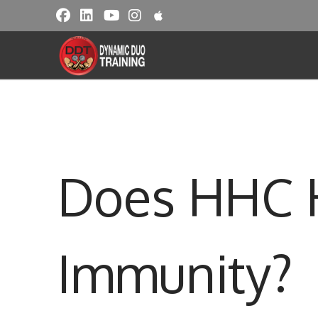
Does HHC H
Immunity?