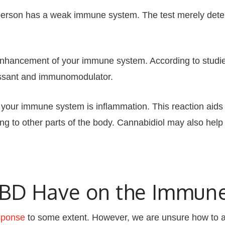
person has a weak immune system. The test merely deter
 enhancement of your immune system. According to studie
essant and immunomodulator.
your immune system is inflammation. This reaction aids i
 to other parts of the body. Cannabidiol may also help 
CBD Have on the Immun
sponse
to some extent. However, we are unsure how to ad