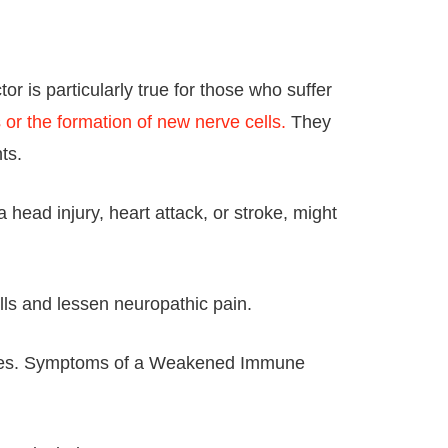
 is particularly true for those who suffer
or the formation of new nerve cells.
They
ts.
head injury, heart attack, or stroke, might
lls and lessen neuropathic pain.
tages. Symptoms of a Weakened Immune