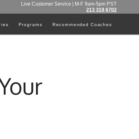
Live Customer Service | M-F 9am-5pm PST
213 319 6702
ries
Programs
Recommended Coaches
Your