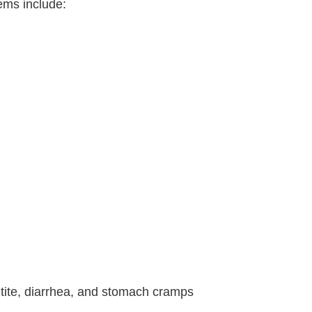
ems include:
petite, diarrhea, and stomach cramps