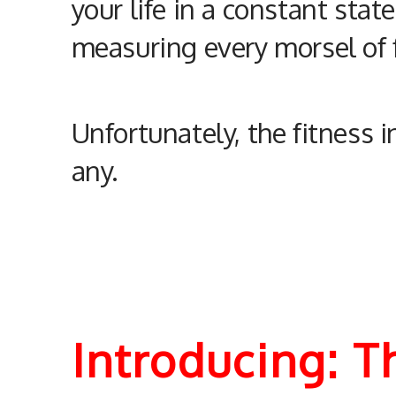
your life in a constant stat
measuring every morsel of f
Unfortunately, the fitness 
any.
Introducing: 