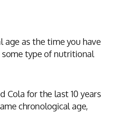
al
age as the time you have
 some type of
nutritional
 Cola for the last 10 years
same chronological age,