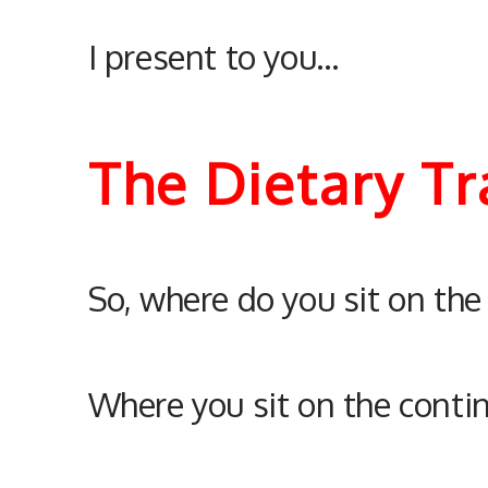
I present to you…
The Dietary T
So, where do you sit on th
Where you sit on the conti