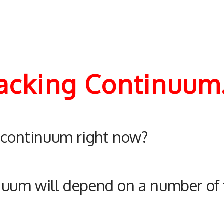
racking Continuum
e continuum right now?
nuum will depend on a number of 