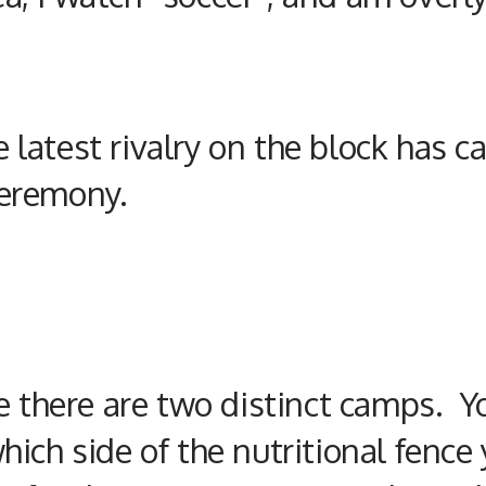
he latest rivalry on the block ha
eremony.
e there are two distinct camps. Y
hich side of the
nutritional
fence 