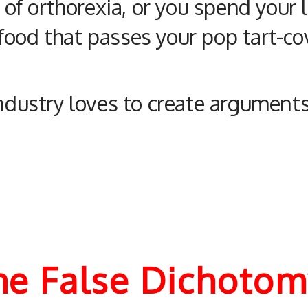
e of orthorexia, or you spend your
ood that passes your pop tart-cov
industry loves to create argument
The False Dichoto