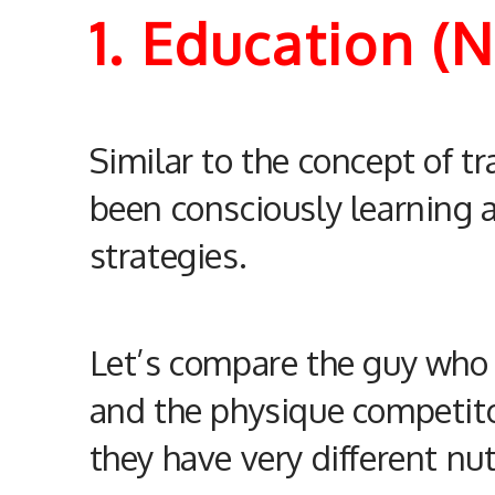
1. Education (
Similar to the concept of tr
been consciously learning
strategies.
Let’s compare the guy who h
and the physique competito
they have very different
nut