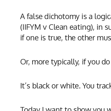
A false dichotomy is a logi
(IIFYM v Clean eating), in s
if one is true, the other mus
Or, more typically, if you 
It’s black or white. You tra
Today I want to show you wh