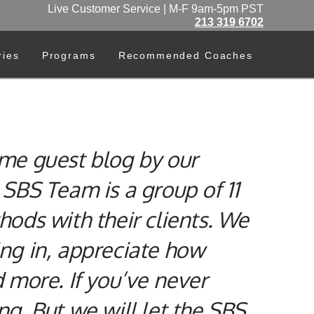
Live Customer Service | M-F 9am-5pm PST
213 319 6702
ries
Programs
Recommended Coaches
me guest blog by our
SBS Team is a group of 11
ods with their clients. We
ing in, appreciate how
d more. If you’ve never
ng. But we will let the SBS