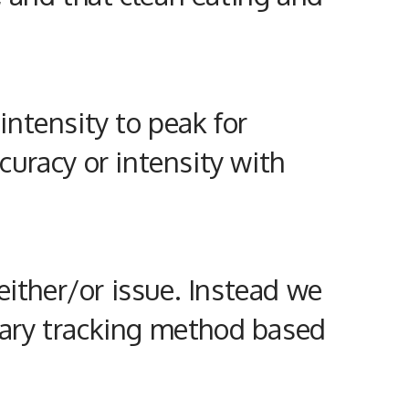
ntensity to peak for
ccuracy or intensity with
either/or issue. Instead we
etary tracking method based