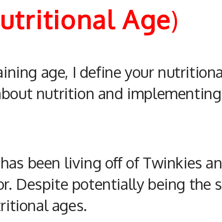
Nutritional Age
)
aining age, I define your
nutrition
 about
nutrition
and implementing
as been living off of Twinkies and
r. Despite potentially being the 
ritional
ages.