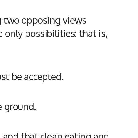
ing two opposing views
only possibilities: that is,
ust be accepted.
le ground.
, and that clean eating and