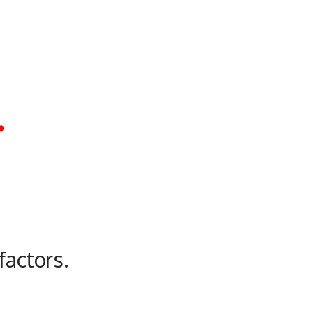
.
factors.