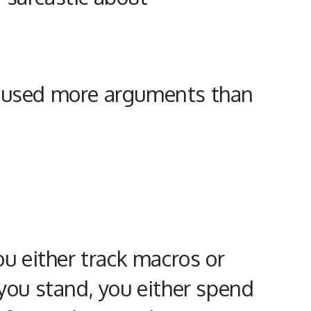
s caused more arguments than
ou either track macros or
you stand, you either spend