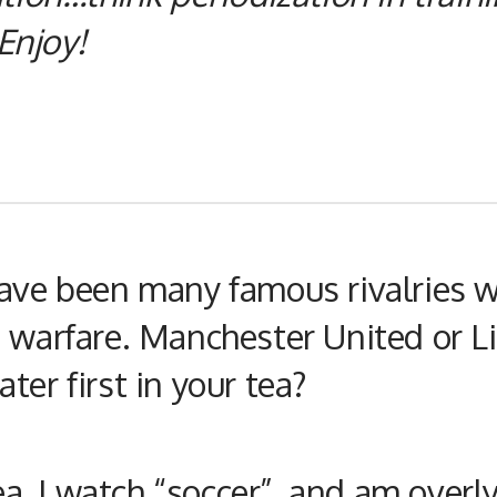
Enjoy!
have been many famous rivalries w
n warfare. Manchester United or L
ter first in your tea?
tea, I watch “soccer”, and am overl