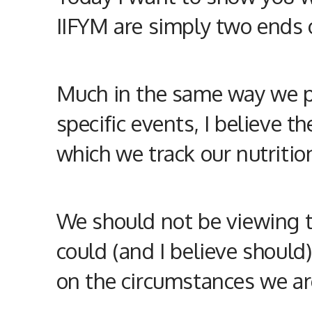
IIFYM are simply two ends 
Much in the same way we pe
specific events, I believe t
which we track our
nutritio
We should not be viewing tr
could (and I believe should
on the circumstances we are