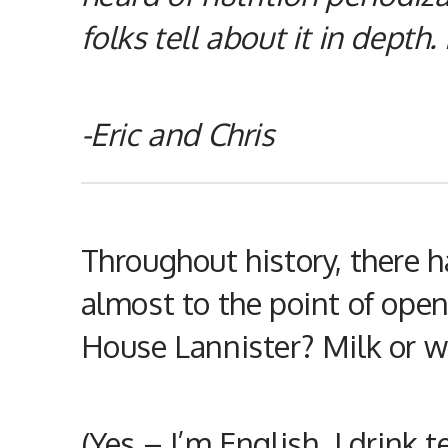
folks tell about it in depth.
-Eric and Chris
Throughout history, there 
almost to the point of ope
House Lannister? Milk or wa
(Yes – I’m English. I drink 