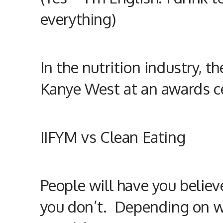
everything)
In the
nutrition
industry, t
Kanye West at an awards c
IIFYM vs Clean Eating
People will have you believ
you don’t. Depending on w