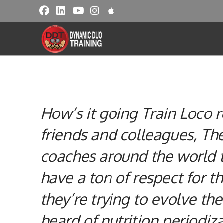
How’s it going Train Loco
friends and colleagues, T
coaches around the world t
have a ton of respect for t
they’re trying to evolve the
heard of
nutrition
periodiza