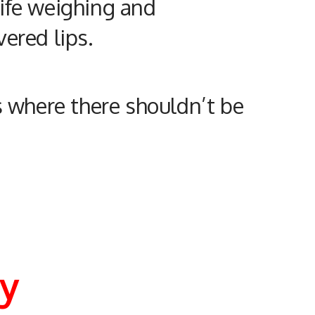
 life weighing and
ered lips.
s where there shouldn’t be
my