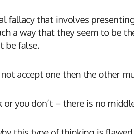
cal fallacy that involves present
uch a way that they seem to be the 
t be false.
do not accept one then the other m
ck or you don’t – there is no midd
y this type of thinking is flawed