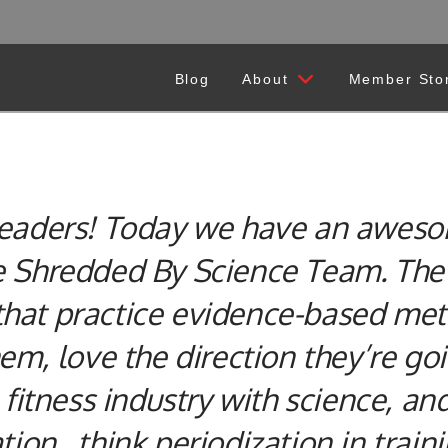
Blog
About
Member Sto
 readers! Today we have an aweso
he Shredded By Science Team.
The 
hat practice evidence-based meth
hem, love the direction they’re go
 fitness industry with science, an
tion…think periodization in traini