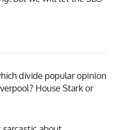
hich divide popular opinion
iverpool? House Stark or
y sarcastic about