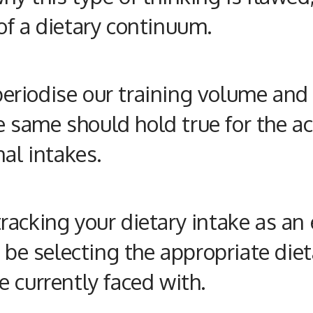
of a dietary continuum.
riodise our training volume and i
he same should hold true for the a
nal
intakes.
acking your dietary intake as an 
) be selecting the appropriate di
 currently faced with.