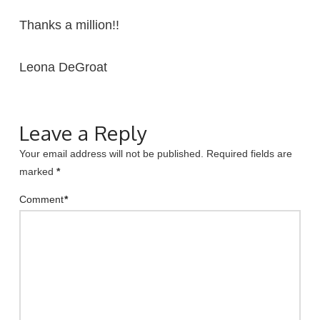
Thanks a million!!
Leona DeGroat
Leave a Reply
Your email address will not be published.
Required fields are
marked
*
Comment
*