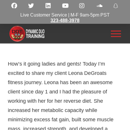
Live Customer Service | M-F 9am-5pm PST
323-488-3978
How’s it going ladies and gents! Today I’m
excited to share my client Leona DeGroats
fitness journey. Leona has been an awesome
client since day 1 and I had the pleasure of
working with her for her reverse diet. She
increased her metabolic capacity while
minimizing excess fat gain, built some muscle
mass, increased strength, and developed a