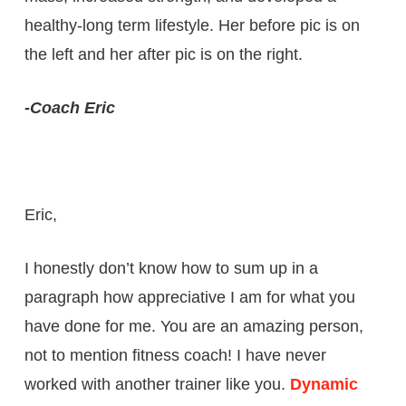
healthy-long term lifestyle. Her before pic is on
the left and her after pic is on the right.
-Coach Eric
Eric,
I honestly don’t know how to sum up in a
paragraph how appreciative I am for what you
have done for me. You are an amazing person,
not to mention fitness coach! I have never
worked with another trainer like you.
Dynamic