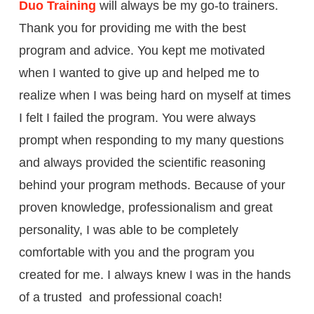
Duo Training
will always be my go-to trainers.
Thank you for providing me with the best
program and advice. You kept me motivated
when I wanted to give up and helped me to
realize when I was being hard on myself at times
I felt I failed the program. You were always
prompt when responding to my many questions
and always provided the scientific reasoning
behind your program methods. Because of your
proven knowledge, professionalism and great
personality, I was able to be completely
comfortable with you and the program you
created for me. I always knew I was in the hands
of a trusted and professional coach!