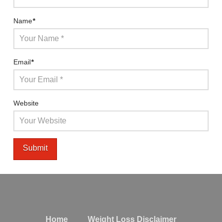
Name
*
Email
*
Website
Home
Weight Loss Disclaimer